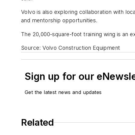
Volvo is also exploring collaboration with l
and mentorship opportunities.
The 20,000-square-foot training wing is an e
Source: Volvo Construction Equipment
Sign up for our eNewsl
Get the latest news and updates
Related