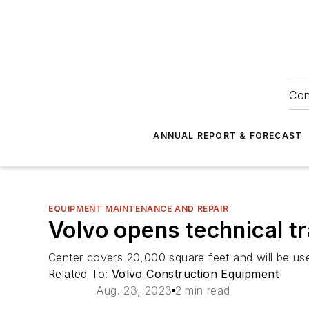
Con
ANNUAL REPORT & FORECAST
EQUIPMENT MAINTENANCE AND REPAIR
Volvo opens technical t
Center covers 20,000 square feet and will be use
Related To:
Volvo Construction Equipment
Aug. 23, 2023
2 min read