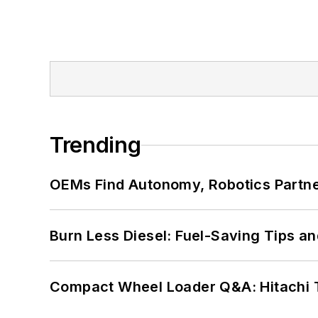
Trending
OEMs Find Autonomy, Robotics Partn
Burn Less Diesel: Fuel-Saving Tips a
Compact Wheel Loader Q&A: Hitachi 