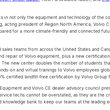
s in not only the equipment and technology of the con
, acting president of Region North America, Volvo CE
epared for a more climate-friendly and connected futu
nd sales teams from across the United States and Canad
 and repair of Volvo equipment, plus a new certificat
 The new center doubles the number of students that 
 hands-on and virtual trainings to Volvo employees glo
 certified landfill-free certification by Volvo Group
quipment and Volvo CE dealer advisory council presi
ervice techs cannot be overstated, as they are the c
d knowledge bank to keep our teams at the leading e