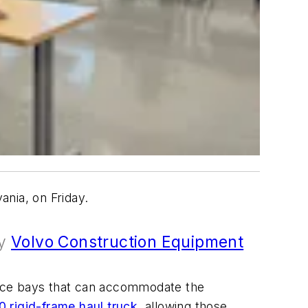
nia, on Friday.
by
Volvo Construction Equipment
rvice bays that can accommodate the
0 rigid-frame haul truck
, allowing those