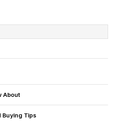
w About
 Buying Tips