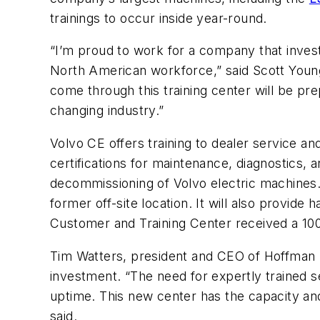
trainings to occur inside year-round.
“I’m proud to work for a company that invest
North American workforce,” said Scott Young
come through this training center will be pr
changing industry.”
Volvo CE offers training to dealer service a
certifications for maintenance, diagnostics,
decommissioning of Volvo electric machines.
former off-site location. It will also provide
Customer and Training Center received a 100%
Tim Watters, president and CEO of Hoffman E
investment. “The need for expertly trained s
uptime. This new center has the capacity an
said.