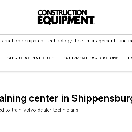
struction equipment technology, fleet management, and 
EXECUTIVE INSTITUTE
EQUIPMENT EVALUATIONS
L
raining center in Shippensbur
d to train Volvo dealer technicians.