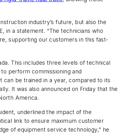
struction industry’s future, but also the
, in a statement. “The technicians who
re, supporting our customers in this fast-
a. This includes three levels of technical
ion to perform commissioning and
can be trained in a year, compared to its
bally. It was also announced on Friday that the
 North America.
dent, underlined the impact of the
ritical link to ensure maximum customer
dge of equipment service technology,” he