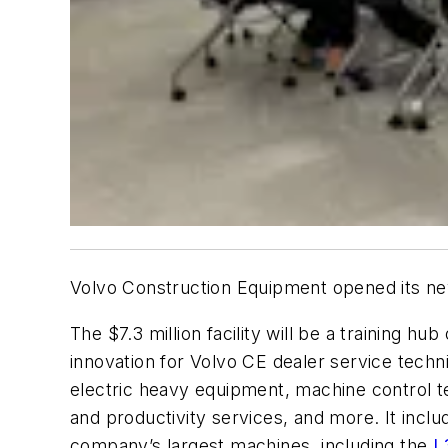
Volvo Construction Equipment opened its new
The $7.3 million facility will be a training hub
innovation for Volvo CE dealer service techn
electric heavy equipment, machine control t
and productivity services, and more. It incl
company’s largest machines, including the
L