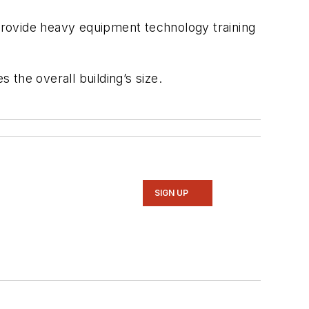
 provide heavy equipment technology training
the overall building’s size.
SIGN UP