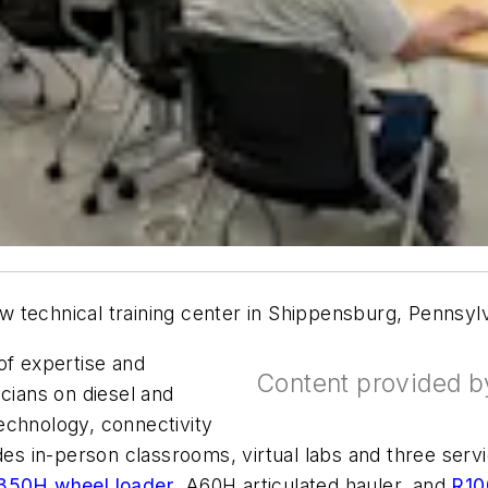
 technical training center in Shippensburg, Pennsylva
 of expertise and
Content provided 
icians on diesel and
echnology, connectivity
udes in-person classrooms, virtual labs and three se
350H wheel loader
, A60H articulated hauler, and
R10