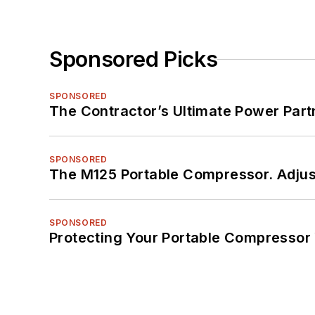
Sponsored Picks
SPONSORED
The Contractor’s Ultimate Power Par
SPONSORED
The M125 Portable Compressor. Adjust
SPONSORED
Protecting Your Portable Compressor