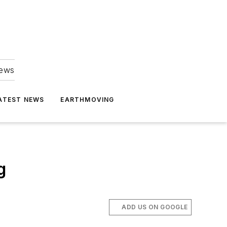
news
ATEST NEWS
EARTHMOVING
g
ADD US ON GOOGLE