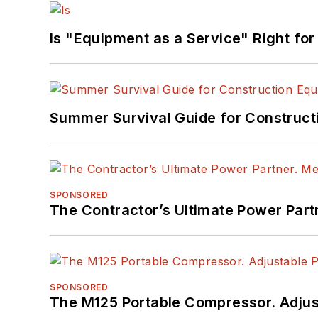
Is "Equipment as a Service" Right for
Summer Survival Guide for Construct
SPONSORED
The Contractor’s Ultimate Power Par
SPONSORED
The M125 Portable Compressor. Adjust