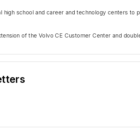
ocal high school and career and technology centers to
xtension of the Volvo CE Customer Center and doubles 
etters