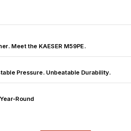
tner. Meet the KAESER M59PE.
able Pressure. Unbeatable Durability.
 Year-Round