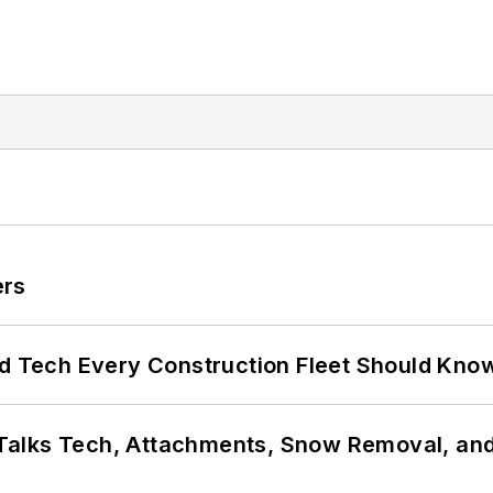
ers
nd Tech Every Construction Fleet Should Kno
Talks Tech, Attachments, Snow Removal, and