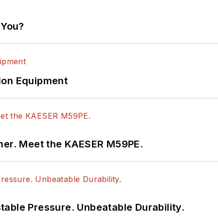
 You?
ion Equipment
tner. Meet the KAESER M59PE.
able Pressure. Unbeatable Durability.