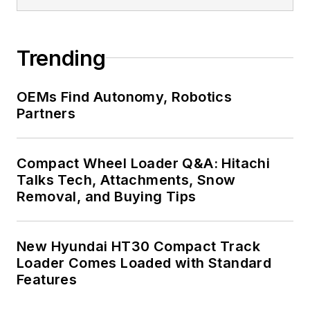
Trending
OEMs Find Autonomy, Robotics
Partners
Compact Wheel Loader Q&A: Hitachi
Talks Tech, Attachments, Snow
Removal, and Buying Tips
New Hyundai HT30 Compact Track
Loader Comes Loaded with Standard
Features