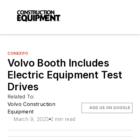
CONEXPO
Volvo Booth Includes
Electric Equipment Test
Drives
Related To:
Volvo Construction
ADD US ON GOOGLE
Equipment
March 9, 2023
2 min read