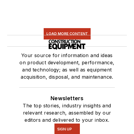
LOAD MORE CONTENT
Your source for information and ideas
on product development, performance,
and technology; as well as equipment
acquisition, disposal, and maintenance.
Newsletters
The top stories, industry insights and
relevant research, assembled by our
editors and delivered to your inbox.
SIGN UP