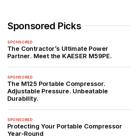
Sponsored Picks
SPONSORED
The Contractor’s Ultimate Power
Partner. Meet the KAESER M59PE.
SPONSORED
The M125 Portable Compressor.
Adjustable Pressure. Unbeatable
Durability.
SPONSORED
Protecting Your Portable Compressor
Year-Round