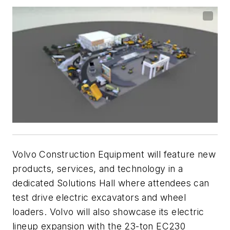
Volvo Construction Equipment will feature new
products, services, and technology in a
dedicated Solutions Hall where attendees can
test drive electric excavators and wheel
loaders. Volvo will also showcase its electric
lineup expansion with the 23-ton EC230