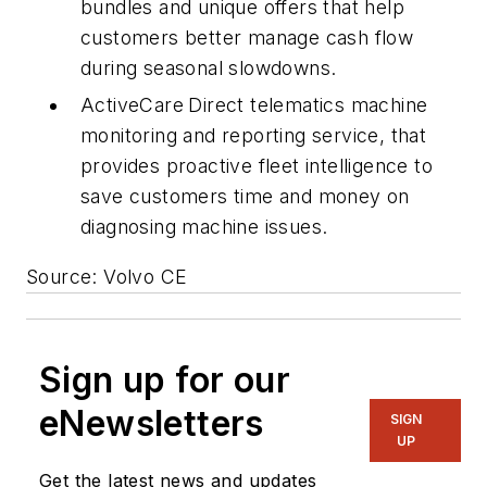
bundles and unique offers that help
customers better manage cash flow
during seasonal slowdowns.
ActiveCare
Direct telematics machine
monitoring and reporting service, that
provides proactive fleet intelligence to
save customers time and money on
diagnosing machine issues.
Source: Volvo CE
Sign up for our
eNewsletters
SIGN
UP
Get the latest news and updates