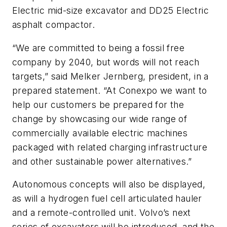
Electric mid-size excavator and DD25 Electric
asphalt compactor.
“We are committed to being a fossil free
company by 2040, but words will not reach
targets,” said Melker Jernberg, president, in a
prepared statement. “At Conexpo we want to
help our customers be prepared for the
change by showcasing our wide range of
commercially available electric machines
packaged with related charging infrastructure
and other sustainable power alternatives.”
Autonomous concepts will also be displayed,
as will a hydrogen fuel cell articulated hauler
and a remote-controlled unit. Volvo’s next
series of excavators will be introduced, and the