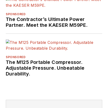
SPONSORED
The Contractor’s Ultimate Power
Partner. Meet the KAESER M59PE.
SPONSORED
The M125 Portable Compressor.
Adjustable Pressure. Unbeatable
Durability.