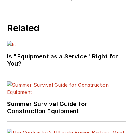
Related
Is "Equipment as a Service" Right for
You?
Summer Survival Guide for
Construction Equipment