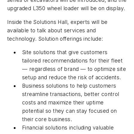
upgraded L350 wheel loader will be on display.
Inside the Solutions Hall, experts will be
available to talk about services and
technology. Solution offerings include:
Site solutions that give customers
tailored recommendations for their fleet
— regardless of brand — to optimize site
setup and reduce the risk of accidents.
Business solutions to help customers
streamline transactions, better control
costs and maximize their uptime
potential so they can stay focused on
their core business.
Financial solutions including valuable