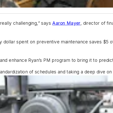
really challenging,” says
Aaron Mayer
, director of 
very dollar spent on preventive maintenance saves $5 o
 and enhance Ryan’s PM program to bring it to predic
ndardization of schedules and taking a deep dive on fl