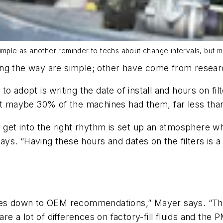
ds simple as another reminder to techs about change intervals, but 
ng the way are simple; other have come from researc
o adopt is writing the date of install and hours on fi
at maybe 30% of the machines had them, far less than
u get into the right rhythm is set up an atmosphere 
s. “Having these hours and dates on the filters is a 
es down to OEM recommendations,” Mayer says. “There a
 are a lot of differences on factory-fill fluids and the