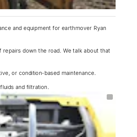
finance and equipment for earthmover Ryan
f repairs down the road. We talk about that
tive, or condition-based maintenance.
uids and filtration.