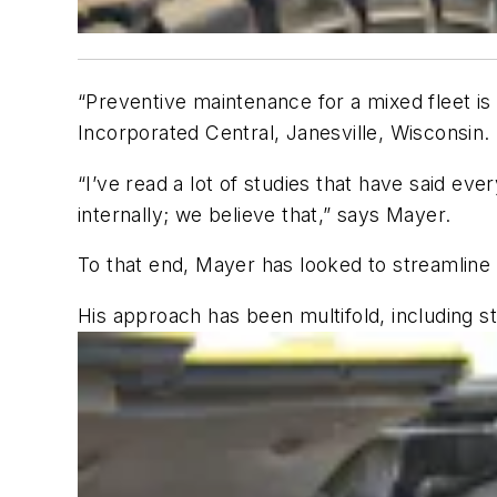
“Preventive maintenance for a mixed fleet is 
Incorporated Central, Janesville, Wisconsin.
“I’ve read a lot of studies that have said e
internally; we believe that,” says Mayer.
To that end, Mayer has looked to streamline
His approach has been multifold, including sta