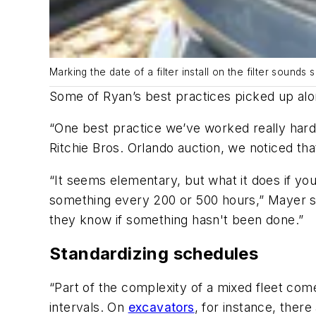
Marking the date of a filter install on the filter soun
Some of Ryan’s best practices picked up alo
“One best practice we’ve worked really hard t
Ritchie Bros. Orlando auction, we noticed th
“It seems elementary, but what it does if yo
something every 200 or 500 hours,” Mayer say
they know if something hasn't been done.”
Standardizing schedules
“Part of the complexity of a mixed fleet com
intervals. On
excavators
, for instance, there