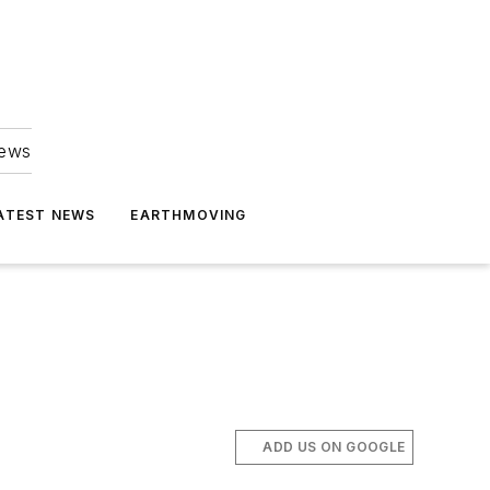
news
ATEST NEWS
EARTHMOVING
ADD US ON GOOGLE