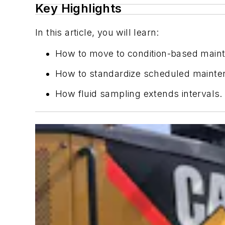
Key Highlights
In this article, you will learn:
How to move to condition-based main
How to standardize scheduled mainte
How fluid sampling extends intervals.