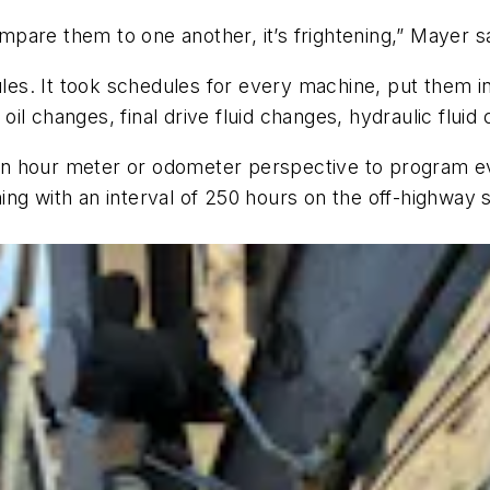
are them to one another, it’s frightening,” Mayer sa
dules. It took schedules for every machine, put them
l changes, final drive fluid changes, hydraulic fluid 
n hour meter or odometer perspective to program ev
ng with an interval of 250 hours on the off-highway 