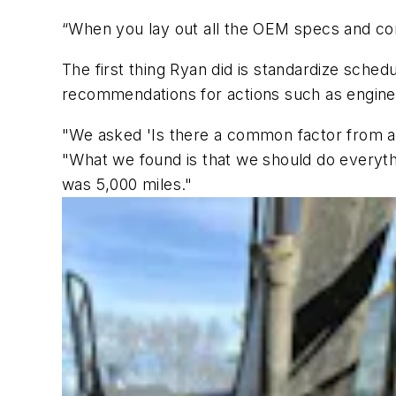
“When you lay out all the OEM specs and comp
The first thing Ryan did is standardize sche
recommendations for actions such as engine oi
"We asked 'Is there a common factor from a
"What we found is that we should do everythi
was 5,000 miles."