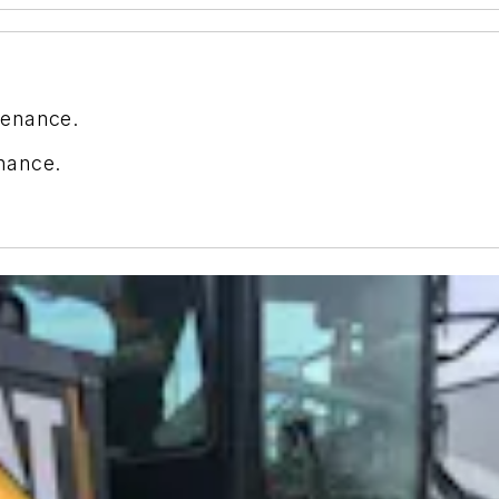
tenance.
nance.