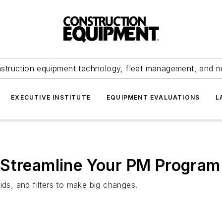
struction equipment technology, fleet management, and 
EXECUTIVE INSTITUTE
EQUIPMENT EVALUATIONS
L
 Streamline Your PM Program
ids, and filters to make big changes.