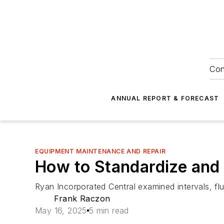
Con
ANNUAL REPORT & FORECAST
EQUIPMENT MAINTENANCE AND REPAIR
How to Standardize and
Ryan Incorporated Central examined intervals, flu
Frank Raczon
May 16, 2025
5 min read