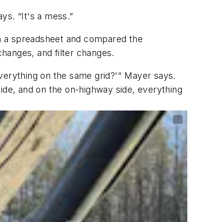
ys. “It's a mess.”
 in a spreadsheet and compared the
changes, and filter changes.
erything on the same grid?'" Mayer says.
side, and on the on-highway side, everything