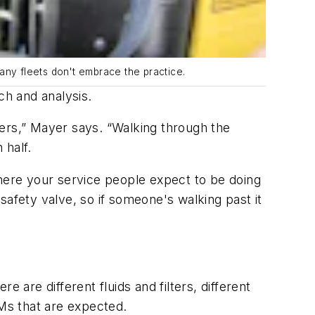
many fleets don't embrace the practice.
h and analysis.
lters,” Mayer says. “Walking through the
 half.
where your service people expect to be doing
safety valve, so if someone's walking past it
re different fluids and filters, different
 PMs that are expected.