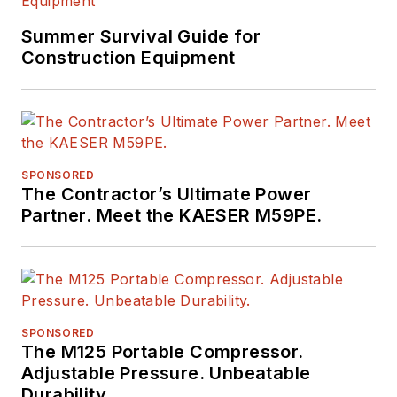
Summer Survival Guide for
Construction Equipment
SPONSORED
The Contractor’s Ultimate Power
Partner. Meet the KAESER M59PE.
SPONSORED
The M125 Portable Compressor.
Adjustable Pressure. Unbeatable
Durability.