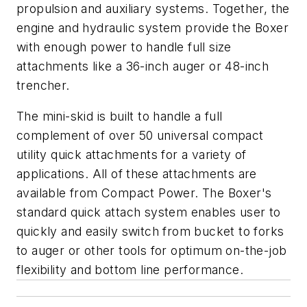
propulsion and auxiliary systems. Together, the
engine and hydraulic system provide the Boxer
with enough power to handle full size
attachments like a 36-inch auger or 48-inch
trencher.
The mini-skid is built to handle a full
complement of over 50 universal compact
utility quick attachments for a variety of
applications. All of these attachments are
available from Compact Power. The Boxer's
standard quick attach system enables user to
quickly and easily switch from bucket to forks
to auger or other tools for optimum on-the-job
flexibility and bottom line performance.