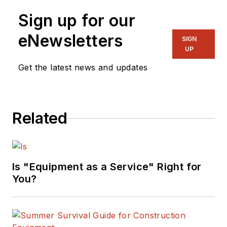
Sign up for our
eNewsletters
SIGN
UP
Get the latest news and updates
Related
Is "Equipment as a Service" Right for
You?