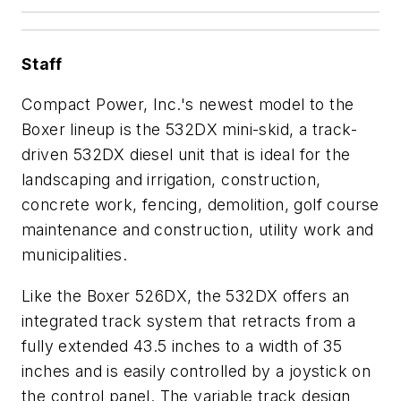
Staff
Compact Power, Inc.'s newest model to the
Boxer lineup is the 532DX mini-skid, a track-
driven 532DX diesel unit that is ideal for the
landscaping and irrigation, construction,
concrete work, fencing, demolition, golf course
maintenance and construction, utility work and
municipalities.
Like the Boxer 526DX, the 532DX offers an
integrated track system that retracts from a
fully extended 43.5 inches to a width of 35
inches and is easily controlled by a joystick on
the control panel. The variable track design