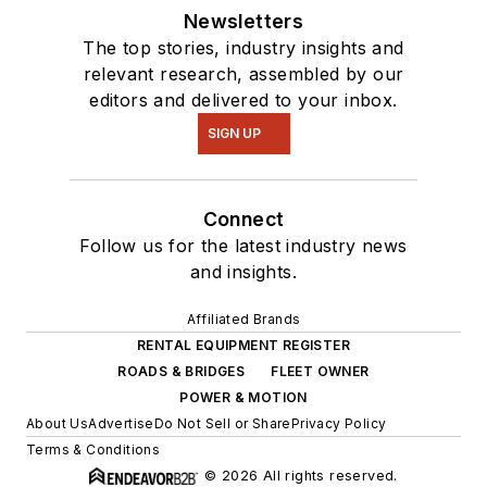
Newsletters
The top stories, industry insights and
relevant research, assembled by our
editors and delivered to your inbox.
SIGN UP
Connect
Follow us for the latest industry news
and insights.
Affiliated Brands
RENTAL EQUIPMENT REGISTER
ROADS & BRIDGES
FLEET OWNER
POWER & MOTION
About Us
Advertise
Do Not Sell or Share
Privacy Policy
Terms & Conditions
© 2026 All rights reserved.