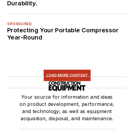
Durability.
SPONSORED
Protecting Your Portable Compressor
Year-Round
LOAD MORE CONTENT
Your source for information and ideas
on product development, performance,
and technology; as well as equipment
acquisition, disposal, and maintenance.