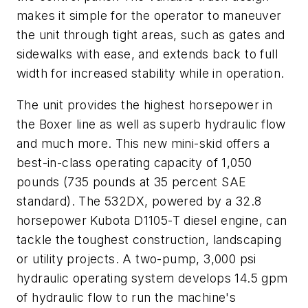
makes it simple for the operator to maneuver
the unit through tight areas, such as gates and
sidewalks with ease, and extends back to full
width for increased stability while in operation.
The unit provides the highest horsepower in
the Boxer line as well as superb hydraulic flow
and much more. This new mini-skid offers a
best-in-class operating capacity of 1,050
pounds (735 pounds at 35 percent SAE
standard). The 532DX, powered by a 32.8
horsepower Kubota D1105-T diesel engine, can
tackle the toughest construction, landscaping
or utility projects. A two-pump, 3,000 psi
hydraulic operating system develops 14.5 gpm
of hydraulic flow to run the machine's