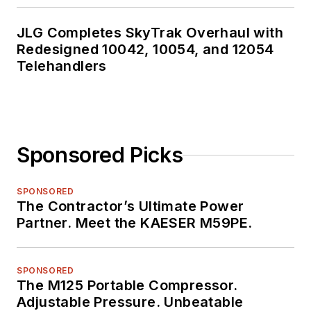
JLG Completes SkyTrak Overhaul with
Redesigned 10042, 10054, and 12054
Telehandlers
Sponsored Picks
SPONSORED
The Contractor’s Ultimate Power
Partner. Meet the KAESER M59PE.
SPONSORED
The M125 Portable Compressor.
Adjustable Pressure. Unbeatable