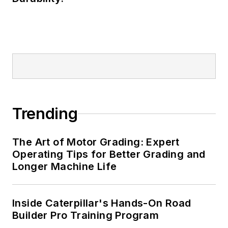
Trending
The Art of Motor Grading: Expert
Operating Tips for Better Grading and
Longer Machine Life
Inside Caterpillar's Hands-On Road
Builder Pro Training Program