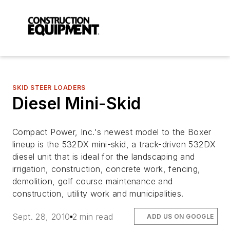
SKID STEER LOADERS
Diesel Mini-Skid
Compact Power, Inc.'s newest model to the Boxer
lineup is the 532DX mini-skid, a track-driven 532DX
diesel unit that is ideal for the landscaping and
irrigation, construction, concrete work, fencing,
demolition, golf course maintenance and
construction, utility work and municipalities.
Sept. 28, 2010
2 min read
ADD US ON GOOGLE