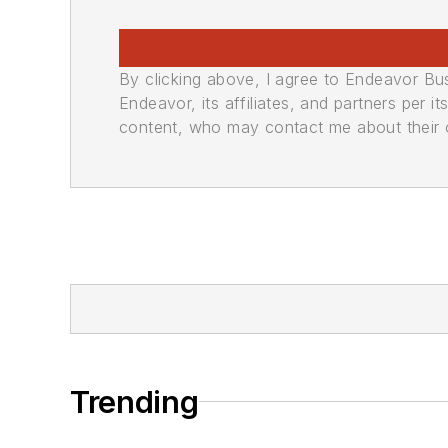
By clicking above, I agree to Endeavor B
Endeavor, its affiliates, and partners per 
content, who may contact me about their of
Trending