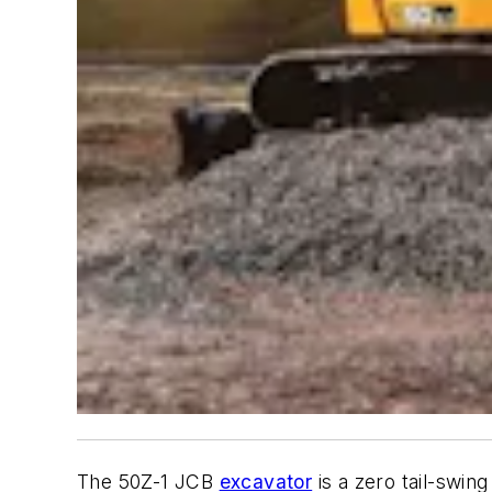
The 50Z-1 JCB
excavator
is a zero tail-swin