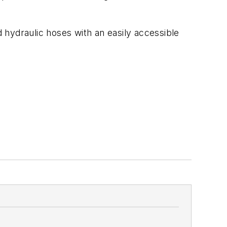
 hydraulic hoses with an easily accessible