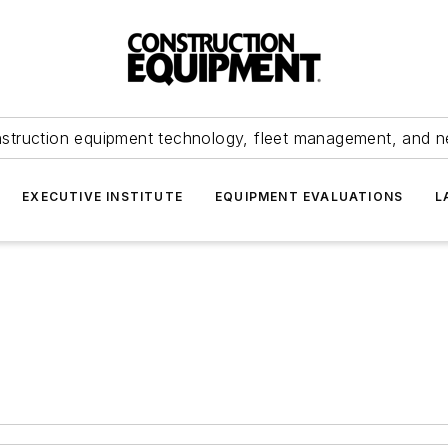
struction equipment technology, fleet management, and 
EXECUTIVE INSTITUTE
EQUIPMENT EVALUATIONS
L