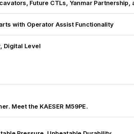
cavators, Future CTLs, Yanmar Partnership, 
rts with Operator Assist Functionality
 Digital Level
tner. Meet the KAESER M59PE.
able Pressure. Unbeatable Durability.