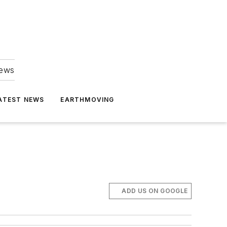
news
ATEST NEWS
EARTHMOVING
ADD US ON GOOGLE