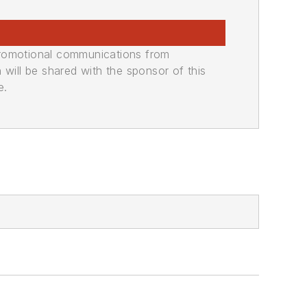
promotional communications from
n will be shared with the sponsor of this
e.