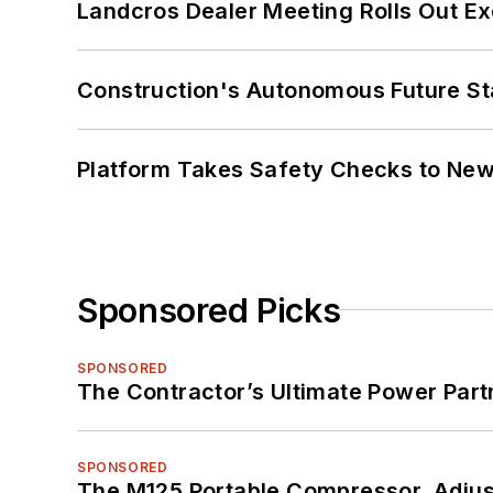
Landcros Dealer Meeting Rolls Out Ex
Construction's Autonomous Future Sta
Platform Takes Safety Checks to New,
Sponsored Picks
SPONSORED
The Contractor’s Ultimate Power Par
SPONSORED
The M125 Portable Compressor. Adjust