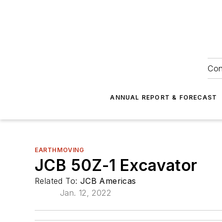
Con
ANNUAL REPORT & FORECAST
EARTHMOVING
JCB 50Z-1 Excavator
Related To:
JCB Americas
Jan. 12, 2022