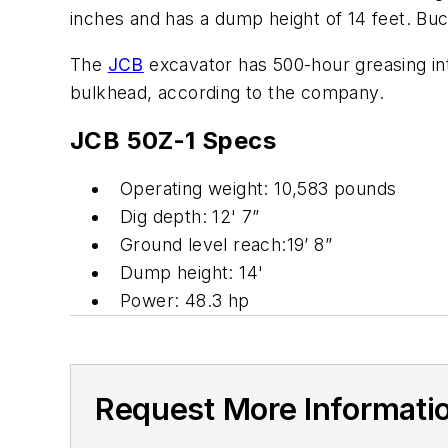
inches and has a dump height of 14 feet. Buck
The
JCB
excavator has 500-hour greasing int
bulkhead, according to the company.
JCB 50Z-1 Specs
Operating weight: 10,583 pounds
Dig depth: 12' 7”
Ground level reach:19’ 8”
Dump height: 14'
Power: 48.3 hp
Request More Informati