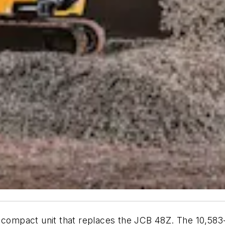
g compact unit that replaces the JCB 48Z. The 10,583