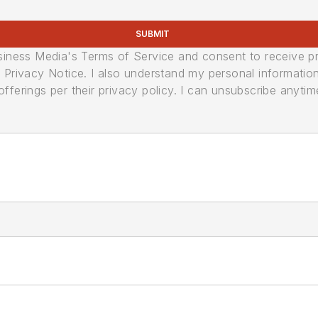
SUBMIT
usiness Media's Terms of Service and consent to receive 
its Privacy Notice. I also understand my personal informatio
ferings per their privacy policy. I can unsubscribe anytim