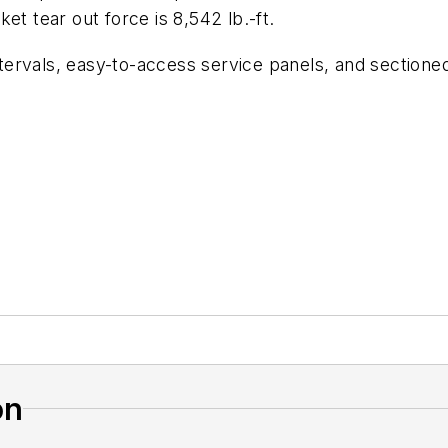
et tear out force is 8,542 lb.-ft.
ervals, easy-to-access service panels, and sectioned
on