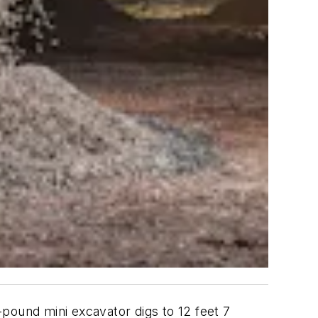
-pound mini excavator digs to 12 feet 7