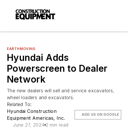
EARTHMOVING
Hyundai Adds
Powerscreen to Dealer
Network
The new dealers will sell and service excavators,
wheel loaders and excavators.
Related To:
Hyundai Construction
ADD US ON GOOGLE
Equipment Americas, Inc.
June 27, 2024
2 min read