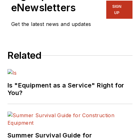
eNewsletters
SIGN
UP
Get the latest news and updates
Related
Is "Equipment as a Service" Right for
You?
Summer Survival Guide for