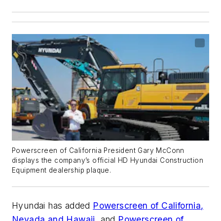
Powerscreen of California President Gary McConn
displays the company’s official HD Hyundai Construction
Equipment dealership plaque.
Hyundai has added
Powerscreen
of California,
Nevada and Hawaii
, and
Powerscreen
of