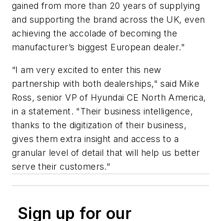
gained from more than 20 years of supplying
and supporting the brand across the UK, even
achieving the accolade of becoming the
manufacturer’s biggest European dealer."
“I am very excited to enter this new
partnership with both dealerships," said Mike
Ross, senior VP of Hyundai CE North America,
in a statement. "Their business intelligence,
thanks to the digitization of their business,
gives them extra insight and access to a
granular level of detail that will help us better
serve their customers."
Sign up for our