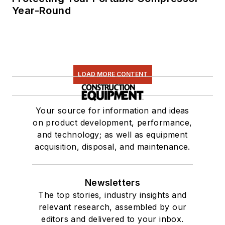
Year-Round
LOAD MORE CONTENT
Your source for information and ideas
on product development, performance,
and technology; as well as equipment
acquisition, disposal, and maintenance.
Newsletters
The top stories, industry insights and
relevant research, assembled by our
editors and delivered to your inbox.