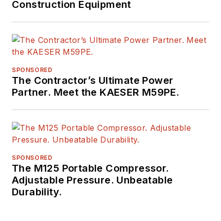
Construction Equipment
SPONSORED
The Contractor’s Ultimate Power
Partner. Meet the KAESER M59PE.
SPONSORED
The M125 Portable Compressor.
Adjustable Pressure. Unbeatable
Durability.