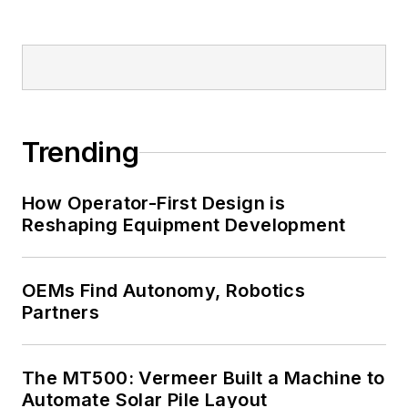
Trending
How Operator-First Design is
Reshaping Equipment Development
OEMs Find Autonomy, Robotics
Partners
The MT500: Vermeer Built a Machine to
Automate Solar Pile Layout