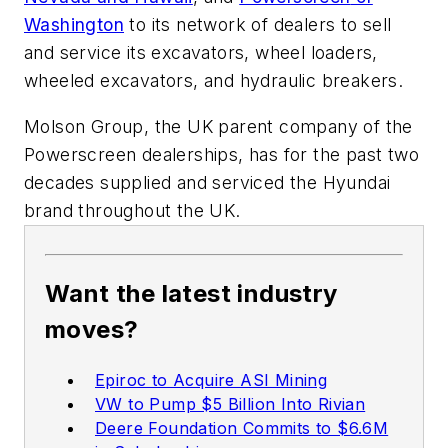
Washington
to its network of dealers to sell
and service its excavators, wheel loaders,
wheeled excavators, and hydraulic breakers.
Molson Group, the UK parent company of the
Powerscreen dealerships, has for the past two
decades supplied and serviced the Hyundai
brand throughout the UK.
Want the latest industry
moves?
Epiroc to Acquire ASI Mining
VW to Pump $5 Billion Into Rivian
Deere Foundation Commits to $6.6M