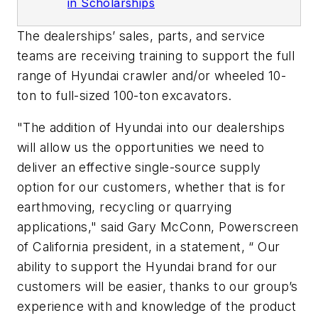
in Scholarships
The dealerships’ sales, parts, and service
teams are receiving training to support the full
range of Hyundai crawler and/or wheeled 10-
ton to full-sized 100-ton excavators.
"The addition of Hyundai into our dealerships
will allow us the opportunities we need to
deliver an effective single-source supply
option for our customers, whether that is for
earthmoving, recycling or quarrying
applications," said Gary McConn, Powerscreen
of California president, in a statement, “ Our
ability to support the Hyundai brand for our
customers will be easier, thanks to our group’s
experience with and knowledge of the product