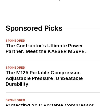
Sponsored Picks
SPONSORED
The Contractor’s Ultimate Power
Partner. Meet the KAESER M59PE.
SPONSORED
The M125 Portable Compressor.
Adjustable Pressure. Unbeatable
Durability.
SPONSORED
Protecting Your Portable Compressor