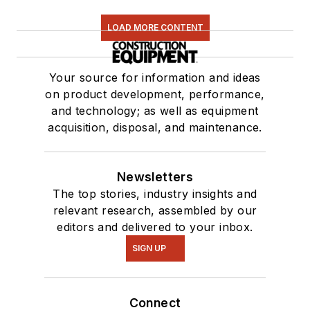
LOAD MORE CONTENT
Your source for information and ideas
on product development, performance,
and technology; as well as equipment
acquisition, disposal, and maintenance.
Newsletters
The top stories, industry insights and
relevant research, assembled by our
editors and delivered to your inbox.
SIGN UP
Connect