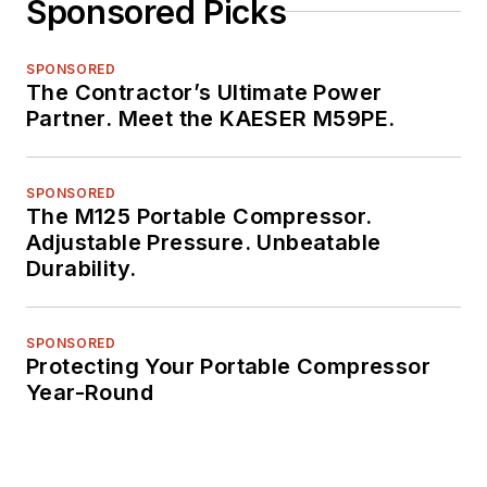
Sponsored Picks
SPONSORED
The Contractor’s Ultimate Power
Partner. Meet the KAESER M59PE.
SPONSORED
The M125 Portable Compressor.
Adjustable Pressure. Unbeatable
Durability.
SPONSORED
Protecting Your Portable Compressor
Year-Round