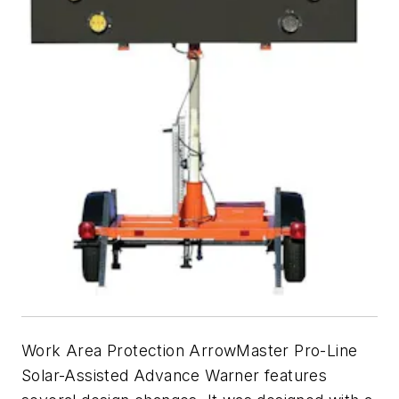
Work Area Protection ArrowMaster Pro-Line
Solar-Assisted Advance Warner features