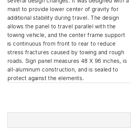
several design changes. It was designed with a
mast to provide lower center of gravity for
additional stability during travel. The design
allows the panel to travel parallel with the
towing vehicle, and the center frame support
is continuous from front to rear to reduce
stress fractures caused by towing and rough
roads. Sign panel measures 48 X 96 inches, is
all-aluminum construction, and is sealed to
protect against the elements.