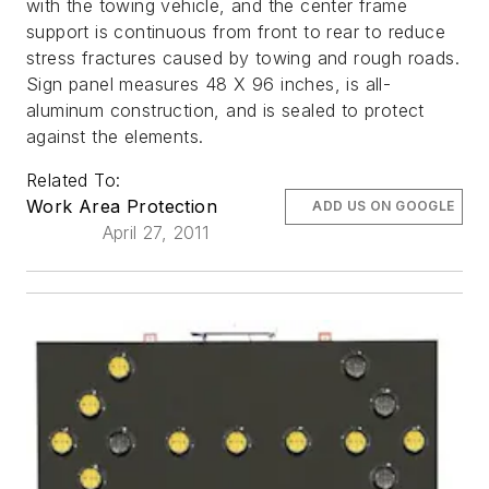
with the towing vehicle, and the center frame
support is continuous from front to rear to reduce
stress fractures caused by towing and rough roads.
Sign panel measures 48 X 96 inches, is all-
aluminum construction, and is sealed to protect
against the elements.
Related To:
Work Area Protection
ADD US ON GOOGLE
April 27, 2011