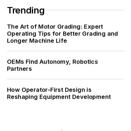
Trending
The Art of Motor Grading: Expert
Operating Tips for Better Grading and
Longer Machine Life
OEMs Find Autonomy, Robotics
Partners
How Operator-First Design is
Reshaping Equipment Development