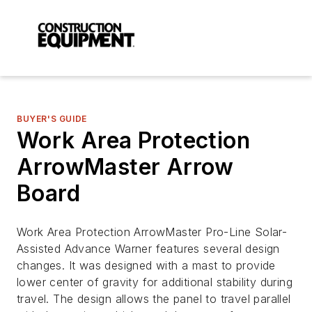
BUYER'S GUIDE
Work Area Protection
ArrowMaster Arrow
Board
Work Area Protection ArrowMaster Pro-Line Solar-
Assisted Advance Warner features several design
changes. It was designed with a mast to provide
lower center of gravity for additional stability during
travel. The design allows the panel to travel parallel