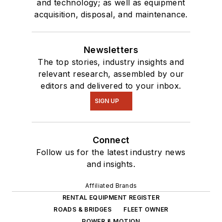
and technology; as well as equipment
acquisition, disposal, and maintenance.
Newsletters
The top stories, industry insights and
relevant research, assembled by our
editors and delivered to your inbox.
SIGN UP
Connect
Follow us for the latest industry news
and insights.
Affiliated Brands
RENTAL EQUIPMENT REGISTER
ROADS & BRIDGES
FLEET OWNER
POWER & MOTION