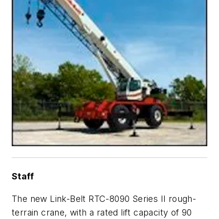
Staff
The new Link-Belt RTC-8090 Series II rough-
terrain crane, with a rated lift capacity of 90