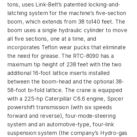
tons, uses Link-Belt’s patented locking-and-
latching system for the machine’s five-section
boom, which extends from 38 to140 feet. The
boom uses a single hydraulic cylinder to move
all five sections, one at a time, and
incorporates Teflon wear pucks that eliminate
the need for grease. The RTC-8090 has a
maximum tip height of 238 feet with the two
additional 16-foot lattice inserts installed
between the boom-head and the optional 38-
58-foot bi-fold lattice. The crane is equipped
with a 225-hp Caterpillar C6.6 engine, Spicer
powershift transmission (with six speeds
forward and reverse), four-mode-steering
system and an automotive-type, four-link
suspension system (the company’s Hydro-gas