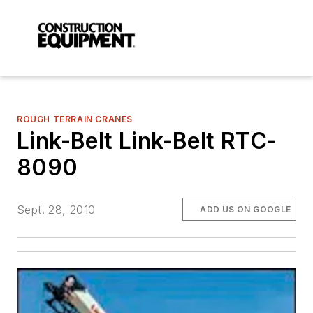
ROUGH TERRAIN CRANES
Link-Belt Link-Belt RTC-
8090
Sept. 28, 2010
ADD US ON GOOGLE