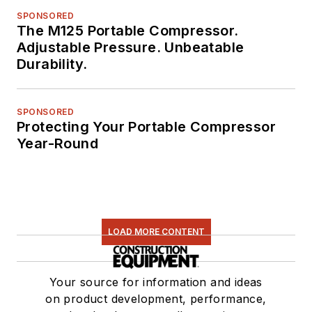
SPONSORED
The M125 Portable Compressor.
Adjustable Pressure. Unbeatable
Durability.
SPONSORED
Protecting Your Portable Compressor
Year-Round
LOAD MORE CONTENT
Your source for information and ideas
on product development, performance,