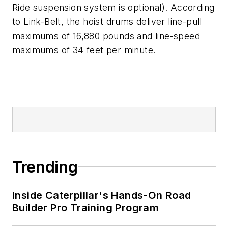
Ride suspension system is optional). According
to Link-Belt, the hoist drums deliver line-pull
maximums of 16,880 pounds and line-speed
maximums of 34 feet per minute.
Trending
Inside Caterpillar's Hands-On Road
Builder Pro Training Program