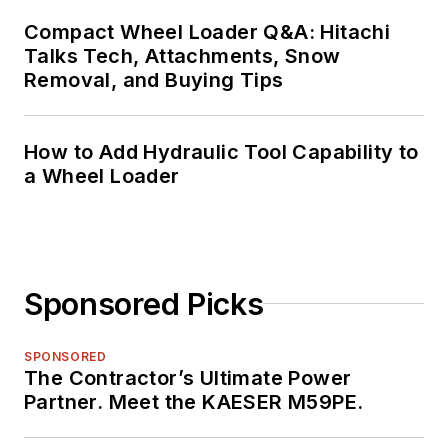
Compact Wheel Loader Q&A: Hitachi
Talks Tech, Attachments, Snow
Removal, and Buying Tips
How to Add Hydraulic Tool Capability to
a Wheel Loader
Sponsored Picks
SPONSORED
The Contractor’s Ultimate Power
Partner. Meet the KAESER M59PE.