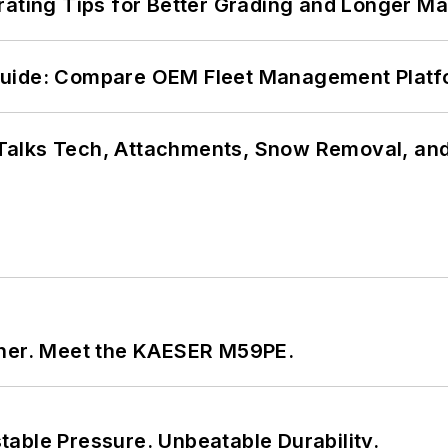
rating Tips for Better Grading and Longer Ma
Guide: Compare OEM Fleet Management Plat
Talks Tech, Attachments, Snow Removal, and
tner. Meet the KAESER M59PE.
able Pressure. Unbeatable Durability.