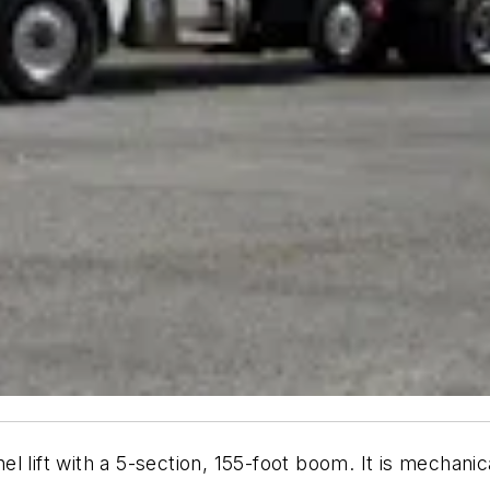
el lift with a 5-section, 155-foot boom. It is mechanic