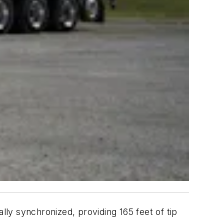
ally synchronized, providing 165 feet of tip