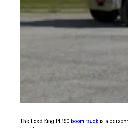
The Load King PL180
boom truck
is a personn