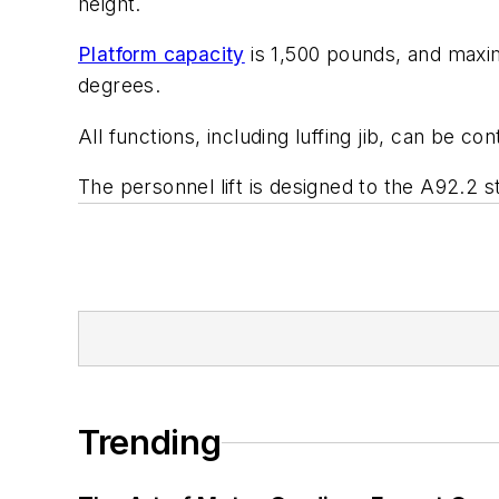
height.
Platform capacity
is 1,500 pounds, and maximu
degrees.
All functions, including luffing jib, can be co
The personnel lift is designed to the A92.2 s
Trending