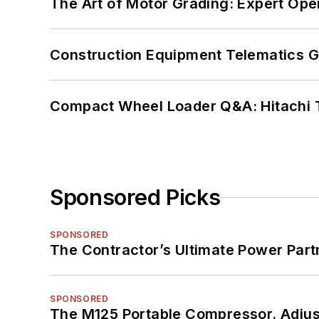
The Art of Motor Grading: Expert Ope
Construction Equipment Telematics 
Compact Wheel Loader Q&A: Hitachi 
Sponsored Picks
SPONSORED
The Contractor’s Ultimate Power Par
SPONSORED
The M125 Portable Compressor. Adjust