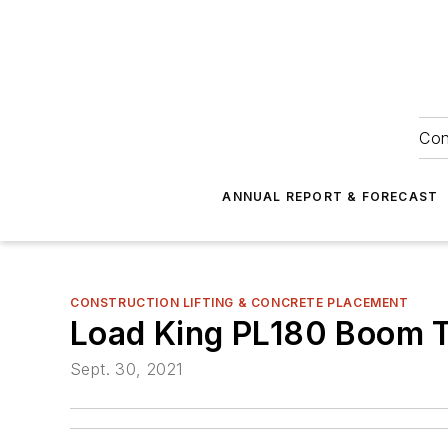
Con
ANNUAL REPORT & FORECAST
CONSTRUCTION LIFTING & CONCRETE PLACEMENT
Load King PL180 Boom 
Sept. 30, 2021