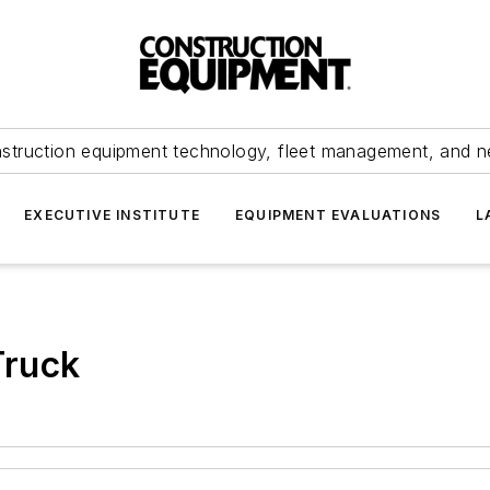
struction equipment technology, fleet management, and 
EXECUTIVE INSTITUTE
EQUIPMENT EVALUATIONS
L
Truck