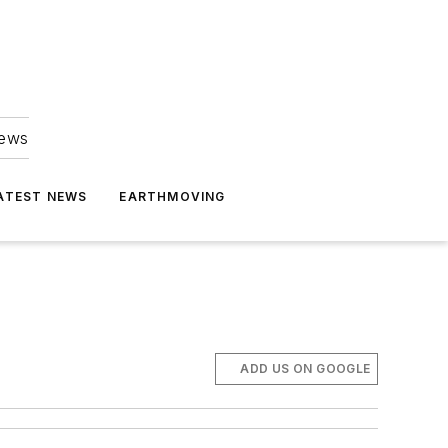
news
ATEST NEWS
EARTHMOVING
ADD US ON GOOGLE