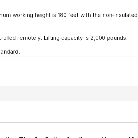
m working height is 180 feet with the non-insulated lu
ntrolled remotely. Lifting capacity is 2,000 pounds.
tandard.