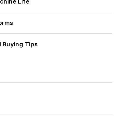
chine Life
forms
 Buying Tips