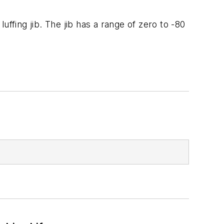
ffing jib. The jib has a range of zero to -80