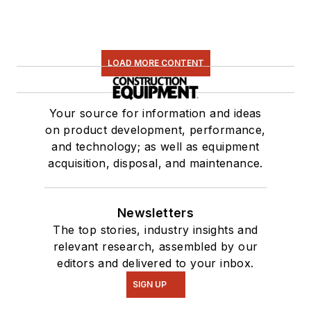
LOAD MORE CONTENT
Your source for information and ideas
on product development, performance,
and technology; as well as equipment
acquisition, disposal, and maintenance.
Newsletters
The top stories, industry insights and
relevant research, assembled by our
editors and delivered to your inbox.
SIGN UP