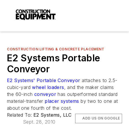
CONSTRUCTION LIFTING & CONCRETE PLACEMENT
E2 Systems Portable
Conveyor
E2 Systems' Portable Conveyor
attaches to 2.5-
cubic-yard
wheel loaders
, and the maker claims
the 60-inch
conveyor
has outperformed standard
material-transfer
placer systems
by two to one at
about one fourth of the cost.
Related To:
E2 Systems, LLC
ADD US ON GOOGLE
Sept. 28, 2010