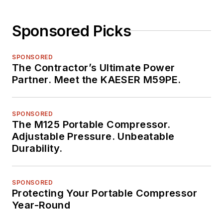
Sponsored Picks
SPONSORED
The Contractor’s Ultimate Power
Partner. Meet the KAESER M59PE.
SPONSORED
The M125 Portable Compressor.
Adjustable Pressure. Unbeatable
Durability.
SPONSORED
Protecting Your Portable Compressor
Year-Round