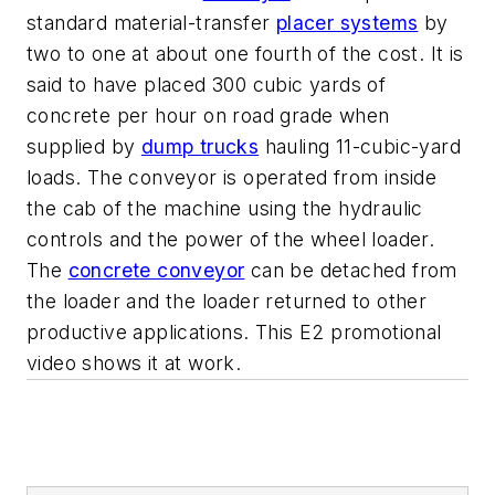
standard material-transfer
placer systems
by
two to one at about one fourth of the cost. It is
said to have placed 300 cubic yards of
concrete per hour on road grade when
supplied by
dump trucks
hauling 11-cubic-yard
loads. The conveyor is operated from inside
the cab of the machine using the hydraulic
controls and the power of the wheel loader.
The
concrete conveyor
can be detached from
the loader and the loader returned to other
productive applications. This E2 promotional
video shows it at work.