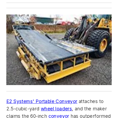
E2 Systems' Portable Conveyor
attaches to
2.5-cubic-yard
wheel loaders
, and the maker
claims the 60-inch
conveyor
has outperformed