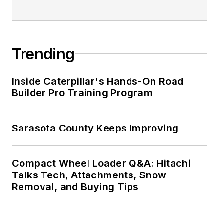
Trending
Inside Caterpillar's Hands-On Road
Builder Pro Training Program
Sarasota County Keeps Improving
Compact Wheel Loader Q&A: Hitachi
Talks Tech, Attachments, Snow
Removal, and Buying Tips