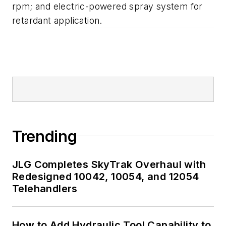
rpm; and electric-powered spray system for
retardant application.
Trending
JLG Completes SkyTrak Overhaul with
Redesigned 10042, 10054, and 12054
Telehandlers
How to Add Hydraulic Tool Capability to