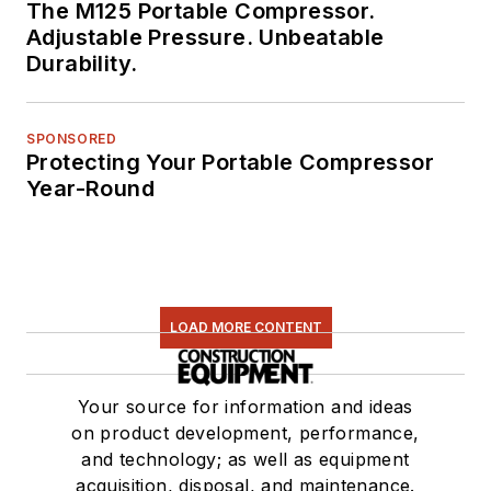
The M125 Portable Compressor.
Adjustable Pressure. Unbeatable
Durability.
SPONSORED
Protecting Your Portable Compressor
Year-Round
LOAD MORE CONTENT
Your source for information and ideas
on product development, performance,
and technology; as well as equipment
acquisition, disposal, and maintenance.