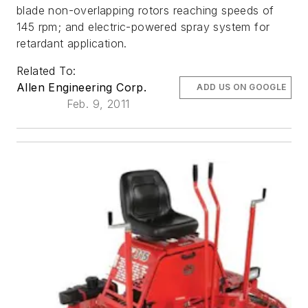
blade non-overlapping rotors reaching speeds of
145 rpm; and electric-powered spray system for
retardant application.
Related To:
Allen Engineering Corp.
ADD US ON GOOGLE
Feb. 9, 2011