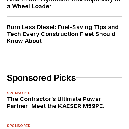
a Wheel Loader
Burn Less Diesel: Fuel-Saving Tips and
Tech Every Construction Fleet Should
Know About
Sponsored Picks
SPONSORED
The Contractor’s Ultimate Power
Partner. Meet the KAESER M59PE.
SPONSORED