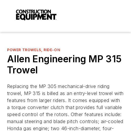
POWER TROWELS, RIDE-ON
Allen Engineering MP 315
Trowel
Replacing the MP 305 mechanical-drive riding
trowel, MP 315 is billed as an entry-level trowel with
features from larger riders. It comes equipped with
a torque converter clutch that provides full variable
speed control of the rotors. Other features include:
manual steering and blade pitch controls; air-cooled
Honda gas engine; two 46-inch-diameter, four-