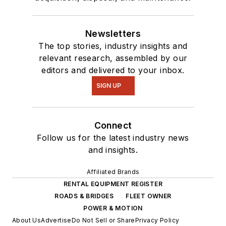
Newsletters
The top stories, industry insights and
relevant research, assembled by our
editors and delivered to your inbox.
SIGN UP
Connect
Follow us for the latest industry news
and insights.
Affiliated Brands
RENTAL EQUIPMENT REGISTER
ROADS & BRIDGES
FLEET OWNER
POWER & MOTION
About Us
Advertise
Do Not Sell or Share
Privacy Policy