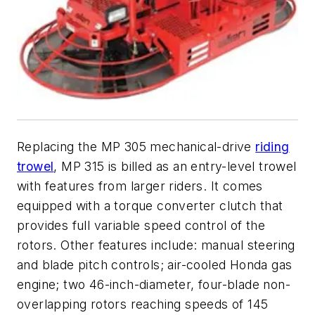
Replacing the MP 305 mechanical-drive
riding
trowel
, MP 315 is billed as an entry-level trowel
with features from larger riders. It comes
equipped with a torque converter clutch that
provides full variable speed control of the
rotors. Other features include: manual steering
and blade pitch controls; air-cooled Honda gas
engine; two 46-inch-diameter, four-blade non-
overlapping rotors reaching speeds of 145