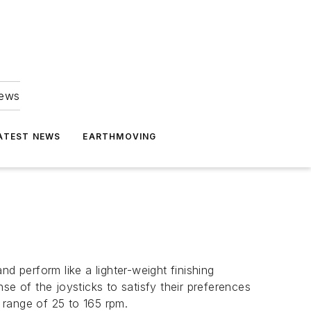
news
ATEST NEWS
EARTHMOVING
 perform like a lighter-weight finishing
se of the joysticks to satisfy their preferences
 range of 25 to 165 rpm.