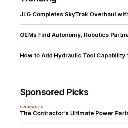
JLG Completes SkyTrak Overhaul with
OEMs Find Autonomy, Robotics Partn
How to Add Hydraulic Tool Capability
Sponsored Picks
SPONSORED
The Contractor’s Ultimate Power Par