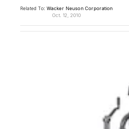
Related To:
Wacker Neuson Corporation
Oct. 12, 2010