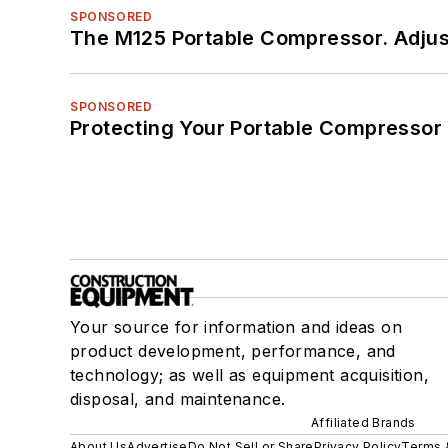
SPONSORED
The M125 Portable Compressor. Adjust
SPONSORED
Protecting Your Portable Compressor
Your source for information and ideas on
product development, performance, and
technology; as well as equipment acquisition,
disposal, and maintenance.
Affiliated Brands
About Us
Advertise
Do Not Sell or Share
Privacy Policy
Terms 