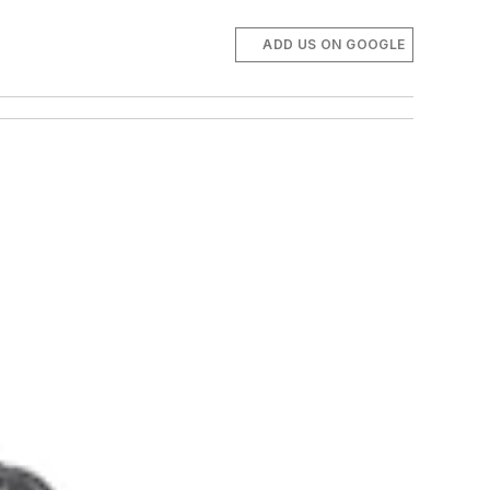
ADD US ON GOOGLE