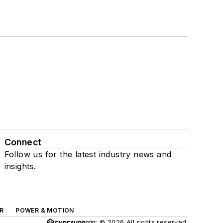
Connect
Follow us for the latest industry news and
insights.
R
POWER & MOTION
© 2026 All rights reserved.