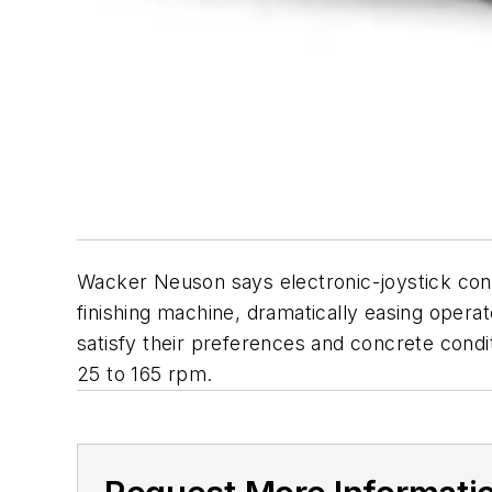
Wacker Neuson says electronic-joystick cont
finishing machine, dramatically easing opera
satisfy their preferences and concrete condi
25 to 165 rpm.