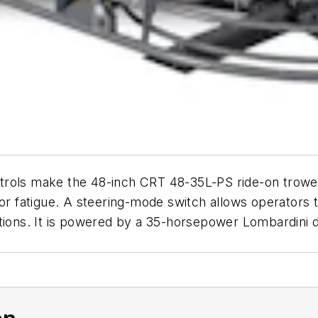
rols make the 48-inch CRT 48-35L-PS ride-on trowel 
tor fatigue. A steering-mode switch allows operators t
tions. It is powered by a 35-horsepower Lombardini d