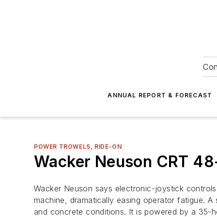
Con
ANNUAL REPORT & FORECAST
POWER TROWELS, RIDE-ON
Wacker Neuson CRT 48
Wacker Neuson says electronic-joystick controls
machine, dramatically easing operator fatigue. A 
and concrete conditions. It is powered by a 35-