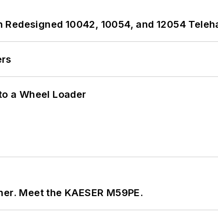
 Redesigned 10042, 10054, and 12054 Teleh
ers
 to a Wheel Loader
tner. Meet the KAESER M59PE.