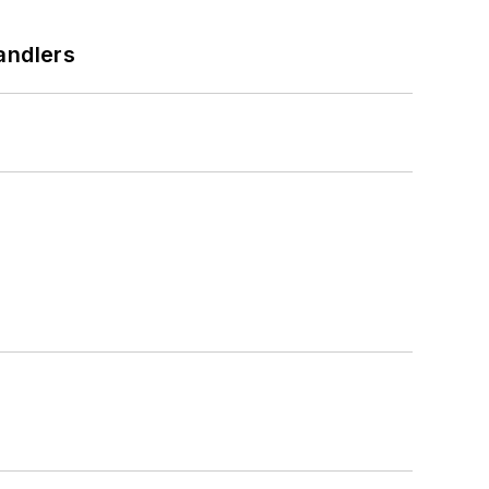
andlers