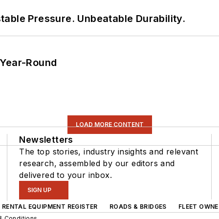
able Pressure. Unbeatable Durability.
 Year-Round
LOAD MORE CONTENT
Newsletters
The top stories, industry insights and relevant
research, assembled by our editors and
delivered to your inbox.
SIGN UP
RENTAL EQUIPMENT REGISTER
ROADS & BRIDGES
FLEET OWNE
& Conditions