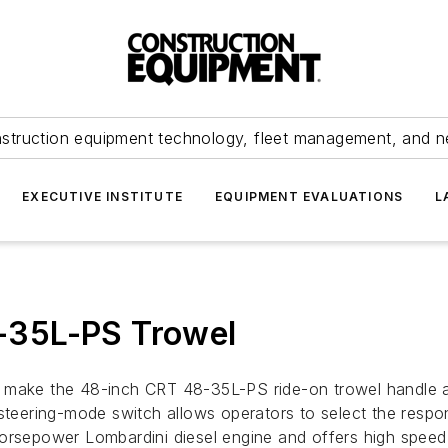
struction equipment technology, fleet management, and 
EXECUTIVE INSTITUTE
EQUIPMENT EVALUATIONS
L
-35L-PS Trowel
 make the 48-inch CRT 48-35L-PS ride-on trowel handle and
steering-mode switch allows operators to select the respon
horsepower Lombardini diesel engine and offers high speed