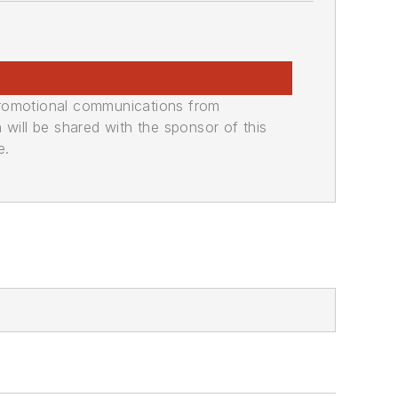
promotional communications from
n will be shared with the sponsor of this
e.