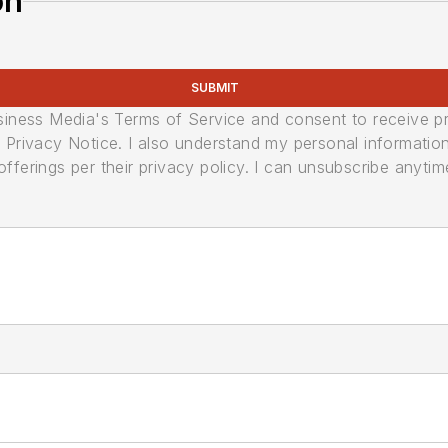
on
SUBMIT
usiness Media's Terms of Service and consent to receive 
its Privacy Notice. I also understand my personal informatio
ferings per their privacy policy. I can unsubscribe anytim