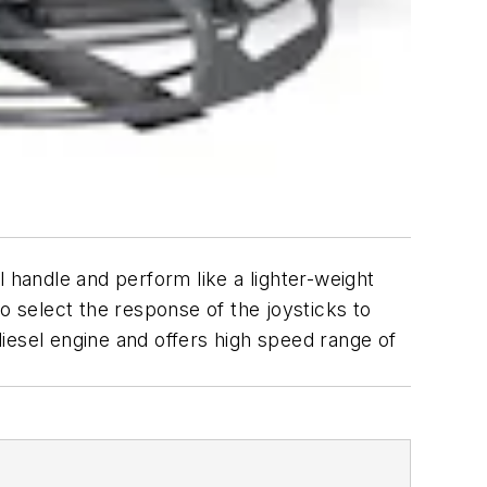
handle and perform like a lighter-weight
o select the response of the joysticks to
iesel engine and offers high speed range of