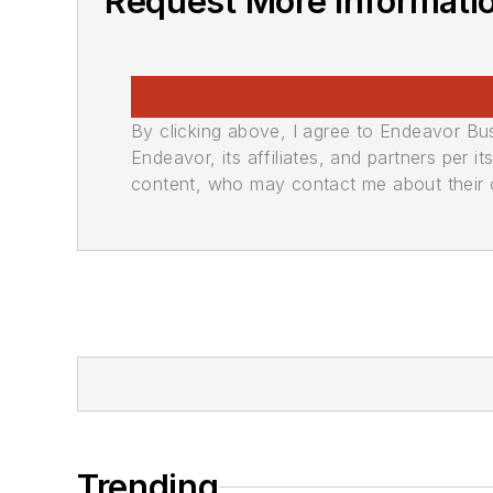
Request More Informati
By clicking above, I agree to Endeavor B
Endeavor, its affiliates, and partners per 
content, who may contact me about their of
Trending