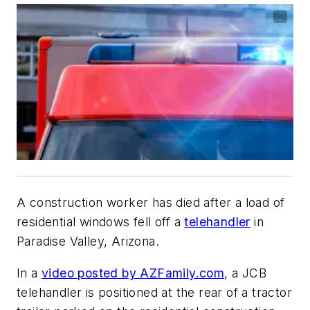
A construction worker has died after a load of
residential windows fell off a
telehandler
in
Paradise Valley, Arizona.
In a
video posted by AZFamily.com
, a JCB
telehandler is positioned at the rear of a tractor