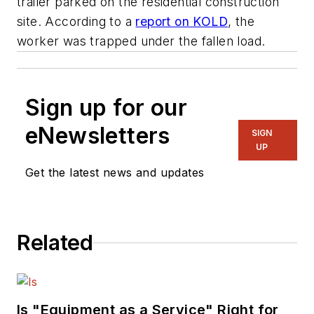
trailer parked on the residential construction
site. According to a
report on KOLD
, the
worker was trapped under the fallen load.
Sign up for our
eNewsletters
SIGN
UP
Get the latest news and updates
Related
Is "Equipment as a Service" Right for