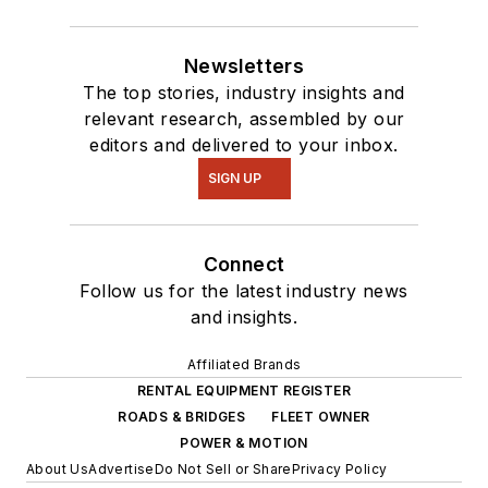
Newsletters
The top stories, industry insights and
relevant research, assembled by our
editors and delivered to your inbox.
SIGN UP
Connect
Follow us for the latest industry news
and insights.
Affiliated Brands
RENTAL EQUIPMENT REGISTER
ROADS & BRIDGES
FLEET OWNER
POWER & MOTION
About Us
Advertise
Do Not Sell or Share
Privacy Policy