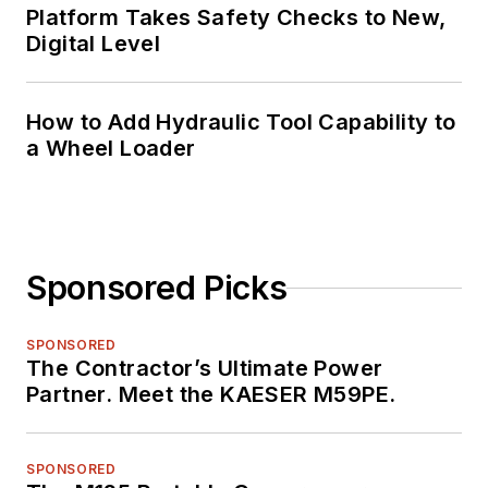
Platform Takes Safety Checks to New,
Digital Level
How to Add Hydraulic Tool Capability to
a Wheel Loader
Sponsored Picks
SPONSORED
The Contractor’s Ultimate Power
Partner. Meet the KAESER M59PE.
SPONSORED