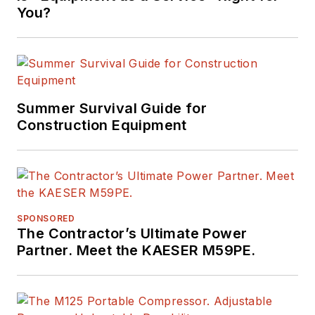
You?
Summer Survival Guide for
Construction Equipment
SPONSORED
The Contractor’s Ultimate Power
Partner. Meet the KAESER M59PE.