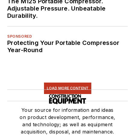
The M125 Portable Compressor.
Adjustable Pressure. Unbeatable
Durability.
SPONSORED
Protecting Your Portable Compressor
Year-Round
LOAD MORE CONTENT
Your source for information and ideas
on product development, performance,
and technology; as well as equipment
acquisition, disposal, and maintenance.