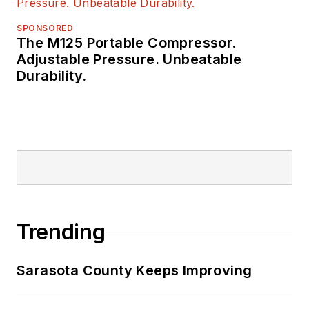
SPONSORED
The M125 Portable Compressor.
Adjustable Pressure. Unbeatable
Durability.
Trending
Sarasota County Keeps Improving