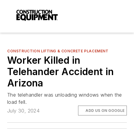
CONSTRUCTION LIFTING & CONCRETE PLACEMENT
Worker Killed in
Telehander Accident in
Arizona
The telehandler was unloading windows when the
load fell.
July 30, 2024
ADD US ON GOOGLE