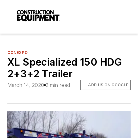
CONEXPO
XL Specialized 150 HDG
2+3+2 Trailer
March 14, 2020
2 min read
ADD US ON GOOGLE