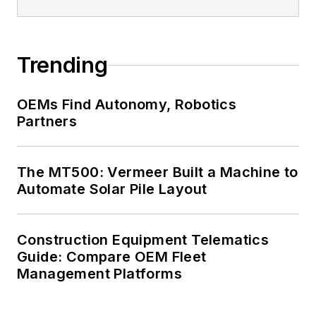
Trending
OEMs Find Autonomy, Robotics
Partners
The MT500: Vermeer Built a Machine to
Automate Solar Pile Layout
Construction Equipment Telematics
Guide: Compare OEM Fleet
Management Platforms