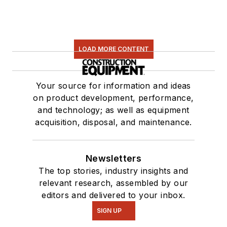
LOAD MORE CONTENT
Your source for information and ideas
on product development, performance,
and technology; as well as equipment
acquisition, disposal, and maintenance.
Newsletters
The top stories, industry insights and
relevant research, assembled by our
editors and delivered to your inbox.
SIGN UP