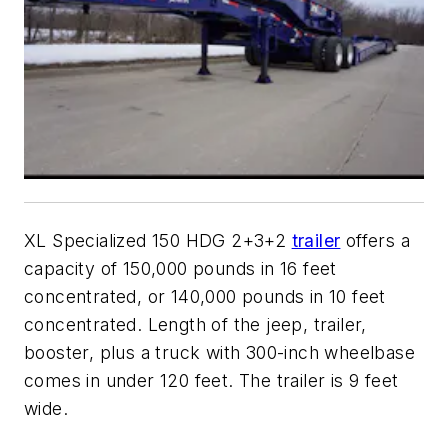
XL Specialized 150 HDG 2+3+2
trailer
offers a
capacity of 150,000 pounds in 16 feet
concentrated, or 140,000 pounds in 10 feet
concentrated. Length of the jeep, trailer,
booster, plus a truck with 300-inch wheelbase
comes in under 120 feet. The trailer is 9 feet
wide.