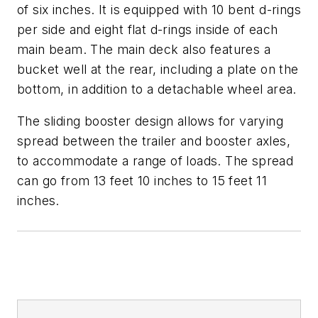
of six inches. It is equipped with 10 bent d-rings
per side and eight flat d-rings inside of each
main beam. The main deck also features a
bucket well at the rear, including a plate on the
bottom, in addition to a detachable wheel area.
The sliding booster design allows for varying
spread between the trailer and booster axles,
to accommodate a range of loads. The spread
can go from 13 feet 10 inches to 15 feet 11
inches.