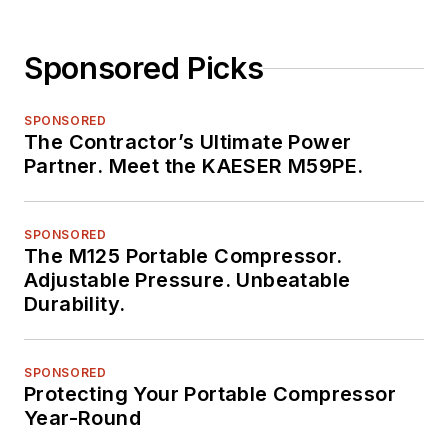
Sponsored Picks
SPONSORED
The Contractor’s Ultimate Power
Partner. Meet the KAESER M59PE.
SPONSORED
The M125 Portable Compressor.
Adjustable Pressure. Unbeatable
Durability.
SPONSORED
Protecting Your Portable Compressor
Year-Round