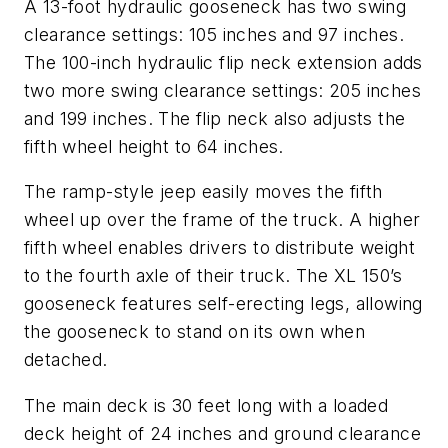
A 13-foot hydraulic gooseneck has two swing
clearance settings: 105 inches and 97 inches.
The 100-inch hydraulic flip neck extension adds
two more swing clearance settings: 205 inches
and 199 inches. The flip neck also adjusts the
fifth wheel height to 64 inches.
The ramp-style jeep easily moves the fifth
wheel up over the frame of the truck. A higher
fifth wheel enables drivers to distribute weight
to the fourth axle of their truck. The XL 150’s
gooseneck features self-erecting legs, allowing
the gooseneck to stand on its own when
detached.
The main deck is 30 feet long with a loaded
deck height of 24 inches and ground clearance