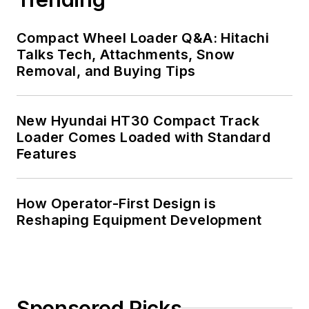
Compact Wheel Loader Q&A: Hitachi
Talks Tech, Attachments, Snow
Removal, and Buying Tips
New Hyundai HT30 Compact Track
Loader Comes Loaded with Standard
Features
How Operator-First Design is
Reshaping Equipment Development
Sponsored Picks