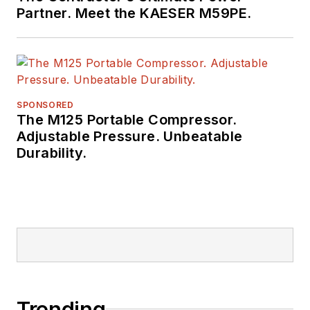
Partner. Meet the KAESER M59PE.
SPONSORED
The M125 Portable Compressor.
Adjustable Pressure. Unbeatable
Durability.
Trending