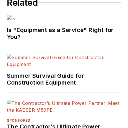
Related
Is "Equipment as a Service" Right for
You?
Summer Survival Guide for
Construction Equipment
SPONSORED
The Contractor’s Ultimate Power