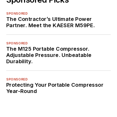
SPONSORED
The Contractor’s Ultimate Power
Partner. Meet the KAESER M59PE.
SPONSORED
The M125 Portable Compressor.
Adjustable Pressure. Unbeatable
Durability.
SPONSORED
Protecting Your Portable Compressor
Year-Round