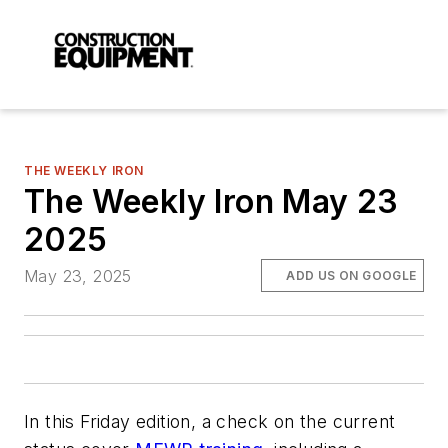
THE WEEKLY IRON
The Weekly Iron May 23
2025
May 23, 2025
ADD US ON GOOGLE
In this Friday edition, a check on the current