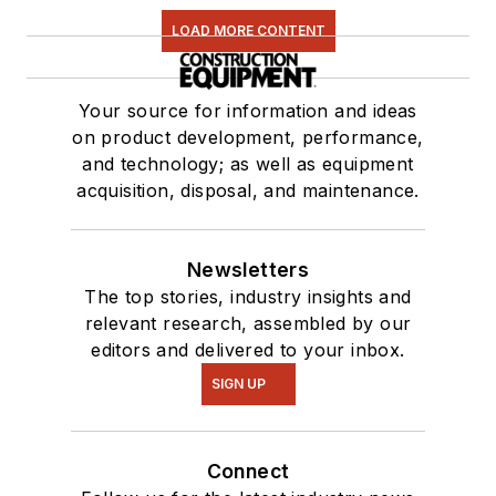
LOAD MORE CONTENT
Your source for information and ideas
on product development, performance,
and technology; as well as equipment
acquisition, disposal, and maintenance.
Newsletters
The top stories, industry insights and
relevant research, assembled by our
editors and delivered to your inbox.
SIGN UP
Connect