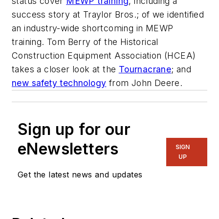
status cover
MEWP training
, including a
success story at Traylor Bros.; of we identified
an industry-wide shortcoming in MEWP
training. Tom Berry of the Historical
Construction Equipment Association (HCEA)
takes a closer look at the
Tournacrane
; and
new safety technology
from John Deere.
Sign up for our
eNewsletters
SIGN
UP
Get the latest news and updates