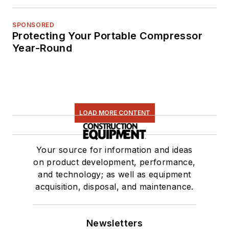
SPONSORED
Protecting Your Portable Compressor
Year-Round
LOAD MORE CONTENT
Your source for information and ideas
on product development, performance,
and technology; as well as equipment
acquisition, disposal, and maintenance.
Newsletters