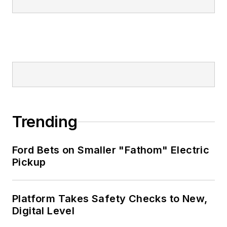
Trending
Ford Bets on Smaller "Fathom" Electric
Pickup
Platform Takes Safety Checks to New,
Digital Level