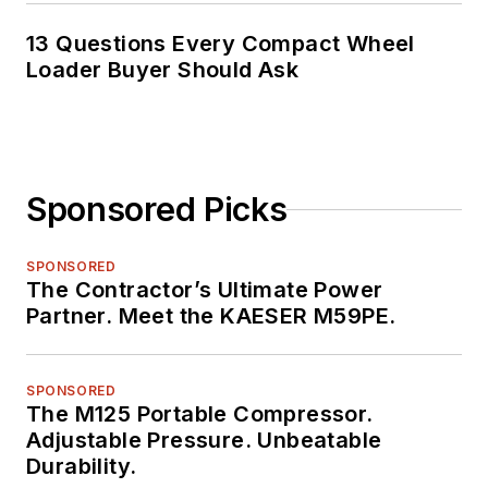
13 Questions Every Compact Wheel
Loader Buyer Should Ask
Sponsored Picks
SPONSORED
The Contractor’s Ultimate Power
Partner. Meet the KAESER M59PE.
SPONSORED
The M125 Portable Compressor.
Adjustable Pressure. Unbeatable
Durability.