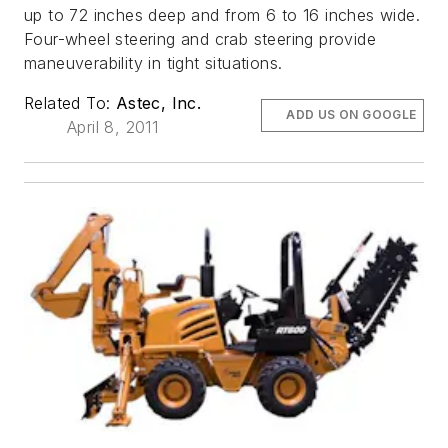
up to 72 inches deep and from 6 to 16 inches wide.
Four-wheel steering and crab steering provide
maneuverability in tight situations.
Related To:
Astec, Inc.
ADD US ON GOOGLE
April 8, 2011