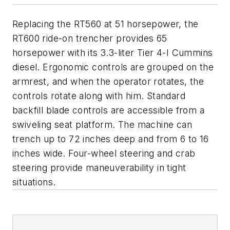
Replacing the RT560 at 51 horsepower, the
RT600 ride-on trencher provides 65
horsepower with its 3.3-liter Tier 4-I Cummins
diesel. Ergonomic controls are grouped on the
armrest, and when the operator rotates, the
controls rotate along with him. Standard
backfill blade controls are accessible from a
swiveling seat platform. The machine can
trench up to 72 inches deep and from 6 to 16
inches wide. Four-wheel steering and crab
steering provide maneuverability in tight
situations.