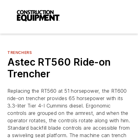
TRENCHERS
Astec RT560 Ride-on
Trencher
Replacing the RT560 at 51 horsepower, the RT600
ride-on trencher provides 65 horsepower with its
3.3-liter Tier 4-I Cummins diesel. Ergonomic
controls are grouped on the armrest, and when the
operator rotates, the controls rotate along with him.
Standard backfill blade controls are accessible from
a swiveling seat platform. The machine can trench