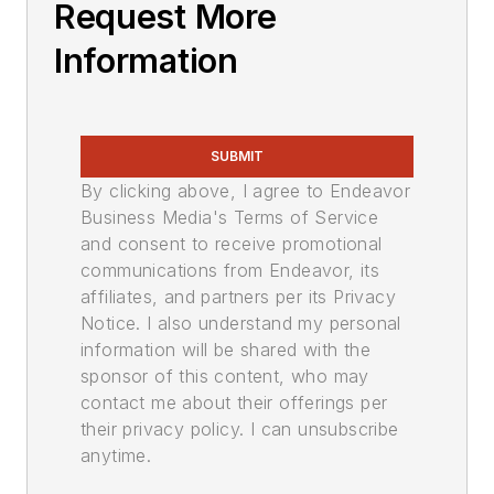
Request More
Information
SUBMIT
By clicking above, I agree to Endeavor
Business Media's Terms of Service
and consent to receive promotional
communications from Endeavor, its
affiliates, and partners per its Privacy
Notice. I also understand my personal
information will be shared with the
sponsor of this content, who may
contact me about their offerings per
their privacy policy. I can unsubscribe
anytime.