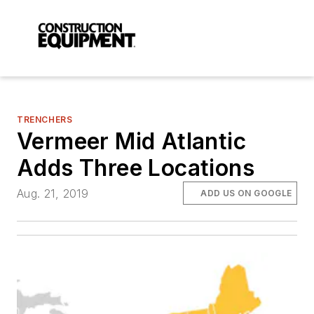
TRENCHERS
Vermeer Mid Atlantic
Adds Three Locations
Aug. 21, 2019
ADD US ON GOOGLE