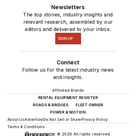
Newsletters
The top stories, industry insights and
relevant research, assembled by our
editors and delivered to your inbox.
SIGN UP
Connect
Follow us for the latest industry news
and insights.
Affiliated Brands
RENTAL EQUIPMENT REGISTER
ROADS & BRIDGES
FLEET OWNER
POWER & MOTION
About Us
Advertise
Do Not Sell or Share
Privacy Policy
Terms & Conditions
© 2026 All rights reserved.