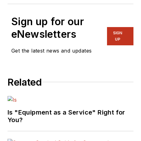
Sign up for our
eNewsletters
SIGN
UP
Get the latest news and updates
Related
Is "Equipment as a Service" Right for
You?