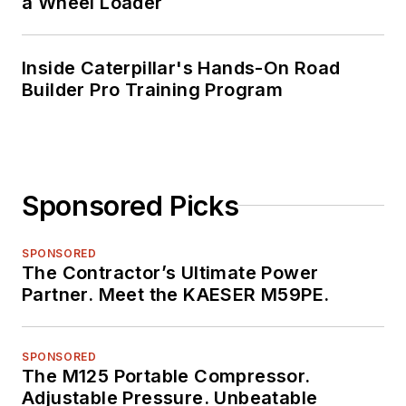
a Wheel Loader
Inside Caterpillar's Hands-On Road
Builder Pro Training Program
Sponsored Picks
SPONSORED
The Contractor’s Ultimate Power
Partner. Meet the KAESER M59PE.
SPONSORED
The M125 Portable Compressor.
Adjustable Pressure. Unbeatable