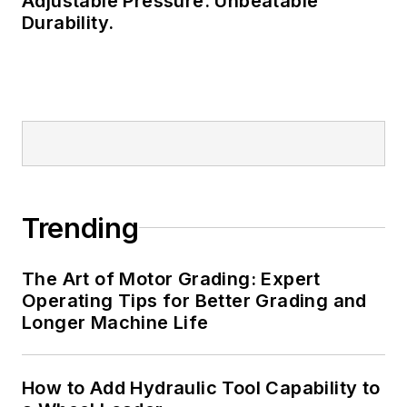
Adjustable Pressure. Unbeatable
Durability.
Trending
The Art of Motor Grading: Expert
Operating Tips for Better Grading and
Longer Machine Life
How to Add Hydraulic Tool Capability to