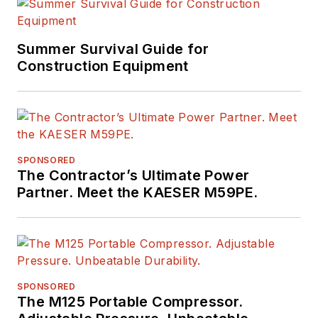
Summer Survival Guide for
Construction Equipment
SPONSORED
The Contractor’s Ultimate Power
Partner. Meet the KAESER M59PE.
SPONSORED
The M125 Portable Compressor.