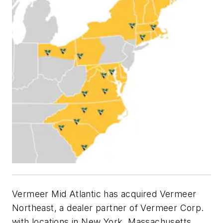
Vermeer Mid Atlantic has acquired Vermeer
Northeast, a dealer partner of Vermeer Corp.
with locations in New York, Massachusetts,