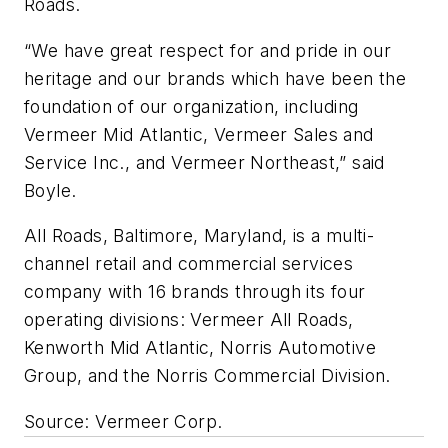
Roads.
“We have great respect for and pride in our
heritage and our brands which have been the
foundation of our organization, including
Vermeer Mid Atlantic, Vermeer Sales and
Service Inc., and Vermeer Northeast,” said
Boyle.
All Roads, Baltimore, Maryland, is a multi-
channel retail and commercial services
company with 16 brands through its four
operating divisions: Vermeer All Roads,
Kenworth Mid Atlantic, Norris Automotive
Group, and the Norris Commercial Division.
Source: Vermeer Corp.