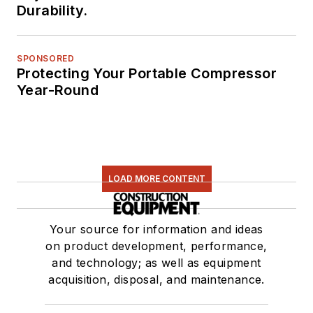
Durability.
SPONSORED
Protecting Your Portable Compressor
Year-Round
LOAD MORE CONTENT
Your source for information and ideas
on product development, performance,
and technology; as well as equipment
acquisition, disposal, and maintenance.