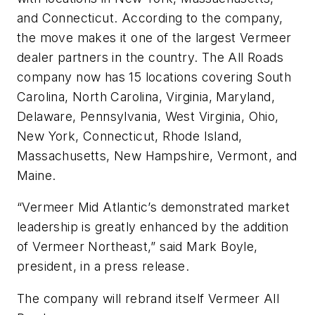
and Connecticut. According to the company,
the move makes it one of the largest Vermeer
dealer partners in the country. The All Roads
company now has 15 locations covering South
Carolina, North Carolina, Virginia, Maryland,
Delaware, Pennsylvania, West Virginia, Ohio,
New York, Connecticut, Rhode Island,
Massachusetts, New Hampshire, Vermont, and
Maine.
“Vermeer Mid Atlantic’s demonstrated market
leadership is greatly enhanced by the addition
of Vermeer Northeast,” said Mark Boyle,
president, in a press release.
The company will rebrand itself Vermeer All