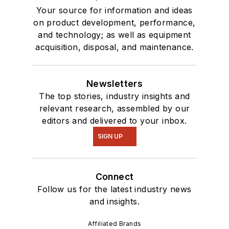
Your source for information and ideas
on product development, performance,
and technology; as well as equipment
acquisition, disposal, and maintenance.
Newsletters
The top stories, industry insights and
relevant research, assembled by our
editors and delivered to your inbox.
SIGN UP
Connect
Follow us for the latest industry news
and insights.
Affiliated Brands