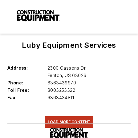
Luby Equipment Services
Address:
2300 Cassens Dr.
Fenton
,
US 63026
Phone:
6363439970
Toll Free:
8003253322
Fax:
6363434811
LOAD MORE CONTENT