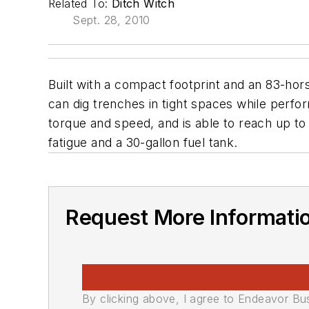
Related To:
Ditch Witch
Sept. 28, 2010
Built with a compact footprint and an 83-hor
can dig trenches in tight spaces while perfo
torque and speed, and is able to reach up to 
fatigue and a 30-gallon fuel tank.
Request More Informati
By clicking above, I agree to Endeavor B