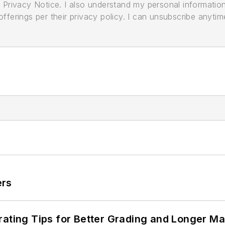
its Privacy Notice. I also understand my personal informatio
ferings per their privacy policy. I can unsubscribe anytim
ers
rating Tips for Better Grading and Longer Ma