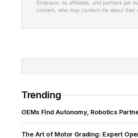
Endeavor, its affiliates, and partners per 
content, who may contact me about their of
Trending
OEMs Find Autonomy, Robotics Partn
The Art of Motor Grading: Expert Ope