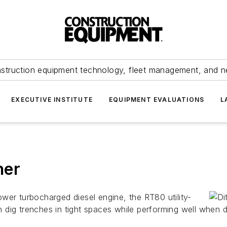
struction equipment technology, fleet management, and 
EXECUTIVE INSTITUTE
EQUIPMENT EVALUATIONS
L
her
wer turbocharged diesel engine, the RT80 utility-
 dig trenches in tight spaces while performing well when d