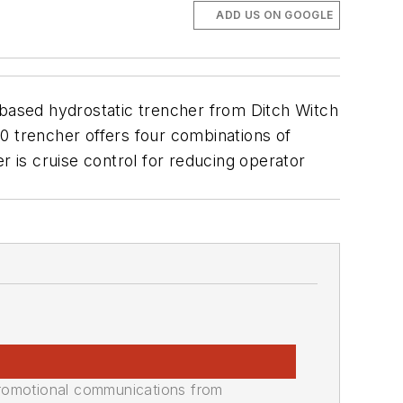
ADD US ON GOOGLE
-based hydrostatic trencher from Ditch Witch
0 trencher offers four combinations of
r is cruise control for reducing operator
promotional communications from