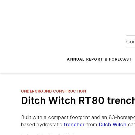
Con
ANNUAL REPORT & FORECAST
UNDERGROUND CONSTRUCTION
Ditch Witch RT80 trenc
Built with a compact footprint and an 83-horsepo
based hydrostatic
trencher
from
Ditch Witch
can