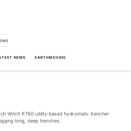
news
ATEST NEWS
EARTHMOVING
igging long, deep trenches.