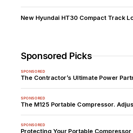
New Hyundai HT30 Compact Track Lo
Sponsored Picks
SPONSORED
The Contractor’s Ultimate Power Par
SPONSORED
The M125 Portable Compressor. Adjust
SPONSORED
Protecting Your Portable Compressor