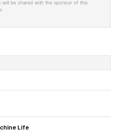
n will be shared with the sponsor of this
e.
chine Life