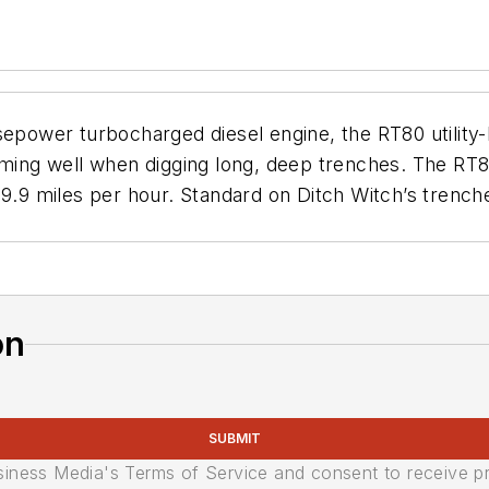
sepower turbocharged diesel engine, the RT80 utility
rming well when digging long, deep trenches. The RT8
9.9 miles per hour. Standard on Ditch Witch’s trenche
on
SUBMIT
usiness Media's Terms of Service and consent to receive 