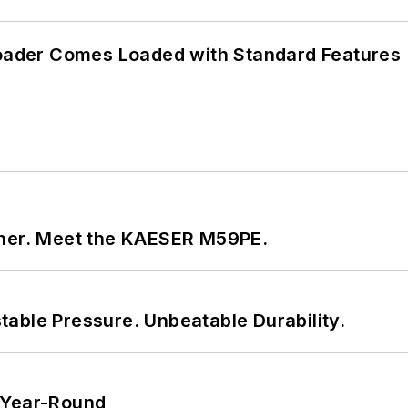
ader Comes Loaded with Standard Features
tner. Meet the KAESER M59PE.
able Pressure. Unbeatable Durability.
 Year-Round