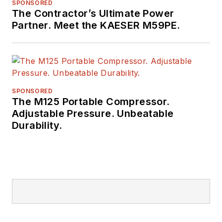
SPONSORED
The Contractor’s Ultimate Power
Partner. Meet the KAESER M59PE.
SPONSORED
The M125 Portable Compressor.
Adjustable Pressure. Unbeatable
Durability.