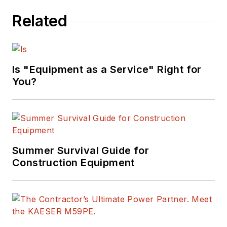
Related
Is "Equipment as a Service" Right for
You?
Summer Survival Guide for
Construction Equipment