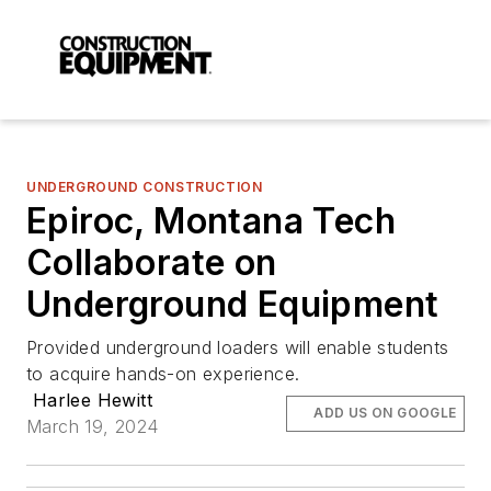
UNDERGROUND CONSTRUCTION
Epiroc, Montana Tech
Collaborate on
Underground Equipment
Provided underground loaders will enable students
to acquire hands-on experience.
Harlee Hewitt
ADD US ON GOOGLE
March 19, 2024