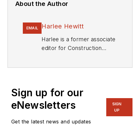
About the Author
Harlee Hewitt
EMAIL
Harlee is a former associate
editor for
Construction
Equipment
.
Sign up for our
eNewsletters
SIGN
UP
Get the latest news and updates