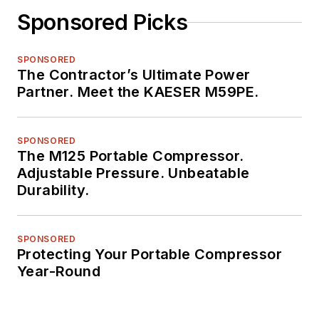
Sponsored Picks
SPONSORED
The Contractor’s Ultimate Power
Partner. Meet the KAESER M59PE.
SPONSORED
The M125 Portable Compressor.
Adjustable Pressure. Unbeatable
Durability.
SPONSORED
Protecting Your Portable Compressor
Year-Round