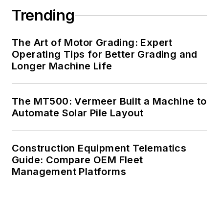
Trending
The Art of Motor Grading: Expert
Operating Tips for Better Grading and
Longer Machine Life
The MT500: Vermeer Built a Machine to
Automate Solar Pile Layout
Construction Equipment Telematics
Guide: Compare OEM Fleet
Management Platforms