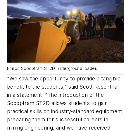
Epiroc Scooptram ST2D underground loader.
"We saw the opportunity to provide a tangible
benefit to the students," said Scott Rosenthal
in a statement. "The introduction of the
Scooptram ST2D allows students to gain
practical skills on industry-standard equipment,
preparing them for successful careers in
mining engineering, and we have received