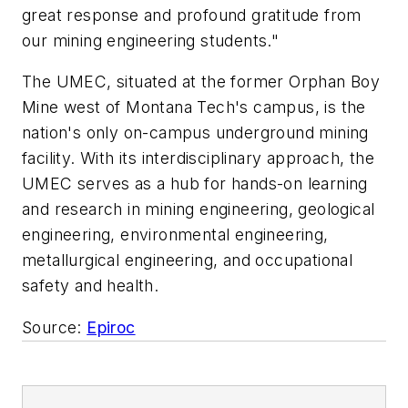
great response and profound gratitude from
our mining engineering students."
The UMEC, situated at the former Orphan Boy
Mine west of Montana Tech's campus, is the
nation's only on-campus underground mining
facility. With its interdisciplinary approach, the
UMEC serves as a hub for hands-on learning
and research in mining engineering, geological
engineering, environmental engineering,
metallurgical engineering, and occupational
safety and health.
Source:
Epiroc