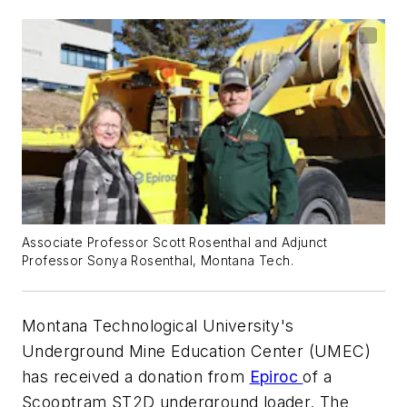
Associate Professor Scott Rosenthal and Adjunct
Professor Sonya Rosenthal, Montana Tech.
Montana Technological University's
Underground Mine Education Center (UMEC)
has received a donation from
Epiroc
of a
Scooptram ST2D underground loader. The