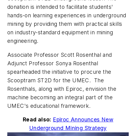
donation is intended to facilitate students'
hands-on learning experiences in underground
mining by providing them with practical skills
on industry-standard equipment in mining
engineering.
Associate Professor Scott Rosenthal and
Adjunct Professor Sonya Rosenthal
spearheaded the initiative to procure the
Scooptram ST2D for the UMEC. The
Rosenthals, along with Epiroc, envision the
machine becoming an integral part of the
UMEC's educational framework.
Read also:
Epiroc Announces New
Underground Mining Strategy