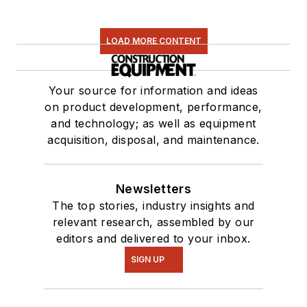
LOAD MORE CONTENT
Your source for information and ideas
on product development, performance,
and technology; as well as equipment
acquisition, disposal, and maintenance.
Newsletters
The top stories, industry insights and
relevant research, assembled by our
editors and delivered to your inbox.
SIGN UP