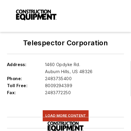
Telespector Corporation
Address:
1460 Opdyke Rd.
Auburn Hills
,
US 48326
Phone:
2483735400
Toll Free:
8009294399
Fax:
2483772250
LOAD MORE CONTENT