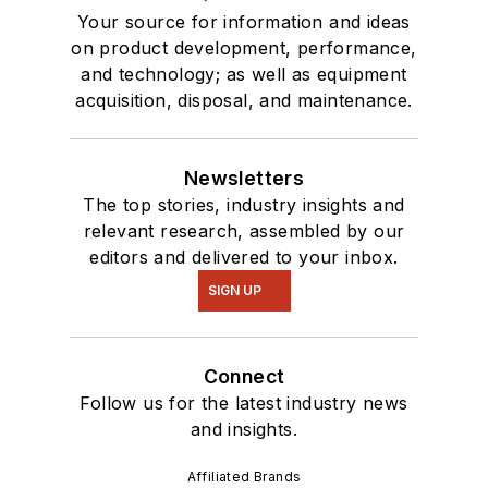
Your source for information and ideas
on product development, performance,
and technology; as well as equipment
acquisition, disposal, and maintenance.
Newsletters
The top stories, industry insights and
relevant research, assembled by our
editors and delivered to your inbox.
SIGN UP
Connect
Follow us for the latest industry news
and insights.
Affiliated Brands