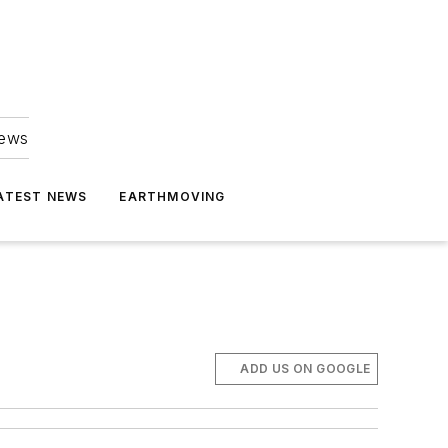
news
ATEST NEWS
EARTHMOVING
ADD US ON GOOGLE