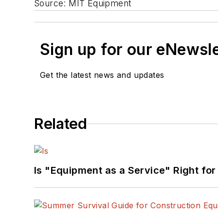
Source: MIT Equipment
Sign up for our eNewsl
Get the latest news and updates
Related
Is "Equipment as a Service" Right for