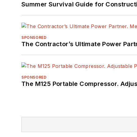
Summer Survival Guide for Construct
SPONSORED
The Contractor’s Ultimate Power Par
SPONSORED
The M125 Portable Compressor. Adjust