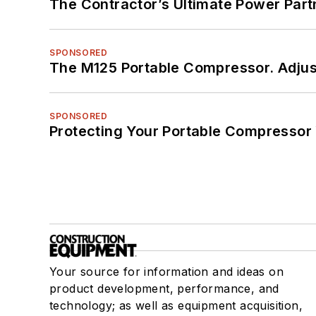
The Contractor’s Ultimate Power Par
SPONSORED
The M125 Portable Compressor. Adjust
SPONSORED
Protecting Your Portable Compressor
Your source for information and ideas on
product development, performance, and
technology; as well as equipment acquisition,