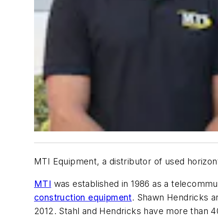
MTI Equipment, a distributor of used horizon
MTI
was established in 1986 as a telecommuni
construction equipment
. Shawn Hendricks an
2012. Stahl and Hendricks have more than 40