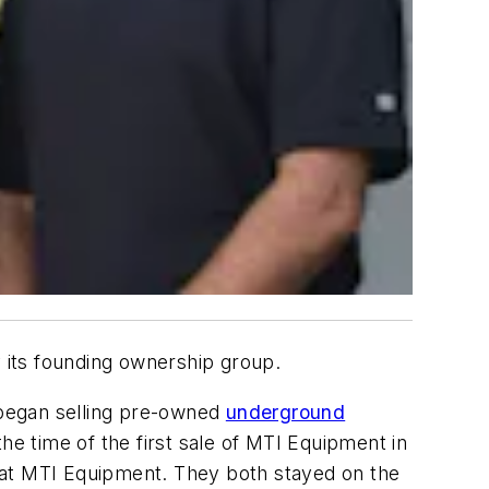
y its founding ownership group.
s began selling pre-owned
underground
e time of the first sale of MTI Equipment in
 at MTI Equipment. They both stayed on the