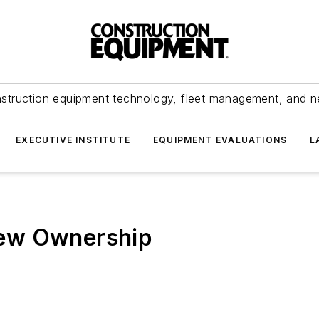
struction equipment technology, fleet management, and 
EXECUTIVE INSTITUTE
EQUIPMENT EVALUATIONS
L
ew Ownership