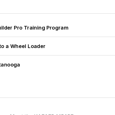
uilder Pro Training Program
 to a Wheel Loader
ttanooga