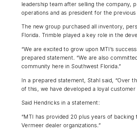
leadership team after selling the company, pl
operations and as president for the previou
The new group purchased all inventory, perso
Florida. Trimble played a key role in the de
“We are excited to grow upon MTI’s successfu
prepared statement. “We are also committed 
community here in Southwest Florida.”
In a prepared statement, Stahl said, “Over 
of this, we have developed a loyal customer
Said Hendricks in a statement:
“MTI has provided 20 plus years of backing 
Vermeer dealer organizations.”