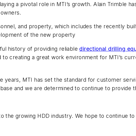
aying a pivotal role in MTI’s growth. Alain Trimble has
s owners.
nnel, and property, which includes the recently built 
velopment of the new property
l history of providing reliable
directional drilling e
to creating a great work environment for MTI’s cur
the years, MTI has set the standard for customer se
 base and we are determined to continue to provide 
to the growing HDD industry. We hope to continue to 