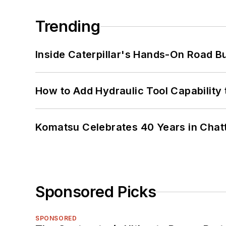
Trending
Inside Caterpillar's Hands-On Road B
How to Add Hydraulic Tool Capability
Komatsu Celebrates 40 Years in Cha
Sponsored Picks
SPONSORED