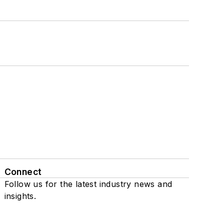
Connect
Follow us for the latest industry news and
insights.