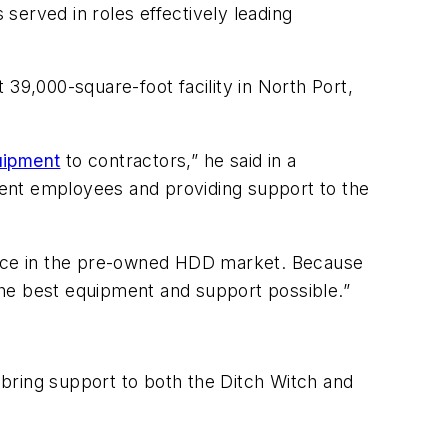
 served in roles effectively leading
39,000-square-foot facility in North Port,
quipment
to contractors,” he said in a
rent employees and providing support to the
rvice in the pre-owned HDD market. Because
the best equipment and support possible.”
bring support to both the Ditch Witch and