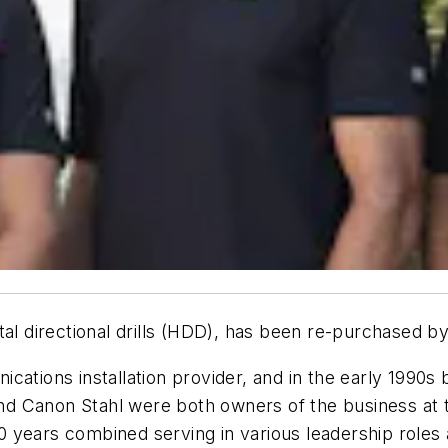
tal directional drills (HDD), has been re-purchased b
cations installation provider, and in the early 1990
d Canon Stahl were both owners of the business at th
 years combined serving in various leadership roles