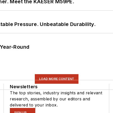
tner. Meet the KAESER M59PE.
able Pressure. Unbeatable Durability.
 Year-Round
LOAD MORE CONTENT
Newsletters
The top stories, industry insights and relevant
research, assembled by our editors and
delivered to your inbox.
SIGN UP