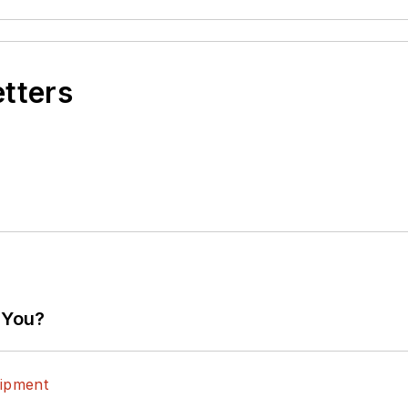
etters
 You?