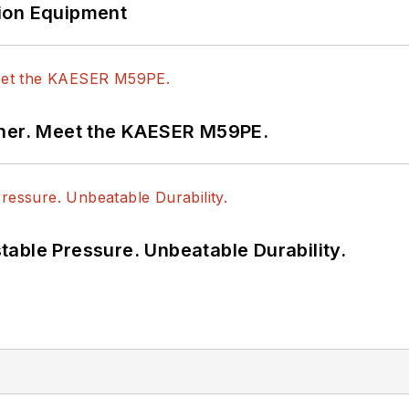
ion Equipment
tner. Meet the KAESER M59PE.
able Pressure. Unbeatable Durability.