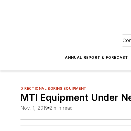
Con
ANNUAL REPORT & FORECAST
DIRECTIONAL BORING EQUIPMENT
MTI Equipment Under N
Nov. 1, 2019
2 min read