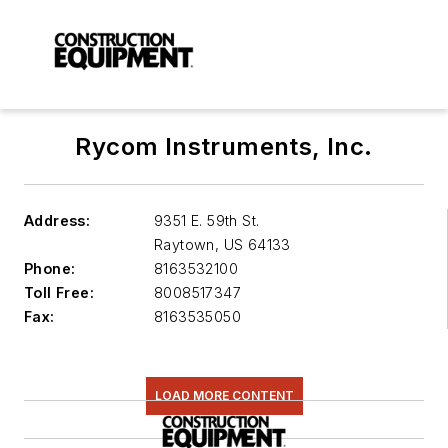
Rycom Instruments, Inc.
Address:
9351 E. 59th St.
Raytown
,
US 64133
Phone:
8163532100
Toll Free:
8008517347
Fax:
8163535050
LOAD MORE CONTENT