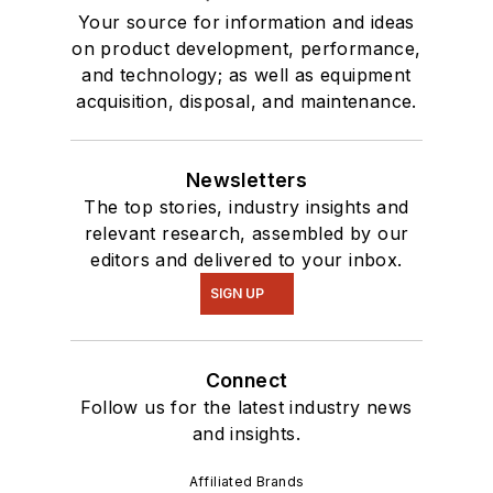
Your source for information and ideas
on product development, performance,
and technology; as well as equipment
acquisition, disposal, and maintenance.
Newsletters
The top stories, industry insights and
relevant research, assembled by our
editors and delivered to your inbox.
SIGN UP
Connect
Follow us for the latest industry news
and insights.
Affiliated Brands