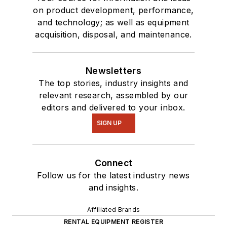
on product development, performance,
and technology; as well as equipment
acquisition, disposal, and maintenance.
Newsletters
The top stories, industry insights and
relevant research, assembled by our
editors and delivered to your inbox.
SIGN UP
Connect
Follow us for the latest industry news
and insights.
Affiliated Brands
RENTAL EQUIPMENT REGISTER