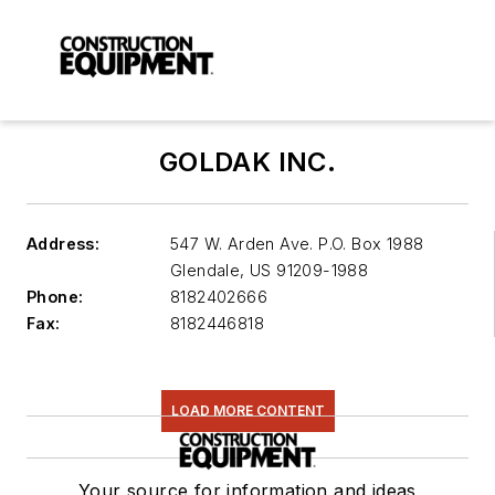
GOLDAK INC.
Address:
547 W. Arden Ave. P.O. Box 1988
Glendale
,
US 91209-1988
Phone:
8182402666
Fax:
8182446818
LOAD MORE CONTENT
Your source for information and ideas