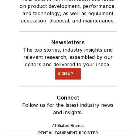
on product development, performance,
and technology; as well as equipment
acquisition, disposal, and maintenance.
Newsletters
The top stories, industry insights and
relevant research, assembled by our
editors and delivered to your inbox.
SIGN UP
Connect
Follow us for the latest industry news
and insights.
Affiliated Brands
RENTAL EQUIPMENT REGISTER