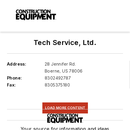
Tech Service, Ltd.
Address:
28 Jennifer Rd.
Boerne
,
US 78006
Phone:
8302492787
Fax:
8305375180
LOAD MORE CONTENT
Your source for information and ideas