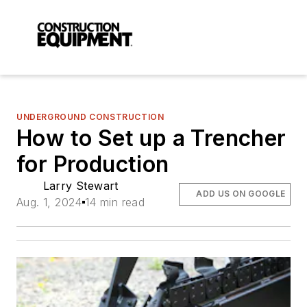
UNDERGROUND CONSTRUCTION
How to Set up a Trencher
for Production
Larry Stewart
ADD US ON GOOGLE
Aug. 1, 2024
14 min read