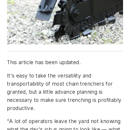
This article has been updated.
It's easy to take the versatility and
transportability of most chain trenchers for
granted, but a little advance planning is
necessary to make sure trenching is profitably
productive.
"A lot of operators leave the yard not knowing
what the day's job is going to look like — what