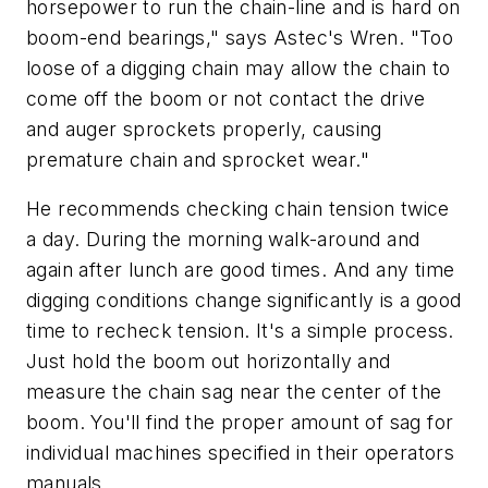
horsepower to run the chain-line and is hard on
boom-end bearings," says Astec's Wren. "Too
loose of a digging chain may allow the chain to
come off the boom or not contact the drive
and auger sprockets properly, causing
premature chain and sprocket wear."
He recommends checking chain tension twice
a day. During the morning walk-around and
again after lunch are good times. And any time
digging conditions change significantly is a good
time to recheck tension. It's a simple process.
Just hold the boom out horizontally and
measure the chain sag near the center of the
boom. You'll find the proper amount of sag for
individual machines specified in their operators
manuals.