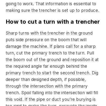
going to work. That information is essential to
making sure the trencher is set up to produce.
How to cut a turn with a trencher
Sharp turns with the trencher in the ground
puts side pressure on the boom that will
damage the machine. If plans call for a sharp
turn, cut the primary trench to the turn. Pull
the boom out of the ground and reposition it at
the required angle far enough behind the
primary trench to start the second trench. Dig
deeper than designed depth, if possible,
through the intersection with the primary
trench. Spoil falling into the intersection will fill
this void. If the pipe or duct you're burying is
too rigid to make the turn, excavate the inside