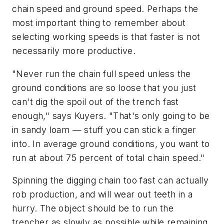
chain speed and ground speed. Perhaps the
most important thing to remember about
selecting working speeds is that faster is not
necessarily more productive.
"Never run the chain full speed unless the
ground conditions are so loose that you just
can't dig the spoil out of the trench fast
enough," says Kuyers. "That's only going to be
in sandy loam — stuff you can stick a finger
into. In average ground conditions, you want to
run at about 75 percent of total chain speed."
Spinning the digging chain too fast can actually
rob production, and will wear out teeth in a
hurry. The object should be to run the
trencher as slowly as possible while remaining