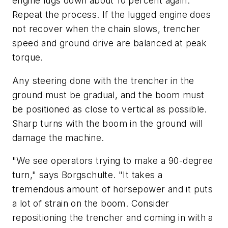
engine lugs down about 10 percent again.
Repeat the process. If the lugged engine does
not recover when the chain slows, trencher
speed and ground drive are balanced at peak
torque.
Any steering done with the trencher in the
ground must be gradual, and the boom must
be positioned as close to vertical as possible.
Sharp turns with the boom in the ground will
damage the machine.
"We see operators trying to make a 90-degree
turn," says Borgschulte. "It takes a
tremendous amount of horsepower and it puts
a lot of strain on the boom. Consider
repositioning the trencher and coming in with a