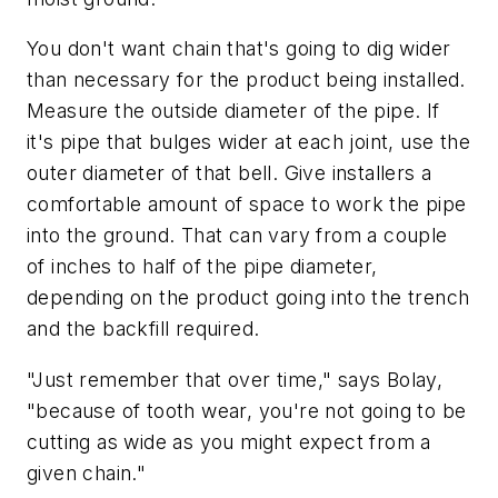
You don't want chain that's going to dig wider
than necessary for the product being installed.
Measure the outside diameter of the pipe. If
it's pipe that bulges wider at each joint, use the
outer diameter of that bell. Give installers a
comfortable amount of space to work the pipe
into the ground. That can vary from a couple
of inches to half of the pipe diameter,
depending on the product going into the trench
and the backfill required.
"Just remember that over time," says Bolay,
"because of tooth wear, you're not going to be
cutting as wide as you might expect from a
given chain."