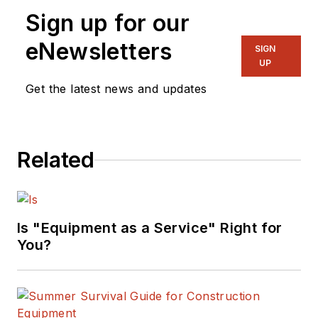
Sign up for our
eNewsletters
SIGN
UP
Get the latest news and updates
Related
Is "Equipment as a Service" Right for
You?