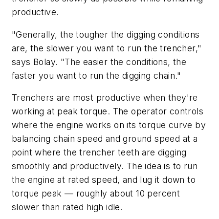
productive.
"Generally, the tougher the digging conditions
are, the slower you want to run the trencher,"
says Bolay. "The easier the conditions, the
faster you want to run the digging chain."
Trenchers are most productive when they're
working at peak torque. The operator controls
where the engine works on its torque curve by
balancing chain speed and ground speed at a
point where the trencher teeth are digging
smoothly and productively. The idea is to run
the engine at rated speed, and lug it down to
torque peak — roughly about 10 percent
slower than rated high idle.