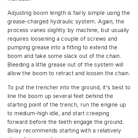
Adjusting boom length is fairly simple using the
grease-charged hydraulic system. Again, the
process varies slightly by machine, but usually
requires loosening a couple of screws and
pumping grease into a fitting to extend the
boom and take some slack out of the chain.
Bleeding a little grease out of the system will
allow the boom to retract and loosen the chain.
To put the trencher into the ground, it's best to
line the boom up several feet behind the
starting point of the trench, run the engine up
to medium-high idle, and start creeping
forward before the teeth engage the ground.
Bolay recommends starting with a relatively