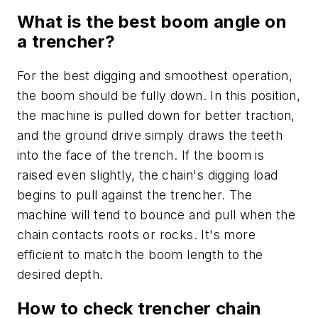
What is the best boom angle on
a trencher?
For the best digging and smoothest operation,
the boom should be fully down. In this position,
the machine is pulled down for better traction,
and the ground drive simply draws the teeth
into the face of the trench. If the boom is
raised even slightly, the chain's digging load
begins to pull against the trencher. The
machine will tend to bounce and pull when the
chain contacts roots or rocks. It's more
efficient to match the boom length to the
desired depth.
How to check trencher chain