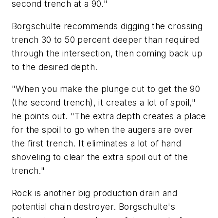
second trench at a 90."
Borgschulte recommends digging the crossing
trench 30 to 50 percent deeper than required
through the intersection, then coming back up
to the desired depth.
"When you make the plunge cut to get the 90
(the second trench), it creates a lot of spoil,"
he points out. "The extra depth creates a place
for the spoil to go when the augers are over
the first trench. It eliminates a lot of hand
shoveling to clear the extra spoil out of the
trench."
Rock is another big production drain and
potential chain destroyer. Borgschulte's