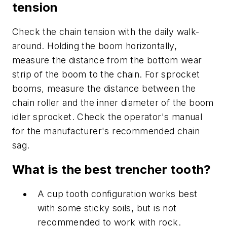
tension
Check the chain tension with the daily walk-
around. Holding the boom horizontally,
measure the distance from the bottom wear
strip of the boom to the chain. For sprocket
booms, measure the distance between the
chain roller and the inner diameter of the boom
idler sprocket. Check the operator's manual
for the manufacturer's recommended chain
sag.
What is the best trencher tooth?
A cup tooth configuration works best
with some sticky soils, but is not
recommended to work with rock.