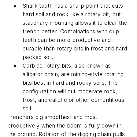
Shark tooth has a sharp point that cuts
hard soil and rock like a rotary bit, but
stationary mounting allows it to clear the
trench better. Combinations with cup
teeth can be more productive and
durable than rotary bits in frost and hard-
packed soil.
Carbide rotary bits, also known as
alligator chain, are mining-style rotating
bits best in hard and rocky soils. The
configuration will cut moderate rock,
frost, and caliche or other cementitious
soil.
Trenchers dig smoothest and most
productively when the boom is fully down in
the ground. Rotation of the digging chain pulls