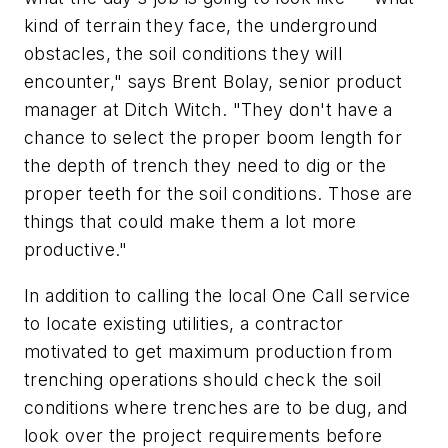
kind of terrain they face, the underground
obstacles, the soil conditions they will
encounter," says Brent Bolay, senior product
manager at Ditch Witch. "They don't have a
chance to select the proper boom length for
the depth of trench they need to dig or the
proper teeth for the soil conditions. Those are
things that could make them a lot more
productive."
In addition to calling the local One Call service
to locate existing utilities, a contractor
motivated to get maximum production from
trenching operations should check the soil
conditions where trenches are to be dug, and
look over the project requirements before