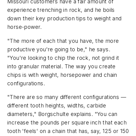
Missouri customers have a fair amount of
experience trenching in rock, and he boils
down their key production tips to weight and
horse-power.
"The more of each that you have, the more
productive you're going to be," he says.
"You're looking to chip the rock, not grind it
into granular material. The way you create
chips is with weight, horsepower and chain
configurations.
"There are so many different configurations —
different tooth heights, widths, carbide
diameters," Borgschulte explains. "You can
increase the pounds per square inch that each
tooth 'feels' on a chain that has, say, 125 or 150