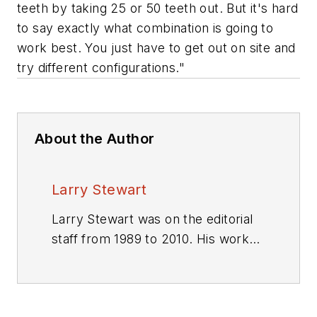
teeth by taking 25 or 50 teeth out. But it's hard
to say exactly what combination is going to
work best. You just have to get out on site and
try different configurations."
About the Author
Larry Stewart
Larry Stewart was on the editorial
staff from 1989 to 2010. His work
won numerous editorial awards.