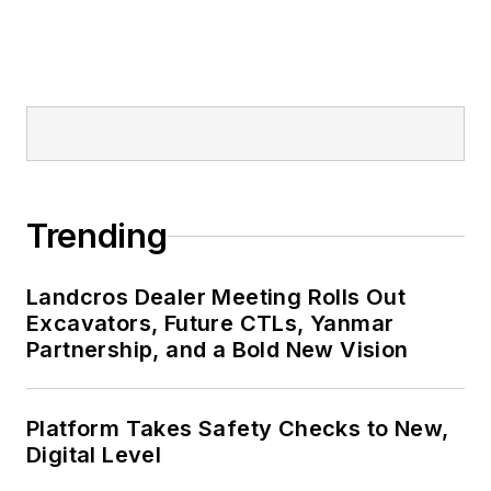
Trending
Landcros Dealer Meeting Rolls Out
Excavators, Future CTLs, Yanmar
Partnership, and a Bold New Vision
Platform Takes Safety Checks to New,
Digital Level