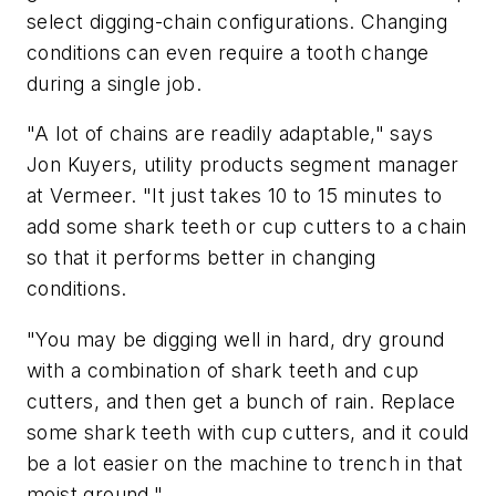
select digging-chain configurations. Changing
conditions can even require a tooth change
during a single job.
"A lot of chains are readily adaptable," says
Jon Kuyers, utility products segment manager
at Vermeer. "It just takes 10 to 15 minutes to
add some shark teeth or cup cutters to a chain
so that it performs better in changing
conditions.
"You may be digging well in hard, dry ground
with a combination of shark teeth and cup
cutters, and then get a bunch of rain. Replace
some shark teeth with cup cutters, and it could
be a lot easier on the machine to trench in that
moist ground."