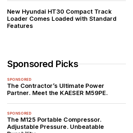
New Hyundai HT30 Compact Track
Loader Comes Loaded with Standard
Features
Sponsored Picks
SPONSORED
The Contractor’s Ultimate Power
Partner. Meet the KAESER M59PE.
SPONSORED
The M125 Portable Compressor.
Adjustable Pressure. Unbeatable