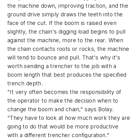
the machine down, improving traction, and the
ground drive simply draws the teeth into the
face of the cut. If the boom is raised even
slightly, the chain's digging load begins to pull
against the machine, more to the rear. When
the chain contacts roots or rocks, the machine
will tend to bounce and pull. That's why it's
worth sending a trencher to the job with a
boom length that best produces the specified
trench depth.
"It very often becomes the responsibility of
the operator to make the decision when to
change the boom and chain," says Bolay.
"They have to look at how much work they are
going to do that would be more productive
with a different trencher configuration."