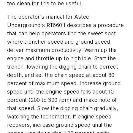
too clean for this to be useful.
The operator's manual for Astec
Underground's RT660II describes a procedure
that can help operators find the sweet spot
where trencher speed and ground speed
deliver maximum productivity. Warm up the
engine and throttle up to high idle. Start the
trench, lowering the digging chain to correct
depth, and set the chain speed at about 80
percent of maximum speed. Increase ground
speed until the engine speed falls about 10
percent (200 to 300 rpm) and make note of
that speed. Slow the digging chain gradually,
watching the tachometer. If engine speed
recovers, increase ground speed until the