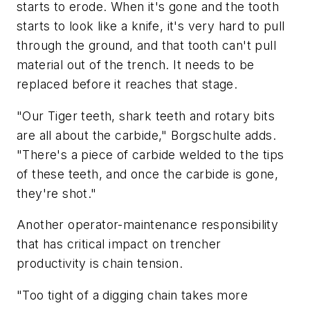
starts to erode. When it's gone and the tooth
starts to look like a knife, it's very hard to pull
through the ground, and that tooth can't pull
material out of the trench. It needs to be
replaced before it reaches that stage.
"Our Tiger teeth, shark teeth and rotary bits
are all about the carbide," Borgschulte adds.
"There's a piece of carbide welded to the tips
of these teeth, and once the carbide is gone,
they're shot."
Another operator-maintenance responsibility
that has critical impact on trencher
productivity is chain tension.
"Too tight of a digging chain takes more