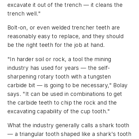
excavate it out of the trench — it cleans the
trench well."
Bolt-on, or even welded trencher teeth are
reasonably easy to replace, and they should
be the right teeth for the job at hand.
"In harder soil or rock, a tool the mining
industry has used for years — the self-
sharpening rotary tooth with a tungsten
carbide bit — is going to be necessary," Bolay
says. "It can be used in combinations to get
the carbide teeth to chip the rock and the
excavating capability of the cup tooth."
What the industry generally calls a shark tooth
— a triangular tooth shaped like a shark's tooth