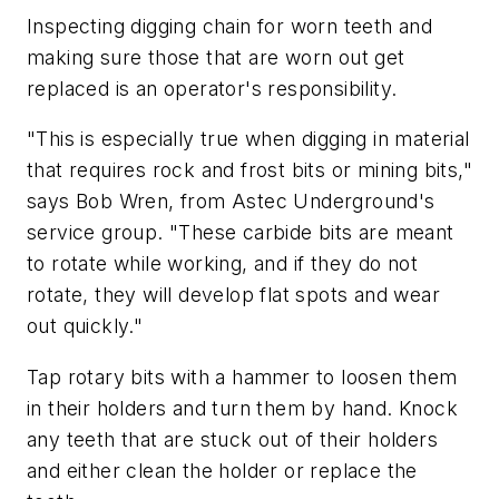
Inspecting digging chain for worn teeth and
making sure those that are worn out get
replaced is an operator's responsibility.
"This is especially true when digging in material
that requires rock and frost bits or mining bits,"
says Bob Wren, from Astec Underground's
service group. "These carbide bits are meant
to rotate while working, and if they do not
rotate, they will develop flat spots and wear
out quickly."
Tap rotary bits with a hammer to loosen them
in their holders and turn them by hand. Knock
any teeth that are stuck out of their holders
and either clean the holder or replace the