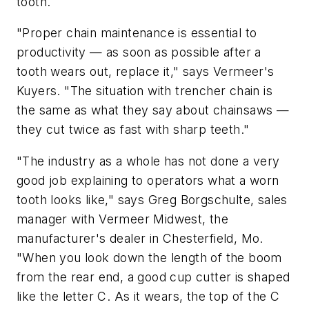
tooth.
"Proper chain maintenance is essential to
productivity — as soon as possible after a
tooth wears out, replace it," says Vermeer's
Kuyers. "The situation with trencher chain is
the same as what they say about chainsaws —
they cut twice as fast with sharp teeth."
"The industry as a whole has not done a very
good job explaining to operators what a worn
tooth looks like," says Greg Borgschulte, sales
manager with Vermeer Midwest, the
manufacturer's dealer in Chesterfield, Mo.
"When you look down the length of the boom
from the rear end, a good cup cutter is shaped
like the letter C. As it wears, the top of the C