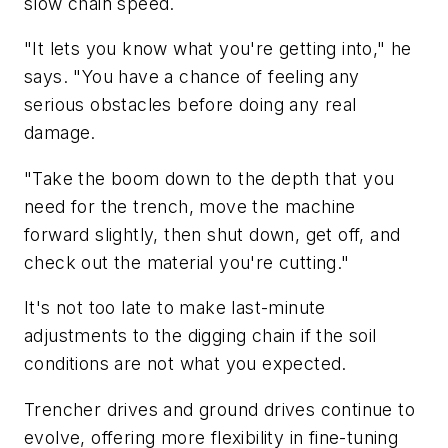
slow chain speed.
"It lets you know what you're getting into," he
says. "You have a chance of feeling any
serious obstacles before doing any real
damage.
"Take the boom down to the depth that you
need for the trench, move the machine
forward slightly, then shut down, get off, and
check out the material you're cutting."
It's not too late to make last-minute
adjustments to the digging chain if the soil
conditions are not what you expected.
Trencher drives and ground drives continue to
evolve, offering more flexibility in fine-tuning