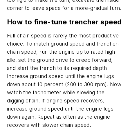
corner to leave space for a more-gradual turn.
How to fine-tune trencher speed
Full chain speed is rarely the most productive
choice. To match ground speed and trencher-
chain speed, run the engine up to rated high
idle, set the ground drive to creep forward,
and start the trench to its required depth.
Increase ground speed until the engine lugs
down about 10 percent (200 to 300 rpm). Now
watch the tachometer while slowing the
digging chain. If engine speed recovers,
increase ground speed until the engine lugs
down again. Repeat as often as the engine
recovers with slower chain speed.