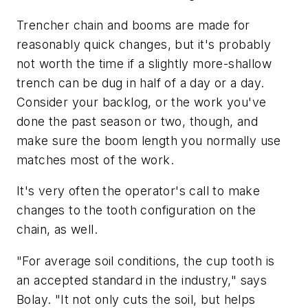
Trencher chain and booms are made for
reasonably quick changes, but it's probably
not worth the time if a slightly more-shallow
trench can be dug in half of a day or a day.
Consider your backlog, or the work you've
done the past season or two, though, and
make sure the boom length you normally use
matches most of the work.
It's very often the operator's call to make
changes to the tooth configuration on the
chain, as well.
"For average soil conditions, the cup tooth is
an accepted standard in the industry," says
Bolay. "It not only cuts the soil, but helps