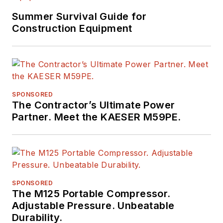
Summer Survival Guide for
Construction Equipment
SPONSORED
The Contractor’s Ultimate Power
Partner. Meet the KAESER M59PE.
SPONSORED
The M125 Portable Compressor.
Adjustable Pressure. Unbeatable
Durability.