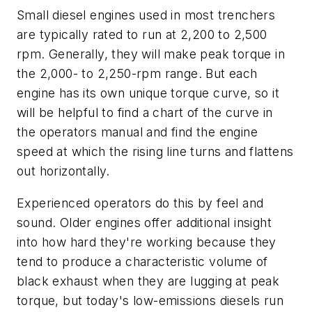
Small diesel engines used in most trenchers
are typically rated to run at 2,200 to 2,500
rpm. Generally, they will make peak torque in
the 2,000- to 2,250-rpm range. But each
engine has its own unique torque curve, so it
will be helpful to find a chart of the curve in
the operators manual and find the engine
speed at which the rising line turns and flattens
out horizontally.
Experienced operators do this by feel and
sound. Older engines offer additional insight
into how hard they're working because they
tend to produce a characteristic volume of
black exhaust when they are lugging at peak
torque, but today's low-emissions diesels run