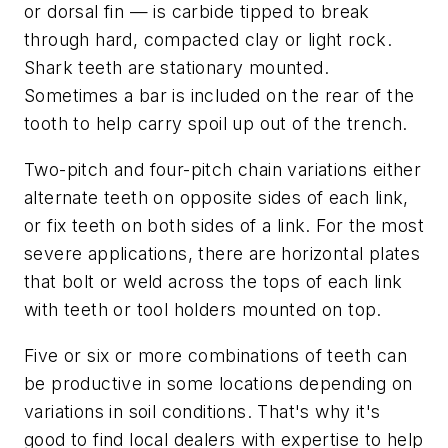
or dorsal fin — is carbide tipped to break
through hard, compacted clay or light rock.
Shark teeth are stationary mounted.
Sometimes a bar is included on the rear of the
tooth to help carry spoil up out of the trench.
Two-pitch and four-pitch chain variations either
alternate teeth on opposite sides of each link,
or fix teeth on both sides of a link. For the most
severe applications, there are horizontal plates
that bolt or weld across the tops of each link
with teeth or tool holders mounted on top.
Five or six or more combinations of teeth can
be productive in some locations depending on
variations in soil conditions. That's why it's
good to find local dealers with expertise to help