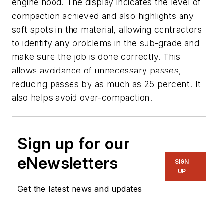
engine hood. The display indicates the level of
compaction achieved and also highlights any
soft spots in the material, allowing contractors
to identify any problems in the sub-grade and
make sure the job is done correctly. This
allows avoidance of unnecessary passes,
reducing passes by as much as 25 percent. It
also helps avoid over-compaction.
Sign up for our
eNewsletters
SIGN
UP
Get the latest news and updates