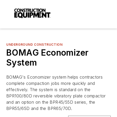
UNDERGROUND CONSTRUCTION
BOMAG Economizer
System
BOMAG's Economizer system helps contractors
complete compaction jobs more quickly and
effectively. The system is standard on the
BPR100/80D reversible vibratory plate compactor
and an option on the BPR45/55D series, the
BPR55/65D and the BPR65/70D.