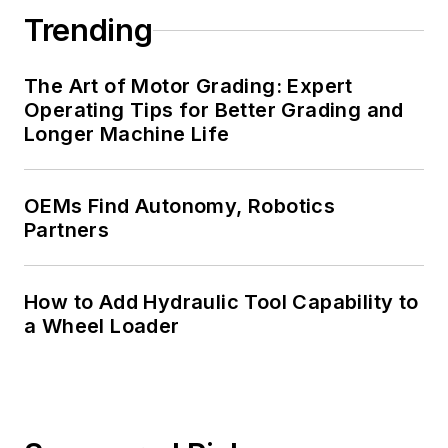
Trending
The Art of Motor Grading: Expert
Operating Tips for Better Grading and
Longer Machine Life
OEMs Find Autonomy, Robotics
Partners
How to Add Hydraulic Tool Capability to
a Wheel Loader