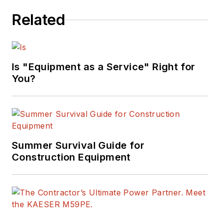
Related
Is "Equipment as a Service" Right for
You?
Summer Survival Guide for
Construction Equipment