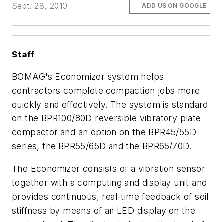
Sept. 28, 2010
ADD US ON GOOGLE
Staff
BOMAG's Economizer system helps
contractors complete compaction jobs more
quickly and effectively. The system is standard
on the BPR100/80D reversible vibratory plate
compactor and an option on the BPR45/55D
series, the BPR55/65D and the BPR65/70D.
The Economizer consists of a vibration sensor
together with a computing and display unit and
provides continuous, real-time feedback of soil
stiffness by means of an LED display on the