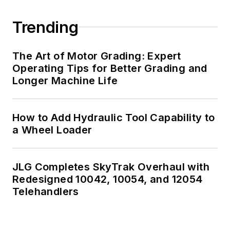
Trending
The Art of Motor Grading: Expert
Operating Tips for Better Grading and
Longer Machine Life
How to Add Hydraulic Tool Capability to
a Wheel Loader
JLG Completes SkyTrak Overhaul with
Redesigned 10042, 10054, and 12054
Telehandlers