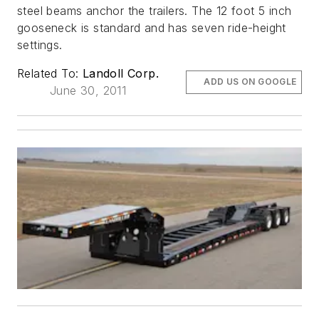
steel beams anchor the trailers. The 12 foot 5 inch
gooseneck is standard and has seven ride-height
settings.
Related To:
Landoll Corp.
ADD US ON GOOGLE
June 30, 2011