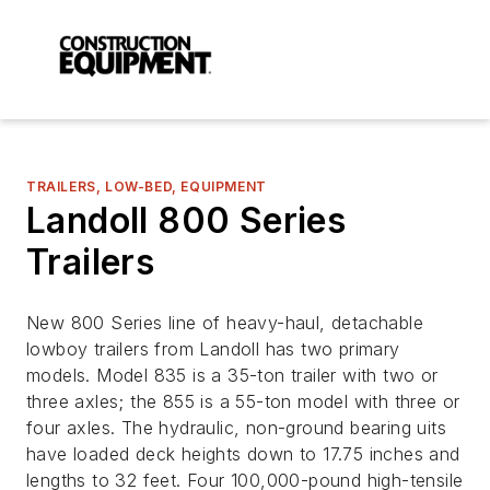
TRAILERS, LOW-BED, EQUIPMENT
Landoll 800 Series
Trailers
New 800 Series line of heavy-haul, detachable
lowboy trailers from Landoll has two primary
models. Model 835 is a 35-ton trailer with two or
three axles; the 855 is a 55-ton model with three or
four axles. The hydraulic, non-ground bearing uits
have loaded deck heights down to 17.75 inches and
lengths to 32 feet. Four 100,000-pound high-tensile