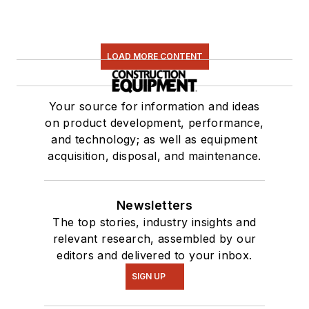
LOAD MORE CONTENT
Your source for information and ideas
on product development, performance,
and technology; as well as equipment
acquisition, disposal, and maintenance.
Newsletters
The top stories, industry insights and
relevant research, assembled by our
editors and delivered to your inbox.
SIGN UP