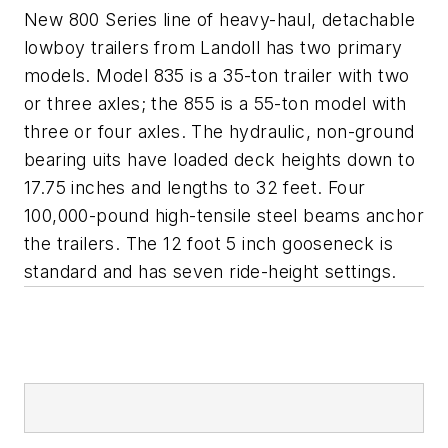
New 800 Series line of heavy-haul, detachable
lowboy trailers from Landoll has two primary
models. Model 835 is a 35-ton trailer with two
or three axles; the 855 is a 55-ton model with
three or four axles. The hydraulic, non-ground
bearing uits have loaded deck heights down to
17.75 inches and lengths to 32 feet. Four
100,000-pound high-tensile steel beams anchor
the trailers. The 12 foot 5 inch gooseneck is
standard and has seven ride-height settings.