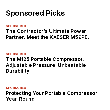
Sponsored Picks
SPONSORED
The Contractor’s Ultimate Power
Partner. Meet the KAESER M59PE.
SPONSORED
The M125 Portable Compressor.
Adjustable Pressure. Unbeatable
Durability.
SPONSORED
Protecting Your Portable Compressor
Year-Round