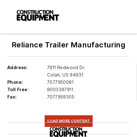
Reliance Trailer Manufacturing
Address:
7911 Redwood Dr.
Cotati
,
US 94931
Phone:
7077950081
Toll Free:
8003397911
Fax:
7077959305
LOAD MORE CONTENT