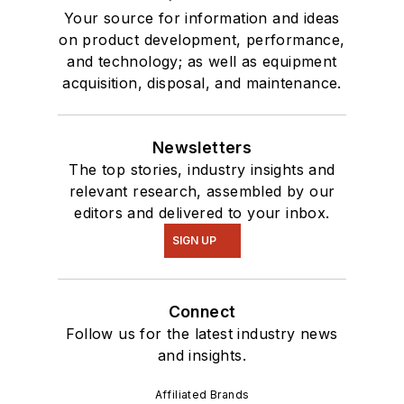
Your source for information and ideas
on product development, performance,
and technology; as well as equipment
acquisition, disposal, and maintenance.
Newsletters
The top stories, industry insights and
relevant research, assembled by our
editors and delivered to your inbox.
SIGN UP
Connect
Follow us for the latest industry news
and insights.
Affiliated Brands