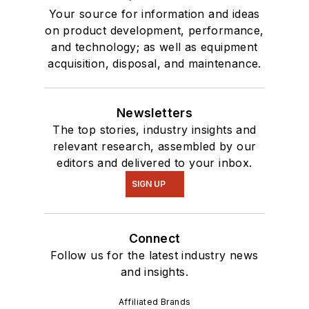
Your source for information and ideas
on product development, performance,
and technology; as well as equipment
acquisition, disposal, and maintenance.
Newsletters
The top stories, industry insights and
relevant research, assembled by our
editors and delivered to your inbox.
SIGN UP
Connect
Follow us for the latest industry news
and insights.
Affiliated Brands