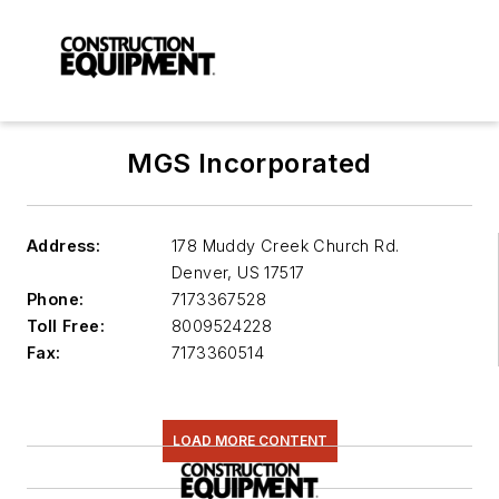
MGS Incorporated
Address:
178 Muddy Creek Church Rd.
Denver
,
US 17517
Phone:
7173367528
Toll Free:
8009524228
Fax:
7173360514
LOAD MORE CONTENT