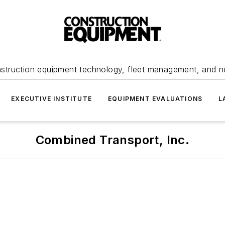
struction equipment technology, fleet management, and 
EXECUTIVE INSTITUTE
EQUIPMENT EVALUATIONS
L
Combined Transport, Inc.