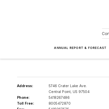
Con
ANNUAL REPORT & FORECAST
Address:
5746 Crater Lake Ave.
Central Point
,
US 97504
Phone:
5418267486
Toll Free:
8005472870