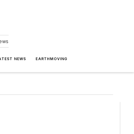
news
ATEST NEWS
EARTHMOVING