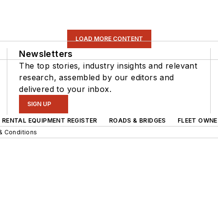
LOAD MORE CONTENT
Newsletters
The top stories, industry insights and relevant
research, assembled by our editors and
delivered to your inbox.
SIGN UP
RENTAL EQUIPMENT REGISTER
ROADS & BRIDGES
FLEET OWNE
& Conditions