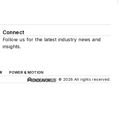
Connect
Follow us for the latest industry news and
insights.
R
POWER & MOTION
© 2026 All rights reserved.