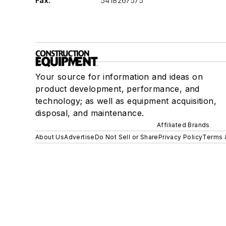
Fax:
5418267575
Your source for information and ideas on
product development, performance, and
technology; as well as equipment acquisition,
disposal, and maintenance.
Affiliated Brands
About Us
Advertise
Do Not Sell or Share
Privacy Policy
Terms 