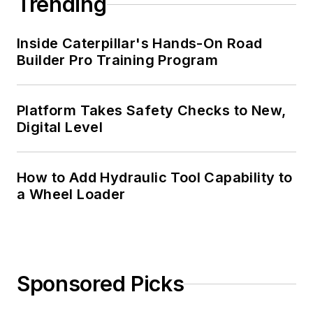
Trending
Inside Caterpillar's Hands-On Road
Builder Pro Training Program
Platform Takes Safety Checks to New,
Digital Level
How to Add Hydraulic Tool Capability to
a Wheel Loader
Sponsored Picks