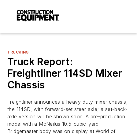
TRUCKING
Truck Report:
Freightliner 114SD Mixer
Chassis
Freightliner announces a heavy-duty mixer chassis,
the 114SD, with forward-set steer axle; a set-back-
axle version will be shown soon. A pre-production
model with a McNeilus 10.5-cubic-yard
Bridgemaster body was on display at World of