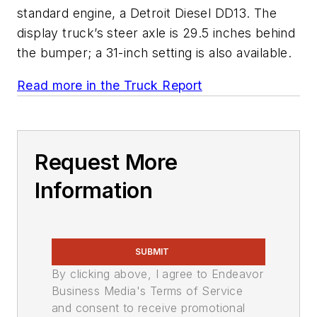
standard engine, a Detroit Diesel DD13. The
display truck’s steer axle is 29.5 inches behind
the bumper; a 31-inch setting is also available.
Read more in the Truck Report
Request More
Information
SUBMIT
By clicking above, I agree to Endeavor
Business Media's Terms of Service
and consent to receive promotional