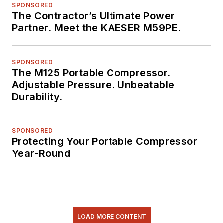
SPONSORED
The Contractor’s Ultimate Power
Partner. Meet the KAESER M59PE.
SPONSORED
The M125 Portable Compressor.
Adjustable Pressure. Unbeatable
Durability.
SPONSORED
Protecting Your Portable Compressor
Year-Round
LOAD MORE CONTENT