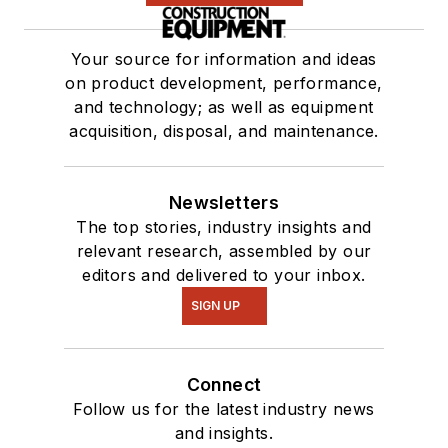
Your source for information and ideas
on product development, performance,
and technology; as well as equipment
acquisition, disposal, and maintenance.
Newsletters
The top stories, industry insights and
relevant research, assembled by our
editors and delivered to your inbox.
SIGN UP
Connect
Follow us for the latest industry news
and insights.