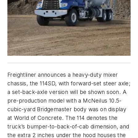
Freightliner announces a heavy-duty mixer
chassis, the 114SD, with forward-set steer axle;
a set-back-axle version will be shown soon. A
pre-production model with a McNeilus 10.5-
cubic-yard Bridgemaster body was on display
at World of Concrete. The 114 denotes the
truck’s bumper-to-back-of-cab dimension, and
the extra 2 inches under the hood houses the