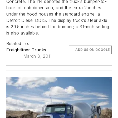
Concrete. The 114 denotes the truck’s bumper-to-
back-of-cab dimension, and the extra 2 inches
under the hood houses the standard engine, a
Detroit Diesel DD13. The display truck’s steer axle
is 29.5 inches behind the bumper; a 31-inch setting
is also available.
Related To:
Freightliner Trucks
ADD US ON GOOGLE
March 3, 2011