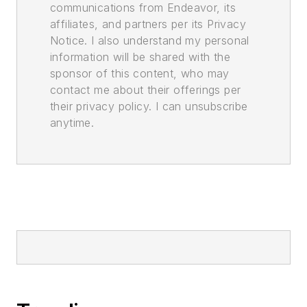
communications from Endeavor, its
affiliates, and partners per its Privacy
Notice. I also understand my personal
information will be shared with the
sponsor of this content, who may
contact me about their offerings per
their privacy policy. I can unsubscribe
anytime.