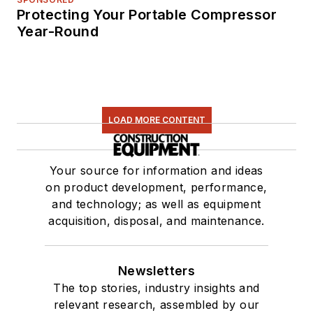
Protecting Your Portable Compressor
Year-Round
LOAD MORE CONTENT
Your source for information and ideas
on product development, performance,
and technology; as well as equipment
acquisition, disposal, and maintenance.
Newsletters
The top stories, industry insights and
relevant research, assembled by our