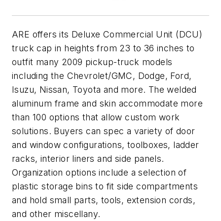
ARE offers its Deluxe Commercial Unit (DCU)
truck cap in heights from 23 to 36 inches to
outfit many 2009 pickup-truck models
including the Chevrolet/GMC, Dodge, Ford,
Isuzu, Nissan, Toyota and more. The welded
aluminum frame and skin accommodate more
than 100 options that allow custom work
solutions. Buyers can spec a variety of door
and window configurations, toolboxes, ladder
racks, interior liners and side panels.
Organization options include a selection of
plastic storage bins to fit side compartments
and hold small parts, tools, extension cords,
and other miscellany.