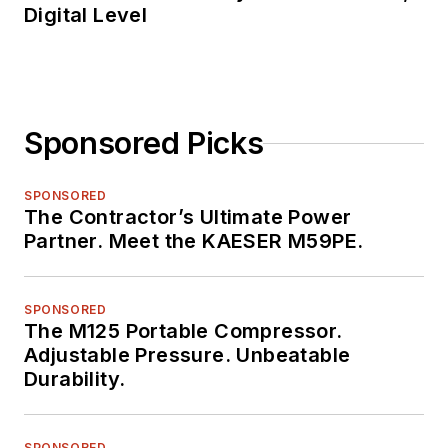
Digital Level
Sponsored Picks
SPONSORED
The Contractor’s Ultimate Power
Partner. Meet the KAESER M59PE.
SPONSORED
The M125 Portable Compressor.
Adjustable Pressure. Unbeatable
Durability.
SPONSORED