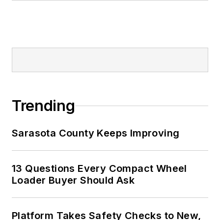
Trending
Sarasota County Keeps Improving
13 Questions Every Compact Wheel
Loader Buyer Should Ask
Platform Takes Safety Checks to New,