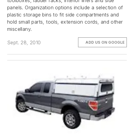
toolboxes, ladder racks, interior liners and side
panels. Organization options include a selection of
plastic storage bins to fit side compartments and
hold small parts, tools, extension cords, and other
miscellany.
Sept. 28, 2010
ADD US ON GOOGLE