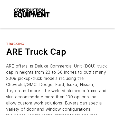
TRUCKING
ARE Truck Cap
ARE offers its Deluxe Commercial Unit (DCU) truck
cap in heights from 23 to 36 inches to outfit many
2009 pickup-truck models including the
Chevrolet/GMC, Dodge, Ford, Isuzu, Nissan,
Toyota and more. The welded aluminum frame and
skin accommodate more than 100 options that
allow custom work solutions. Buyers can spec a
variety of door and window configurations,