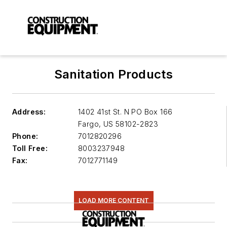
Sanitation Products
Address:
1402 41st St. N PO Box 166
Fargo
,
US 58102-2823
Phone:
7012820296
Toll Free:
8003237948
Fax:
7012771149
LOAD MORE CONTENT