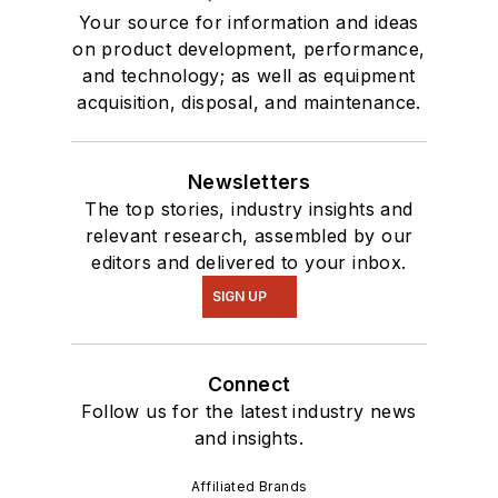
Your source for information and ideas
on product development, performance,
and technology; as well as equipment
acquisition, disposal, and maintenance.
Newsletters
The top stories, industry insights and
relevant research, assembled by our
editors and delivered to your inbox.
SIGN UP
Connect
Follow us for the latest industry news
and insights.
Affiliated Brands