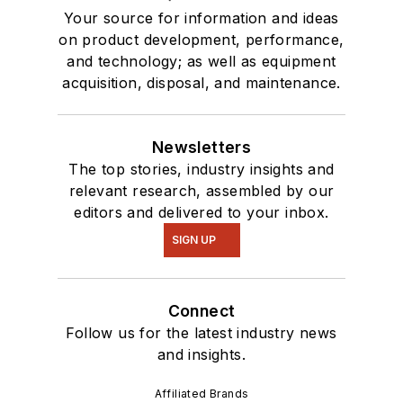
Your source for information and ideas
on product development, performance,
and technology; as well as equipment
acquisition, disposal, and maintenance.
Newsletters
The top stories, industry insights and
relevant research, assembled by our
editors and delivered to your inbox.
SIGN UP
Connect
Follow us for the latest industry news
and insights.
Affiliated Brands