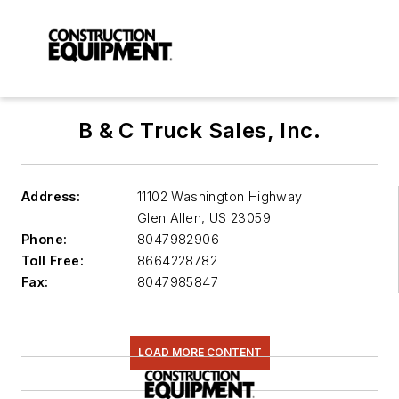
B & C Truck Sales, Inc.
Address:
11102 Washington Highway
Glen Allen
,
US 23059
Phone:
8047982906
Toll Free:
8664228782
Fax:
8047985847
LOAD MORE CONTENT