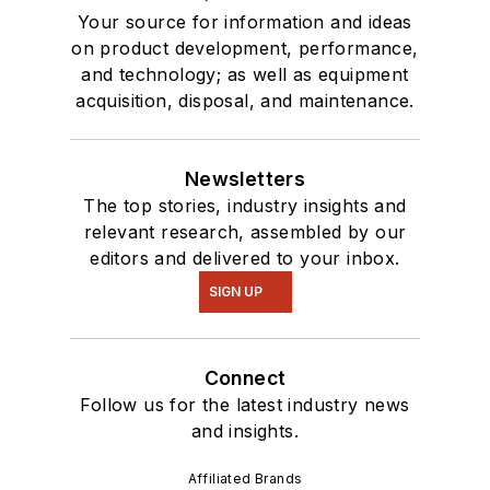
Your source for information and ideas
on product development, performance,
and technology; as well as equipment
acquisition, disposal, and maintenance.
Newsletters
The top stories, industry insights and
relevant research, assembled by our
editors and delivered to your inbox.
SIGN UP
Connect
Follow us for the latest industry news
and insights.
Affiliated Brands