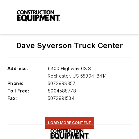
Dave Syverson Truck Center
Address:
6300 Highway 63 S
Rochester
,
US 55904-8414
Phone:
5072893357
Toll Free:
8004588778
Fax:
5072891534
LOAD MORE CONTENT