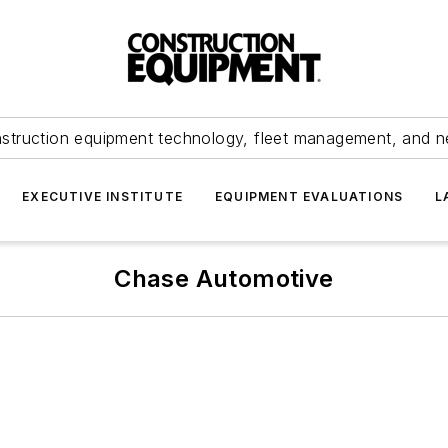
struction equipment technology, fleet management, and 
EXECUTIVE INSTITUTE
EQUIPMENT EVALUATIONS
L
Chase Automotive