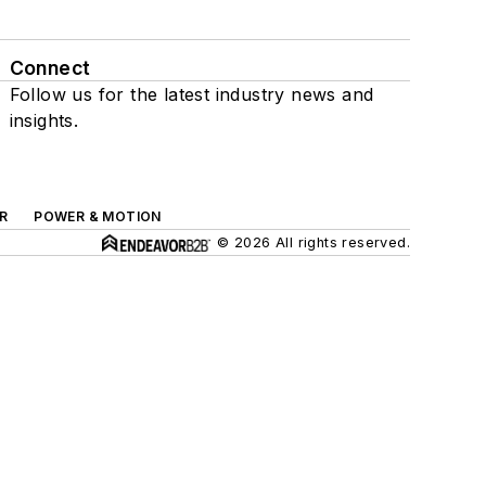
Connect
Follow us for the latest industry news and
insights.
R
POWER & MOTION
© 2026 All rights reserved.