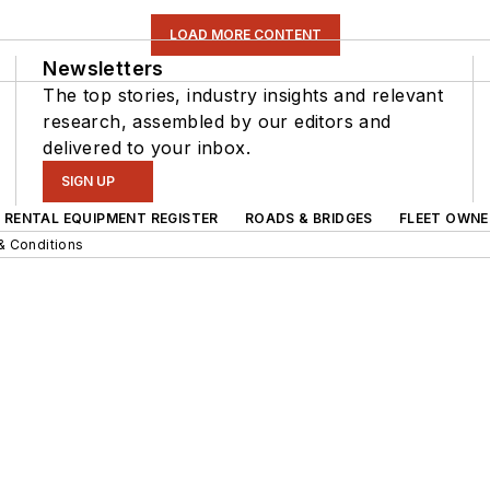
LOAD MORE CONTENT
Newsletters
The top stories, industry insights and relevant
research, assembled by our editors and
delivered to your inbox.
SIGN UP
RENTAL EQUIPMENT REGISTER
ROADS & BRIDGES
FLEET OWNE
& Conditions