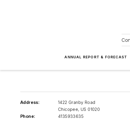
Con
ANNUAL REPORT & FORECAST
Address:
1422 Granby Road
Chicopee
,
US 01020
Phone:
4135933635