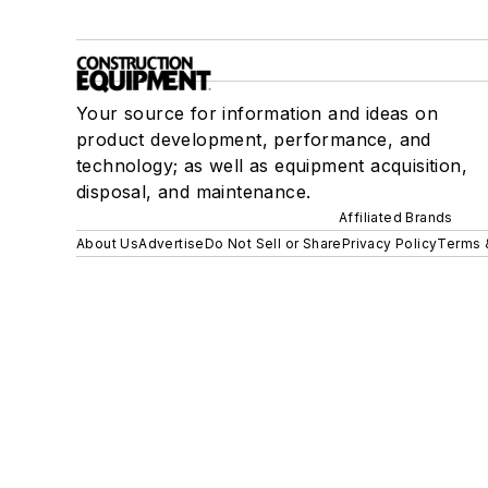
Your source for information and ideas on
product development, performance, and
technology; as well as equipment acquisition,
disposal, and maintenance.
Affiliated Brands
About Us
Advertise
Do Not Sell or Share
Privacy Policy
Terms 