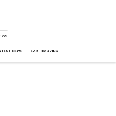
news
ATEST NEWS
EARTHMOVING