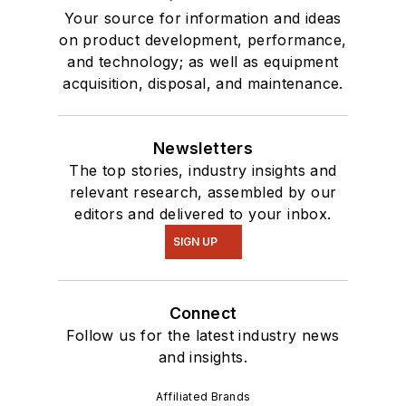
Your source for information and ideas
on product development, performance,
and technology; as well as equipment
acquisition, disposal, and maintenance.
Newsletters
The top stories, industry insights and
relevant research, assembled by our
editors and delivered to your inbox.
SIGN UP
Connect
Follow us for the latest industry news
and insights.
Affiliated Brands