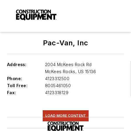
Pac-Van, Inc
Address:
2004 McKees Rock Rd
McKees Rocks
,
US 15136
Phone:
4123312500
Toll Free:
8005461050
Fax:
4123318129
LOAD MORE CONTENT