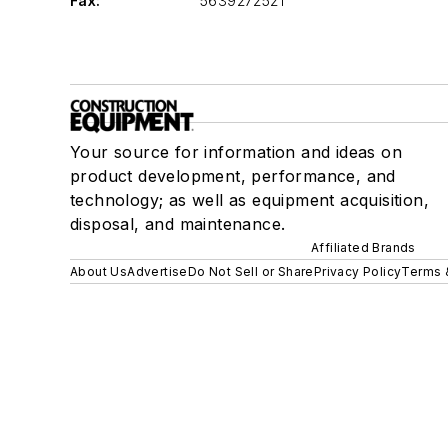
Fax:
5639272521
Your source for information and ideas on
product development, performance, and
technology; as well as equipment acquisition,
disposal, and maintenance.
Affiliated Brands
About Us
Advertise
Do Not Sell or Share
Privacy Policy
Terms 