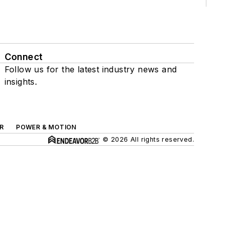
Connect
Follow us for the latest industry news and
insights.
R
POWER & MOTION
© 2026 All rights reserved.