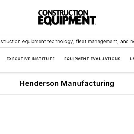
struction equipment technology, fleet management, and 
EXECUTIVE INSTITUTE
EQUIPMENT EVALUATIONS
L
Henderson Manufacturing