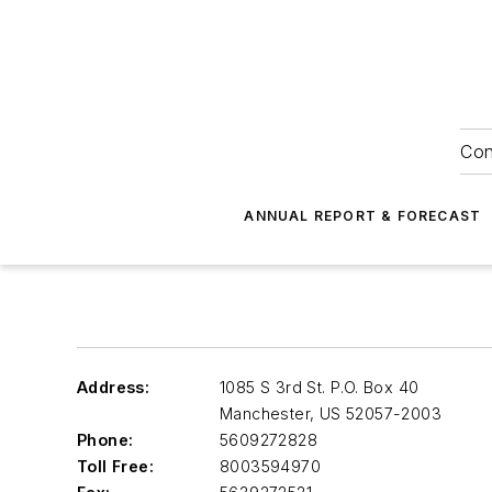
Con
ANNUAL REPORT & FORECAST
Address:
1085 S 3rd St. P.O. Box 40
Manchester
,
US 52057-2003
Phone:
5609272828
Toll Free:
8003594970