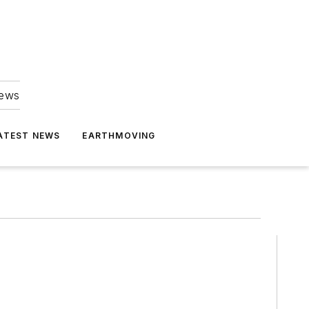
news
ATEST NEWS
EARTHMOVING