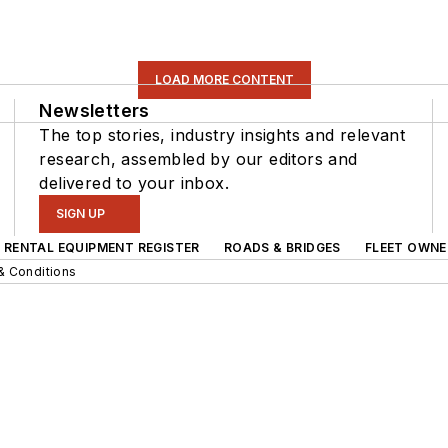
LOAD MORE CONTENT
Newsletters
The top stories, industry insights and relevant
research, assembled by our editors and
delivered to your inbox.
SIGN UP
RENTAL EQUIPMENT REGISTER
ROADS & BRIDGES
FLEET OWNE
& Conditions