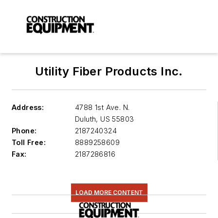
Utility Fiber Products Inc.
Address:
4788 1st Ave. N.
Duluth
,
US 55803
Phone:
2187240324
Toll Free:
8889258609
Fax:
2187286816
LOAD MORE CONTENT