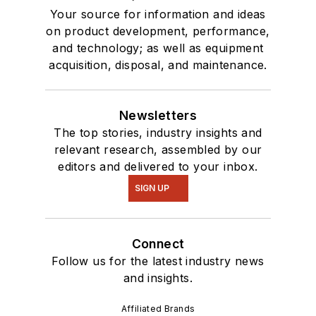
Your source for information and ideas
on product development, performance,
and technology; as well as equipment
acquisition, disposal, and maintenance.
Newsletters
The top stories, industry insights and
relevant research, assembled by our
editors and delivered to your inbox.
SIGN UP
Connect
Follow us for the latest industry news
and insights.
Affiliated Brands