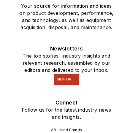
Your source for information and ideas
on product development, performance,
and technology; as well as equipment
acquisition, disposal, and maintenance.
Newsletters
The top stories, industry insights and
relevant research, assembled by our
editors and delivered to your inbox.
SIGN UP
Connect
Follow us for the latest industry news
and insights.
Affiliated Brands