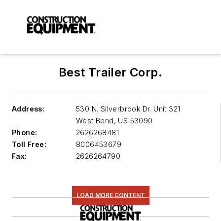
Best Trailer Corp.
Address:
530 N. Silverbrook Dr. Unit 321
West Bend
,
US 53090
Phone:
2626268481
Toll Free:
8006453679
Fax:
2626264790
LOAD MORE CONTENT