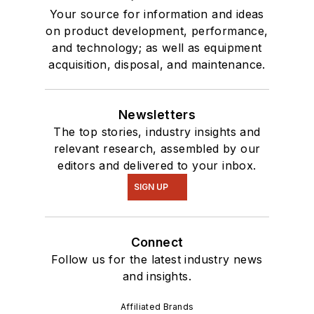
Your source for information and ideas
on product development, performance,
and technology; as well as equipment
acquisition, disposal, and maintenance.
Newsletters
The top stories, industry insights and
relevant research, assembled by our
editors and delivered to your inbox.
SIGN UP
Connect
Follow us for the latest industry news
and insights.
Affiliated Brands