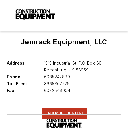
Jemrack Equipment, LLC
Address:
1515 Industrial St. P.O. Box 60
Reedsburg
,
US 53959
Phone:
6085242839
Toll Free:
8665367225
Fax:
6042546004
LOAD MORE CONTENT