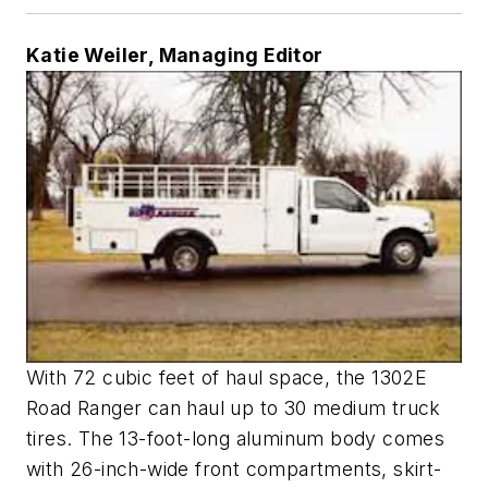
Katie Weiler, Managing Editor
With 72 cubic feet of haul space, the 1302E
Road Ranger can haul up to 30 medium truck
tires. The 13-foot-long aluminum body comes
with 26-inch-wide front compartments, skirt-