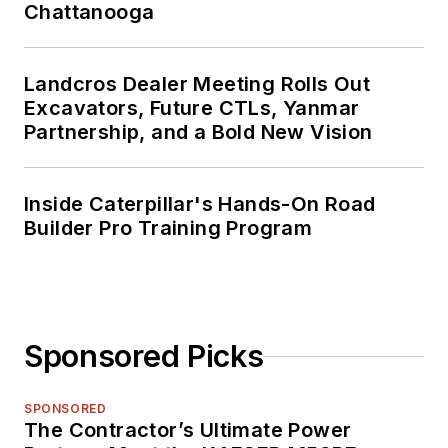
Chattanooga
Landcros Dealer Meeting Rolls Out
Excavators, Future CTLs, Yanmar
Partnership, and a Bold New Vision
Inside Caterpillar's Hands-On Road
Builder Pro Training Program
Sponsored Picks
SPONSORED
The Contractor’s Ultimate Power