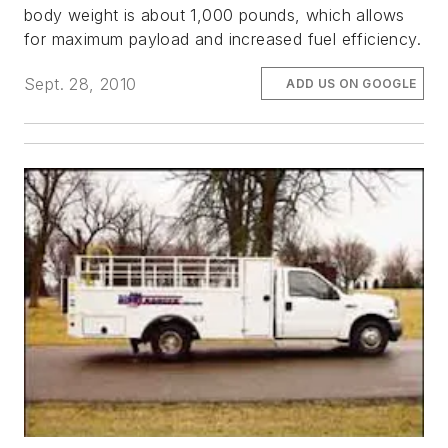
body weight is about 1,000 pounds, which allows
for maximum payload and increased fuel efficiency.
Sept. 28, 2010
ADD US ON GOOGLE