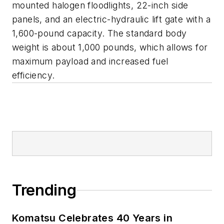
mounted halogen floodlights, 22-inch side
panels, and an electric-hydraulic lift gate with a
1,600-pound capacity. The standard body
weight is about 1,000 pounds, which allows for
maximum payload and increased fuel
efficiency.
Trending
Komatsu Celebrates 40 Years in