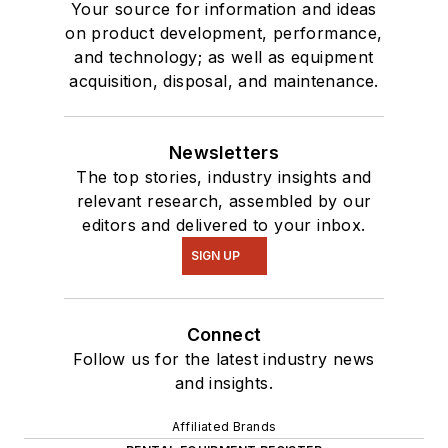
Your source for information and ideas
on product development, performance,
and technology; as well as equipment
acquisition, disposal, and maintenance.
Newsletters
The top stories, industry insights and
relevant research, assembled by our
editors and delivered to your inbox.
SIGN UP
Connect
Follow us for the latest industry news
and insights.
Affiliated Brands