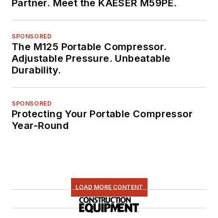
Partner. Meet the KAESER M59PE.
SPONSORED
The M125 Portable Compressor.
Adjustable Pressure. Unbeatable
Durability.
SPONSORED
Protecting Your Portable Compressor
Year-Round
LOAD MORE CONTENT