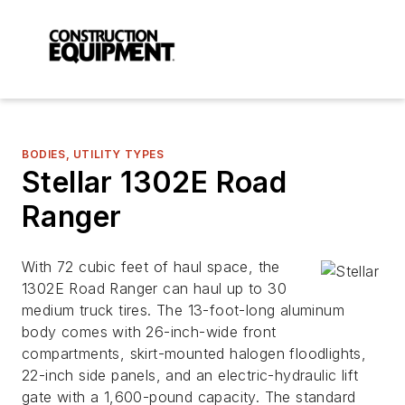
BODIES, UTILITY TYPES
Stellar 1302E Road
Ranger
With 72 cubic feet of haul space, the
1302E Road Ranger can haul up to 30
medium truck tires. The 13-foot-long aluminum
body comes with 26-inch-wide front
compartments, skirt-mounted halogen floodlights,
22-inch side panels, and an electric-hydraulic lift
gate with a 1,600-pound capacity. The standard