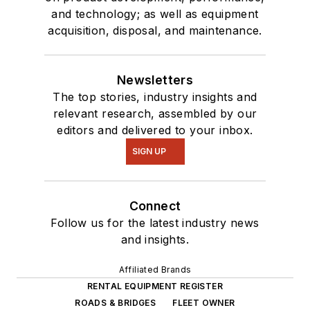
and technology; as well as equipment
acquisition, disposal, and maintenance.
Newsletters
The top stories, industry insights and
relevant research, assembled by our
editors and delivered to your inbox.
SIGN UP
Connect
Follow us for the latest industry news
and insights.
Affiliated Brands
RENTAL EQUIPMENT REGISTER
ROADS & BRIDGES
FLEET OWNER