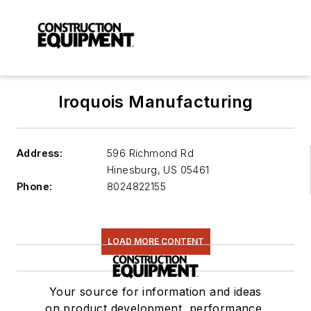
Iroquois Manufacturing
Address:
596 Richmond Rd
Hinesburg
,
US 05461
Phone:
8024822155
LOAD MORE CONTENT
Your source for information and ideas
on product development, performance,