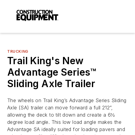
TRUCKING
Trail King's New
Advantage Series™
Sliding Axle Trailer
The wheels on Trail King’s Advantage Series Sliding
Axle (SA) trailer can move forward a full 212”,
allowing the deck to tilt down and create a 6½
degree load angle. This low load angle makes the
Advantage SA ideally suited for loading pavers and