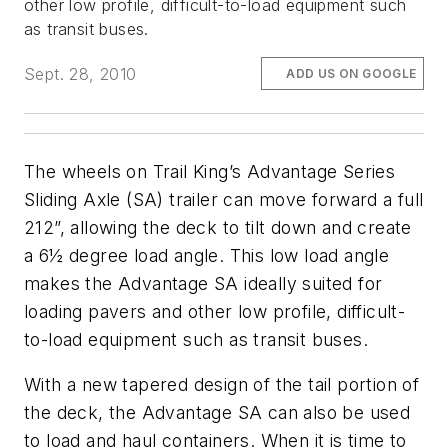
other low profile, difficult-to-load equipment such
as transit buses.
Sept. 28, 2010
ADD US ON GOOGLE
The wheels on Trail King’s Advantage Series
Sliding Axle (SA) trailer can move forward a full
212”, allowing the deck to tilt down and create
a 6½ degree load angle. This low load angle
makes the Advantage SA ideally suited for
loading pavers and other low profile, difficult-
to-load equipment such as transit buses.
With a new tapered design of the tail portion of
the deck, the Advantage SA can also be used
to load and haul containers. When it is time to