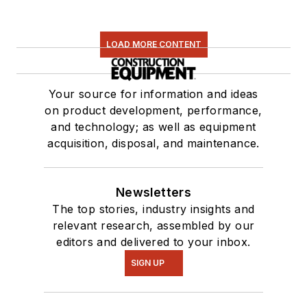
LOAD MORE CONTENT
Your source for information and ideas
on product development, performance,
and technology; as well as equipment
acquisition, disposal, and maintenance.
Newsletters
The top stories, industry insights and
relevant research, assembled by our
editors and delivered to your inbox.
SIGN UP