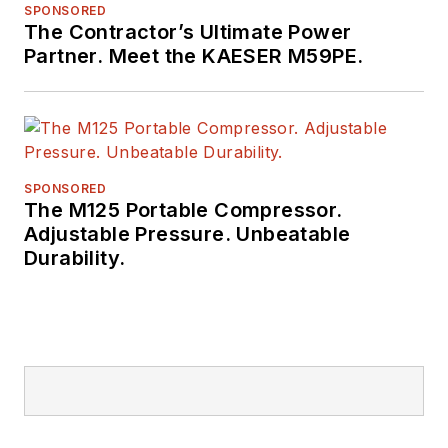
SPONSORED
The Contractor’s Ultimate Power
Partner. Meet the KAESER M59PE.
SPONSORED
The M125 Portable Compressor.
Adjustable Pressure. Unbeatable
Durability.