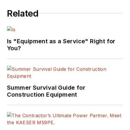
Related
Is "Equipment as a Service" Right for
You?
Summer Survival Guide for
Construction Equipment