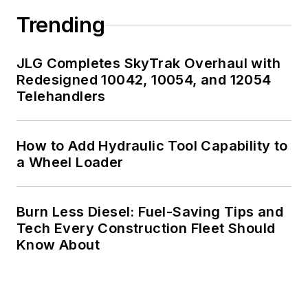
Trending
JLG Completes SkyTrak Overhaul with
Redesigned 10042, 10054, and 12054
Telehandlers
How to Add Hydraulic Tool Capability to
a Wheel Loader
Burn Less Diesel: Fuel-Saving Tips and
Tech Every Construction Fleet Should
Know About