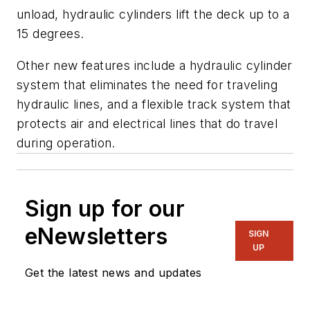
unload, hydraulic cylinders lift the deck up to a
15 degrees.
Other new features include a hydraulic cylinder
system that eliminates the need for traveling
hydraulic lines, and a flexible track system that
protects air and electrical lines that do travel
during operation.
Sign up for our
eNewsletters
SIGN
UP
Get the latest news and updates