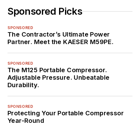
Sponsored Picks
SPONSORED
The Contractor’s Ultimate Power
Partner. Meet the KAESER M59PE.
SPONSORED
The M125 Portable Compressor.
Adjustable Pressure. Unbeatable
Durability.
SPONSORED
Protecting Your Portable Compressor
Year-Round