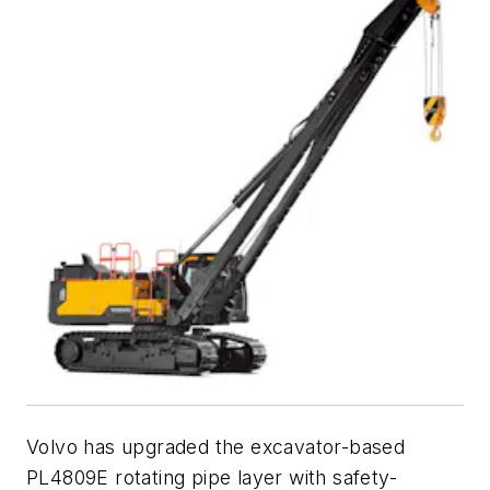
Volvo has upgraded the excavator-based
PL4809E rotating pipe layer with safety-