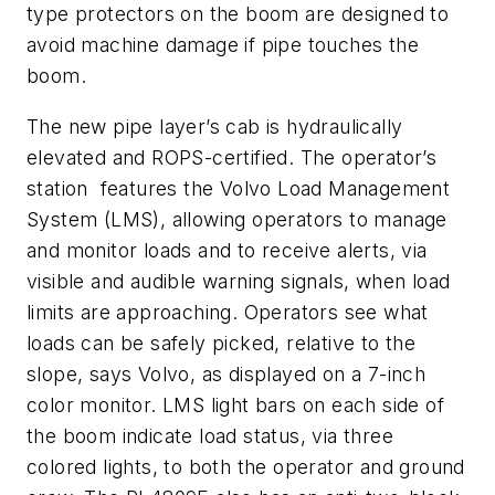
type protectors on the boom are designed to
avoid machine damage if pipe touches the
boom.
The new pipe layer’s cab is hydraulically
elevated and ROPS-certified. The operator’s
station features the Volvo Load Management
System (LMS), allowing operators to manage
and monitor loads and to receive alerts, via
visible and audible warning signals, when load
limits are approaching. Operators see what
loads can be safely picked, relative to the
slope, says Volvo, as displayed on a 7-inch
color monitor. LMS light bars on each side of
the boom indicate load status, via three
colored lights, to both the operator and ground