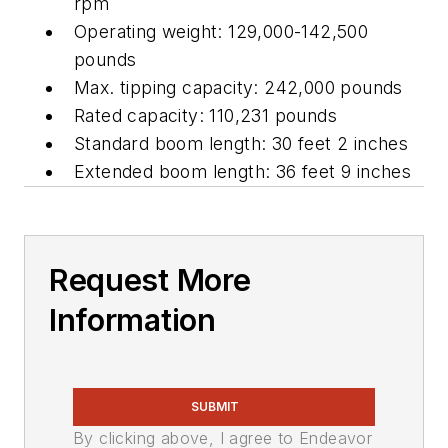
rpm
Operating weight: 129,000-142,500
pounds
Max. tipping capacity: 242,000 pounds
Rated capacity: 110,231 pounds
Standard boom length: 30 feet 2 inches
Extended boom length: 36 feet 9 inches
Request More
Information
SUBMIT
By clicking above, I agree to Endeavor