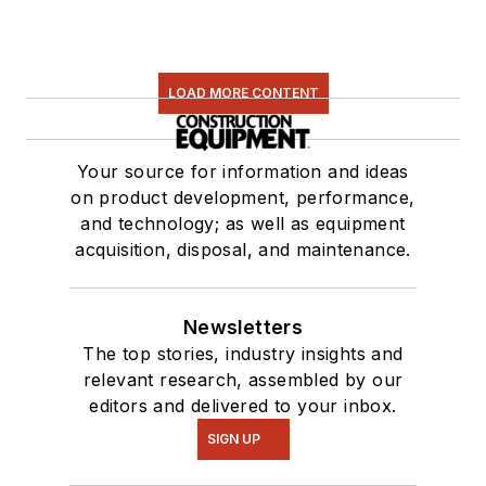
LOAD MORE CONTENT
Your source for information and ideas
on product development, performance,
and technology; as well as equipment
acquisition, disposal, and maintenance.
Newsletters
The top stories, industry insights and
relevant research, assembled by our
editors and delivered to your inbox.
SIGN UP