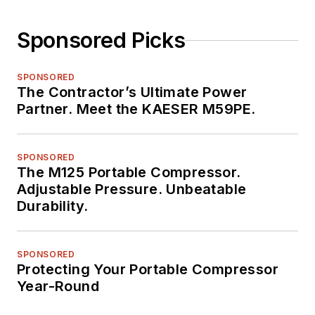
Sponsored Picks
SPONSORED
The Contractor’s Ultimate Power
Partner. Meet the KAESER M59PE.
SPONSORED
The M125 Portable Compressor.
Adjustable Pressure. Unbeatable
Durability.
SPONSORED
Protecting Your Portable Compressor
Year-Round