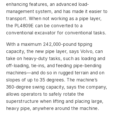
enhancing features, an advanced load-
management system, and has made it easier to
transport. When not working as a pipe layer,
the PL4809E can be converted to a
conventional excavator for conventional tasks.
With a maximum 242,000-pound tipping
capacity, the new pipe layer, says Volvo, can
take on heavy-duty tasks, such as loading and
off-loading, tie-ins, and feeding pipe-bending
machines—and do so in rugged terrain and on
slopes of up to 35 degrees. The machine’s
360-degree swing capacity, says the company,
allows operators to safely rotate the
superstructure when lifting and placing large,
heavy pipe, anywhere around the machine.