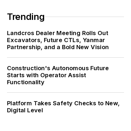
Trending
Landcros Dealer Meeting Rolls Out
Excavators, Future CTLs, Yanmar
Partnership, and a Bold New Vision
Construction's Autonomous Future
Starts with Operator Assist
Functionality
Platform Takes Safety Checks to New,
Digital Level