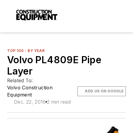
TOP 100 - BY YEAR
Volvo PL4809E Pipe
Layer
Related To:
Volvo Construction
ADD US ON GOOGLE
Equipment
Dec. 22, 2016
2 min read