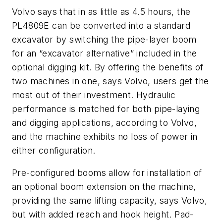
Volvo says that in as little as 4.5 hours, the
PL4809E can be converted into a standard
excavator by switching the pipe-layer boom
for an “excavator alternative” included in the
optional digging kit. By offering the benefits of
two machines in one, says Volvo, users get the
most out of their investment. Hydraulic
performance is matched for both pipe-laying
and digging applications, according to Volvo,
and the machine exhibits no loss of power in
either configuration.
Pre-configured booms allow for installation of
an optional boom extension on the machine,
providing the same lifting capacity, says Volvo,
but with added reach and hook height. Pad-