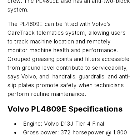
crew. The PL4809E also has an anti-two-block
system.
The PL4809E can be fitted with Volvo’s
CareTrack telematics system, allowing users
to track machine location and remotely
monitor machine health and performance.
Grouped greasing points and filters accessible
from ground level contribute to serviceability,
says Volvo, and handrails, guardrails, and anti-
slip plates promote safety when technicians
perform routine maintenance.
Volvo PL4809E Specifications
Engine: Volvo D13J Tier 4 Final
Gross power: 372 horsepower @ 1,800