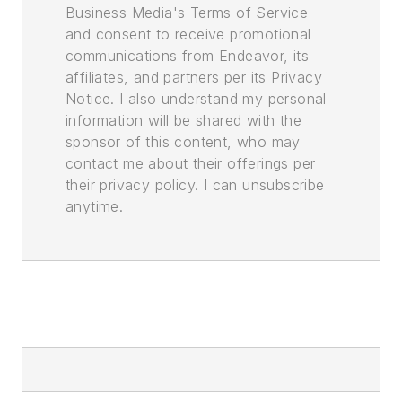
Business Media's Terms of Service
and consent to receive promotional
communications from Endeavor, its
affiliates, and partners per its Privacy
Notice. I also understand my personal
information will be shared with the
sponsor of this content, who may
contact me about their offerings per
their privacy policy. I can unsubscribe
anytime.