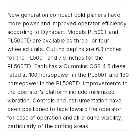
New generation compact cold planers have
more power and improved operator efficiency,
according to Dynapac. Models PL500T and
PL500TD are available as three- or four-
wheeled units. Cutting depths are 6.3 inches
for the PL500T and 7.9 inches for the
PL500TD. Each has a Cummins QSB 4.5 diesel
rated at 100 horsepower in the PL500T and 130
horsepower in the PL500TD. Improvements to
the operator’s platform include minimized
vibration. Controls and instrumentation have
been positioned to face toward the operator
for ease of operation and all-around visibility,
particularly of the cutting areas.