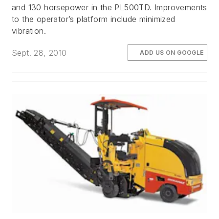
and 130 horsepower in the PL500TD. Improvements
to the operator’s platform include minimized
vibration.
Sept. 28, 2010
ADD US ON GOOGLE