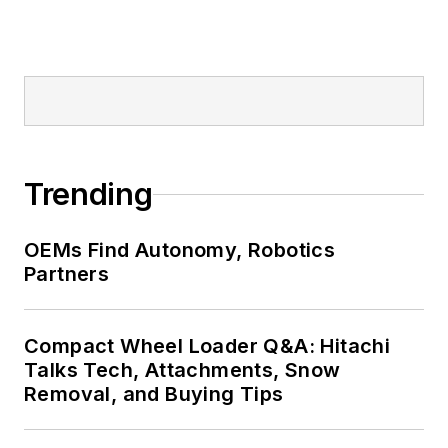
Trending
OEMs Find Autonomy, Robotics
Partners
Compact Wheel Loader Q&A: Hitachi
Talks Tech, Attachments, Snow
Removal, and Buying Tips