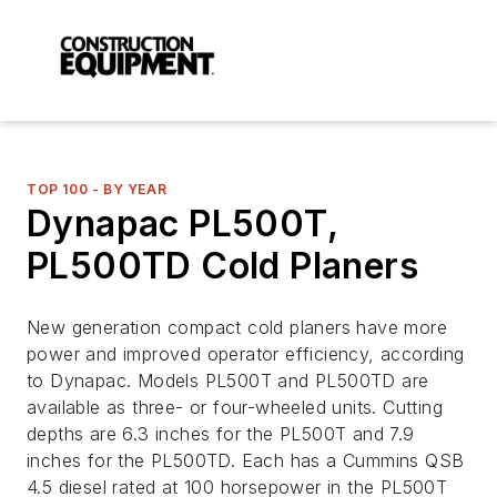
TOP 100 - BY YEAR
Dynapac PL500T,
PL500TD Cold Planers
New generation compact cold planers have more
power and improved operator efficiency, according
to Dynapac. Models PL500T and PL500TD are
available as three- or four-wheeled units. Cutting
depths are 6.3 inches for the PL500T and 7.9
inches for the PL500TD. Each has a Cummins QSB
4.5 diesel rated at 100 horsepower in the PL500T