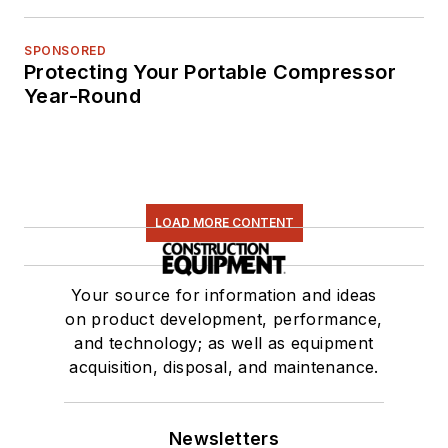
SPONSORED
Protecting Your Portable Compressor
Year-Round
LOAD MORE CONTENT
Your source for information and ideas
on product development, performance,
and technology; as well as equipment
acquisition, disposal, and maintenance.
Newsletters