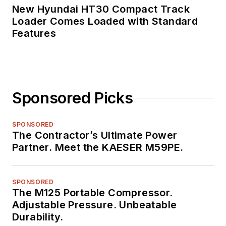
New Hyundai HT30 Compact Track
Loader Comes Loaded with Standard
Features
Sponsored Picks
SPONSORED
The Contractor’s Ultimate Power
Partner. Meet the KAESER M59PE.
SPONSORED
The M125 Portable Compressor.
Adjustable Pressure. Unbeatable
Durability.