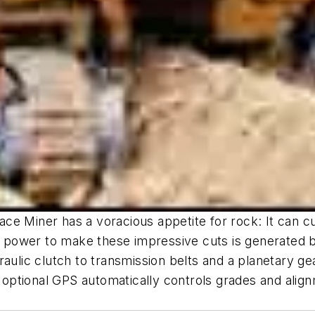
e Miner has a voracious appetite for rock: It can cut
power to make these impressive cuts is generated by
raulic clutch to transmission belts and a planetary 
tional GPS automatically controls grades and alignme