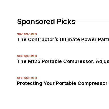
Sponsored Picks
SPONSORED
The Contractor’s Ultimate Power Par
SPONSORED
The M125 Portable Compressor. Adjust
SPONSORED
Protecting Your Portable Compressor