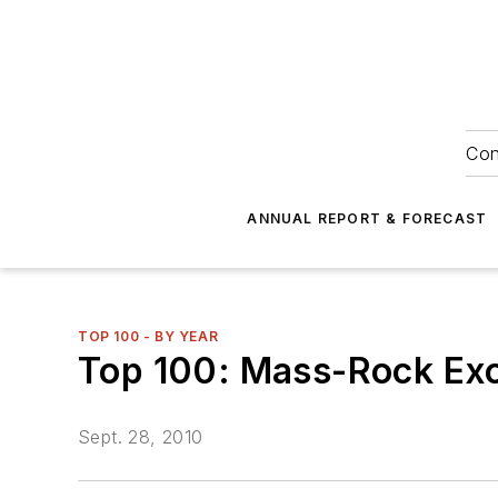
Con
ANNUAL REPORT & FORECAST
TOP 100 - BY YEAR
Top 100: Mass-Rock Ex
Sept. 28, 2010