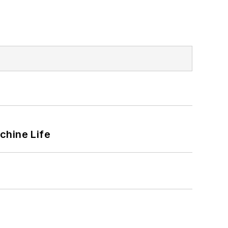
chine Life