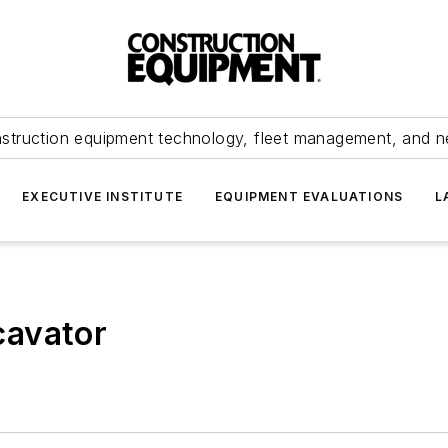
struction equipment technology, fleet management, and 
EXECUTIVE INSTITUTE
EQUIPMENT EVALUATIONS
L
cavator