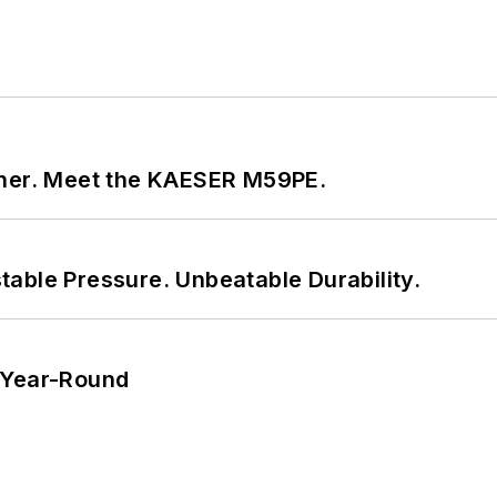
tner. Meet the KAESER M59PE.
able Pressure. Unbeatable Durability.
 Year-Round