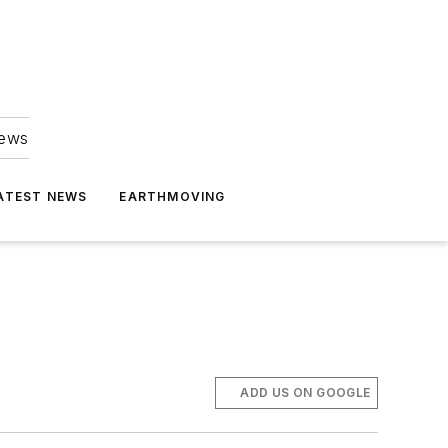
news
ATEST NEWS
EARTHMOVING
ADD US ON GOOGLE