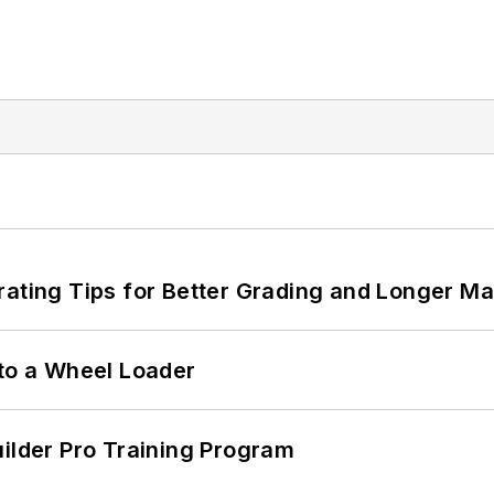
rating Tips for Better Grading and Longer Ma
 to a Wheel Loader
uilder Pro Training Program