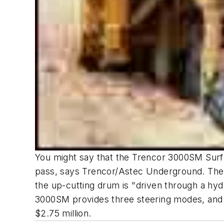
You might say that the Trencor 3000SM Surfac
pass, says Trencor/Astec Underground. The 
the up-cutting drum is "driven through a hyd
3000SM provides three steering modes, and op
$2.75 million.