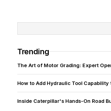
Trending
The Art of Motor Grading: Expert Ope
How to Add Hydraulic Tool Capability
Inside Caterpillar's Hands-On Road B