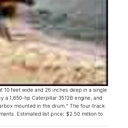
 10 feet wide and 26 inches deep in a single
 a 1,650-hp Caterpillar 3512B engine, and
gearbox mounted in the drum." The four-track
nts. Estimated list price: $2.50 million to