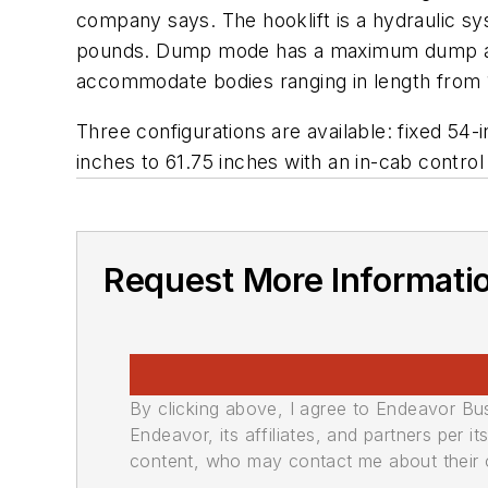
company says. The hooklift is a hydraulic s
pounds. Dump mode has a maximum dump angle 
accommodate bodies ranging in length from 1
Three configurations are available: fixed 54-i
inches to 61.75 inches with an in-cab control 
Request More Informati
By clicking above, I agree to Endeavor B
Endeavor, its affiliates, and partners per 
content, who may contact me about their of