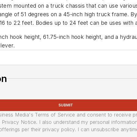
ystem mounted on a truck chassis that can use variou
of 51 degrees on a 45-inch high truck frame. By usi
6 to 22 feet. Bodies up to 24 feet can be uses with 
nch hook height, 61.75-inch hook height, and a hydrauli
lever.
on
SUBMIT
usiness Media's Terms of Service and consent to receive 
its Privacy Notice. I also understand my personal informatio
ferings per their privacy policy. I can unsubscribe anytim