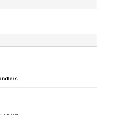
andlers