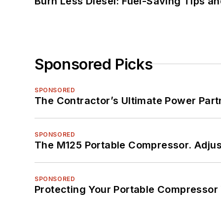
Burn Less Diesel: Fuel-Saving Tips a
Sponsored Picks
SPONSORED
The Contractor’s Ultimate Power Par
SPONSORED
The M125 Portable Compressor. Adjust
SPONSORED
Protecting Your Portable Compressor