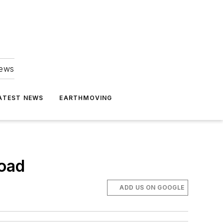
news
ATEST NEWS
EARTHMOVING
load
ADD US ON GOOGLE