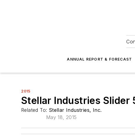
Con
ANNUAL REPORT & FORECAST
2015
Stellar Industries Slide
Related To:
Stellar Industries, Inc.
May 18, 2015