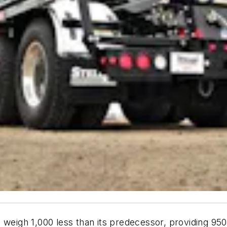
 weigh 1,000 less than its predecessor, providing 95