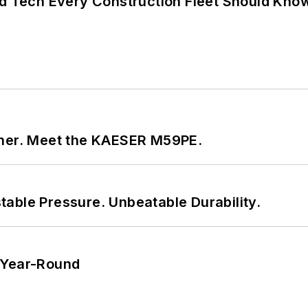
nd Tech Every Construction Fleet Should Kno
tner. Meet the KAESER M59PE.
able Pressure. Unbeatable Durability.
 Year-Round