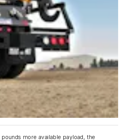
0 pounds more available payload, the