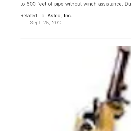
to 600 feet of pipe without winch assistance. Du
Related To:
Astec, Inc.
Sept. 28, 2010