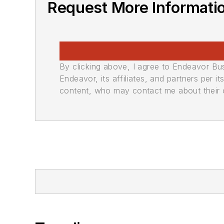
Request More Informati
By clicking above, I agree to Endeavor B
Endeavor, its affiliates, and partners per 
content, who may contact me about their of