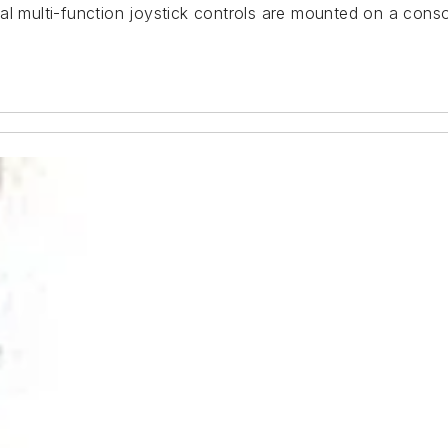
al multi-function joystick controls are mounted on a conso