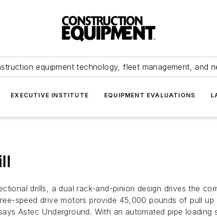
struction equipment technology, fleet management, and 
EXECUTIVE INSTITUTE
EQUIPMENT EVALUATIONS
L
ll
ctional drills, a dual rack-and-pinion design drives the co
 Three-speed drive motors provide 45,000 pounds of pull u
 says Astec Underground. With an automated pipe loading sy