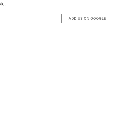
le.
ADD US ON GOOGLE