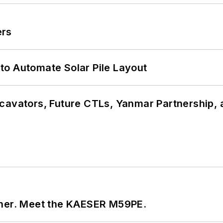
ers
to Automate Solar Pile Layout
cavators, Future CTLs, Yanmar Partnership, 
tner. Meet the KAESER M59PE.