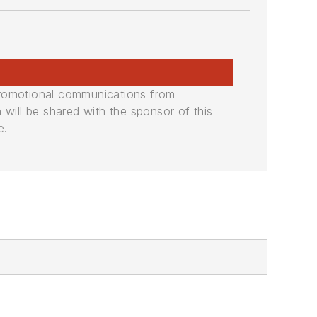
promotional communications from
n will be shared with the sponsor of this
e.