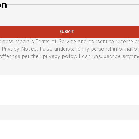
on
SUBMIT
usiness Media's Terms of Service and consent to receive 
its Privacy Notice. I also understand my personal informatio
ferings per their privacy policy. I can unsubscribe anytim