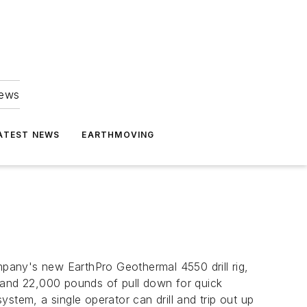
news
ATEST NEWS
EARTHMOVING
mpany's new EarthPro Geothermal 4550 drill rig,
p and 22,000 pounds of pull down for quick
stem, a single operator can drill and trip out up