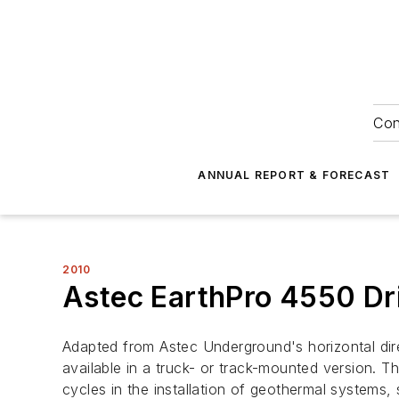
Con
ANNUAL REPORT & FORECAST
2010
Astec EarthPro 4550 Dri
Adapted from Astec Underground's horizontal dire
available in a truck- or track-mounted version.
cycles in the installation of geothermal systems,