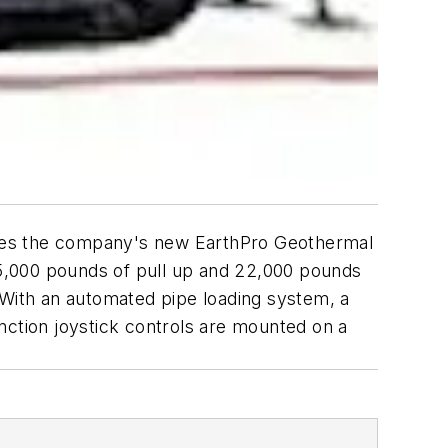
rives the company's new EarthPro Geothermal
 45,000 pounds of pull up and 22,000 pounds
 With an automated pipe loading system, a
function joystick controls are mounted on a