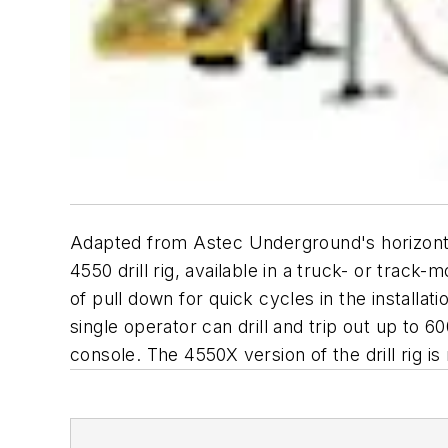
Adapted from Astec Underground's horizontal
4550 drill rig, available in a truck- or tra
of pull down for quick cycles in the install
single operator can drill and trip out up to 
console. The 4550X version of the drill rig i