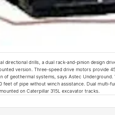
 directional drills, a dual rack-and-pinion design d
ck-mounted version. Three-speed drive motors provide
ation of geothermal systems, says Astec Underground.
600 feet of pipe without winch assistance. Dual multi-
s mounted on Caterpillar 315L excavator tracks.