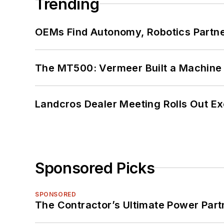
Trending
OEMs Find Autonomy, Robotics Partn
The MT500: Vermeer Built a Machine 
Landcros Dealer Meeting Rolls Out Ex
Sponsored Picks
SPONSORED
The Contractor’s Ultimate Power Par